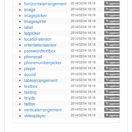
horizontalarrangement
2014/02/04 18:18
,
appinventor
image
2014/02/04 18:18
,
appinventor
imagepicker
2014/02/04 18:18
,
appinventor
imagesprite
2014/02/04 18:18
,
appinventor
label
2014/02/04 18:18
,
appinventor
listpicker
2014/02/04 18:18
,
appinventor
locationsensor
2014/02/04 18:18
,
appinventor
orientationsensor
2014/02/04 18:18
,
appinventor
passwordtextbox
2014/02/04 18:18
,
appinventor
phonecall
2014/02/04 18:18
,
appinventor
phonenumberpicker
2014/02/04 18:18
,
appinventor
player
2014/02/04 18:18
,
appinventor
sound
2014/02/04 18:18
,
appinventor
tablearrangement
2014/02/04 18:18
,
appinventor
textbox
2014/02/04 18:18
,
appinventor
texting
2014/02/04 18:18
,
appinventor
tinydb
2014/02/04 18:18
,
appinventor
twitter
2014/02/04 18:18
,
appinventor
verticalarrangement
2014/02/04 18:18
,
appinventor
videoplayer
2014/02/04 18:18
,
appinventor