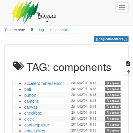
Home
You are here
tag
components
tag:components
TAG: components
accelerometersensor
2014/02/04 18:18
,
appinventor
ball
2014/02/04 18:18
,
appinventor
button
2014/02/04 18:18
,
appinventor
camera
2014/02/04 18:18
,
appinventor
canvas
2014/02/04 18:18
,
appinventor
checkbox
2014/02/04 18:18
,
appinventor
clock
2014/02/04 18:18
,
appinventor
contactpicker
2014/02/04 18:18
,
appinventor
emailpicker
2014/02/04 18:18
,
appinventor