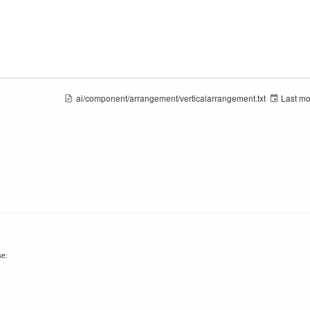
ai/component/arrangement/verticalarrangement.txt
Last mo
se: