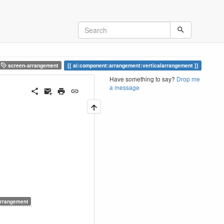
screen-arrangement
ai:component:arrangement:verticalarrangement
Have something to say?
Drop me
a message
rrangement