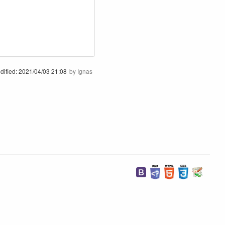
dified:
2021/04/03 21:08
by
Ignas