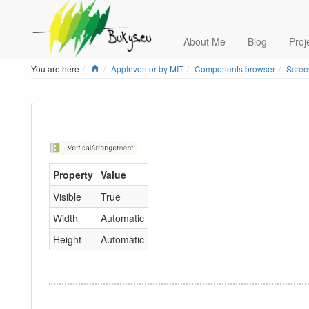
About Me
Blog
Proj
Home
You are here
AppInventor by MIT
Components browser
Scree
Property
Value
Visible
True
Width
Automatic
Height
Automatic