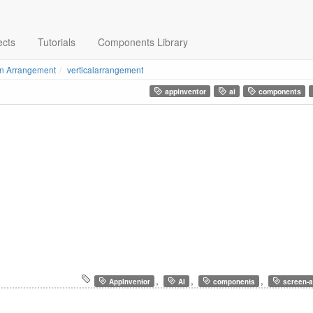
ects
Tutorials
Components Library
n Arrangement
verticalarrangement
appinventor
ai
components
,
,
,
AppInventor
AI
components
screen-a