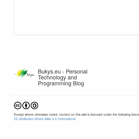
Bukys.eu - Personal
Technology and
Programming Blog
Except where otherwise noted, content on this wiki is licensed under the following licen
CC Attribution-Share Alike 4.0 International