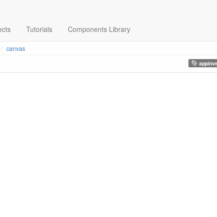
ects
Tutorials
Components Library
canvas
appinve