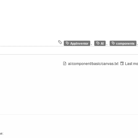
,
,
AppInventor
AI
components
ai/component/basic/canvas.txt
Last mo
se: