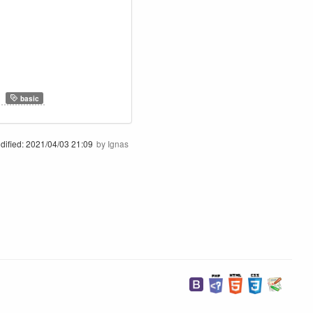
,
basic
dified:
2021/04/03 21:09
by
Ignas