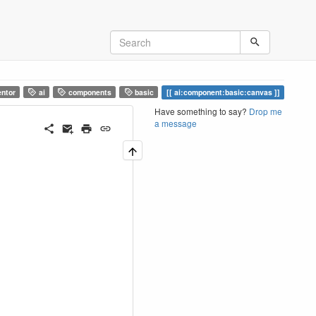
ntor
ai
components
basic
ai:component:basic:canvas
Have something to say?
Drop me
a message