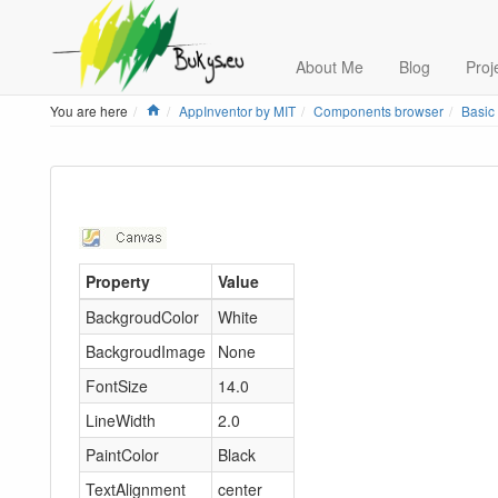
About Me
Blog
Proj
Home
You are here
AppInventor by MIT
Components browser
Basic
Property
Value
BackgroudColor
White
BackgroudImage
None
FontSize
14.0
LineWidth
2.0
PaintColor
Black
TextAlignment
center