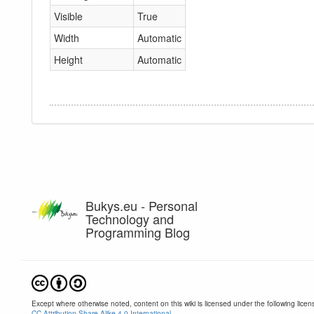
Visible
True
Width
Automatic
Height
Automatic
Bukys.eu - Personal
Technology and
Programming Blog
Except where otherwise noted, content on this wiki is licensed under the following licen
CC Attribution-Share Alike 4.0 International