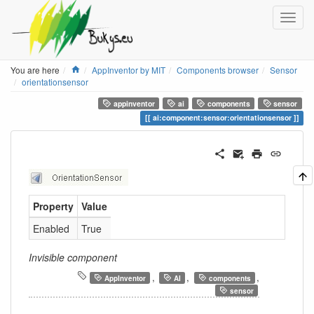
Home
You are here
AppInventor by MIT
Components browser
Sensor
orientationsensor
appinventor
ai
components
sensor
ai:component:sensor:orientationsensor
Property
Value
Enabled
True
Invisible component
,
,
,
AppInventor
AI
components
sensor