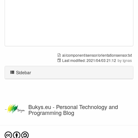
ai/component/sensor/orientationsensor.txt
Last modified:
2021/04/03 21:12
by
Ignas
Sidebar
Bukys.eu - Personal Technology and
Programming Blog