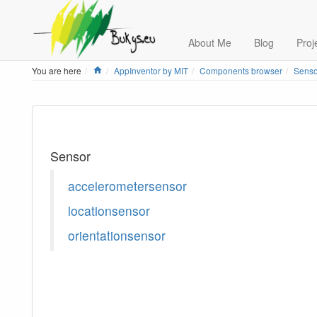
About Me
Blog
Proj
Home
You are here
AppInventor by MIT
Components browser
Senso
Sensor
accelerometersensor
locationsensor
orientationsensor