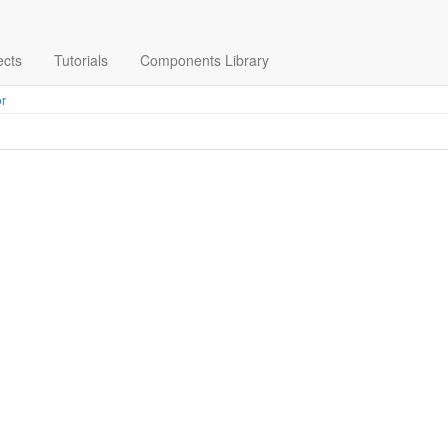
ects
Tutorials
Components Library
r