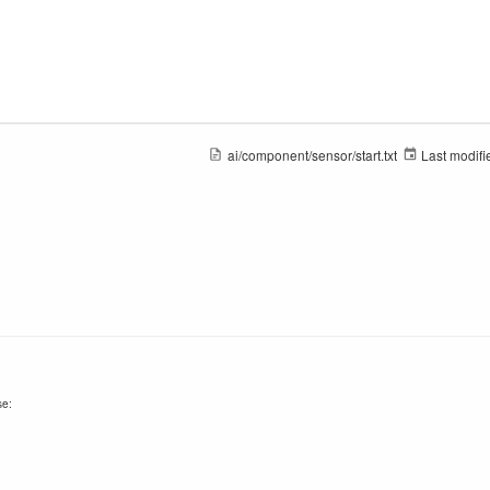
ai/component/sensor/start.txt
Last modifi
se: