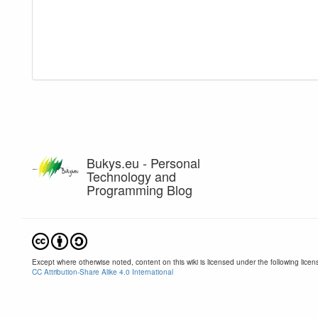
Bukys.eu - Personal
Technology and
Programming Blog
Except where otherwise noted, content on this wiki is licensed under the following licen
CC Attribution-Share Alike 4.0 International