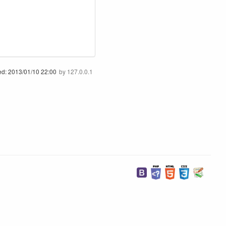
ed:
2013/01/10 22:00
by
127.0.0.1