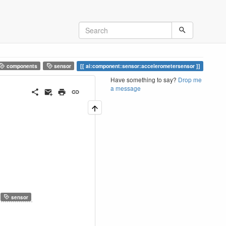
components
sensor
ai:component:sensor:accelerometersensor
Have something to say?
Drop me
a message
sensor