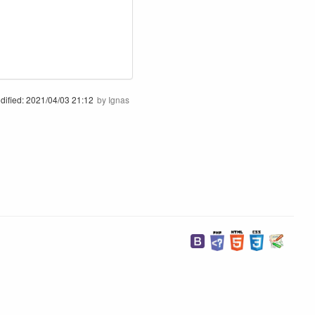
dified:
2021/04/03 21:12
by
Ignas