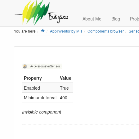
About Me
Blog
Proj
Home
You are here
AppInventor by MIT
Components browser
Senso
Property
Value
Enabled
True
MinimumInterval
400
Invisible component