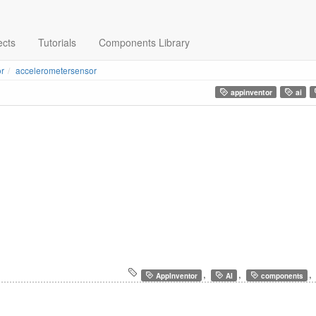
ects
Tutorials
Components Library
r
accelerometersensor
appinventor
ai
,
,
,
AppInventor
AI
components