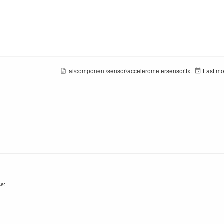
ai/component/sensor/accelerometersensor.txt
Last mo
se: