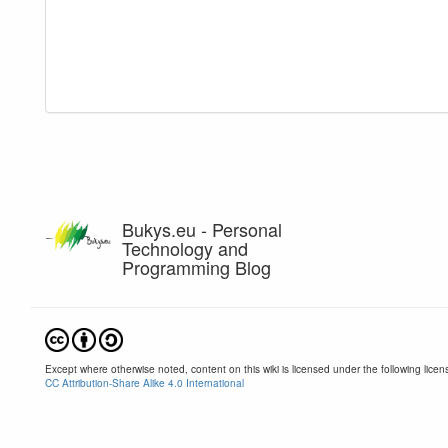
Bukys.eu - Personal
Technology and
Programming Blog
Except where otherwise noted, content on this wiki is licensed under the following licen
CC Attribution-Share Alike 4.0 International