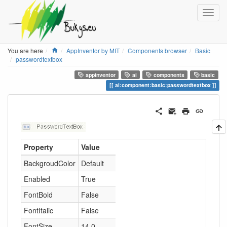
Home
You are here
AppInventor by MIT
Components browser
Basic
passwordtextbox
appinventor
ai
components
basic
ai:component:basic:passwordtextbox
Property
Value
BackgroudColor
Default
Enabled
True
FontBold
False
FontItalic
False
FontSize
14.0