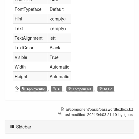
FontTypeface
Default
Hint
<empty>
Text
<empty>
TextAlignment
left
TextColor
Black
Visible
True
Width
Automatic
Height
Automatic
,
,
,
AppInventor
AI
components
basic
ai/component/basic/passwordtextbox.txt
Last modified:
2021/04/03 21:10
by
Ignas
Sidebar