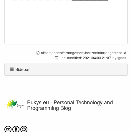
ai/component/arrangement/horizontalarrangement.txt
Last modified:
2021/04/03 21:07
by
Ignas
Sidebar
Bukys.eu - Personal Technology and
Programming Blog