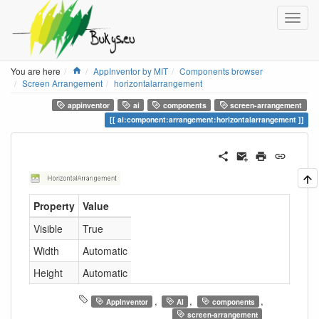
Home
You are here
AppInventor by MIT
Components browser
Screen Arrangement
horizontalarrangement
appinventor
ai
components
screen-arrangement
ai:component:arrangement:horizontalarrangement
Property
Value
Visible
True
Width
Automatic
Height
Automatic
,
,
,
AppInventor
AI
components
screen-arrangement