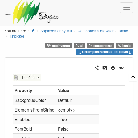
Home
You are here
AppInventor by MIT
Components browser
Basic
listpicker
appinventor
ai
components
basic
ai:component:basic:listpicker
Property
Value
BackgroudColor
Default
ElementsFromString
<empty>
Enabled
True
FontBold
False