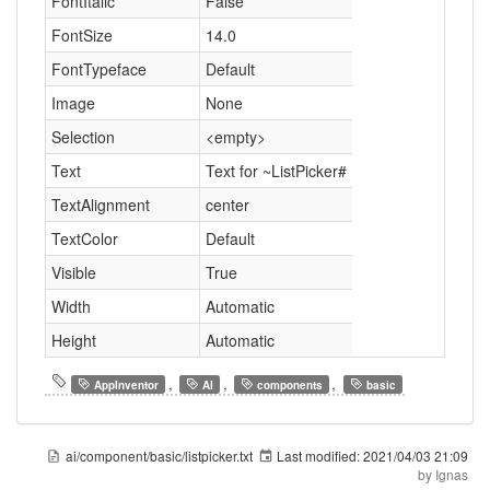
FontItalic
False
FontSize
14.0
FontTypeface
Default
Image
None
Selection
<empty>
Text
Text for ~ListPicker#
TextAlignment
center
TextColor
Default
Visible
True
Width
Automatic
Height
Automatic
,
,
,
AppInventor
AI
components
basic
ai/component/basic/listpicker.txt
Last modified:
2021/04/03 21:09
by
Ignas