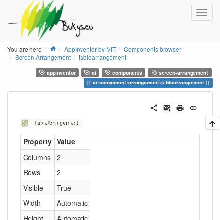
Home
You are here
AppInventor by MIT
Components browser
Screen Arrangement
tablearrangement
appinventor
ai
components
screen-arrangement
ai:component:arrangement:tablearrangement
Property
Value
Columns
2
Rows
2
Visible
True
Width
Automatic
Height
Automatic