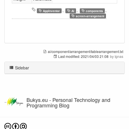
,
,
,
AppInventor
AI
components
screen-arrangement
ai/component/arrangement/tablearrangement.txt
Last modified:
2021/04/03 21:08
by
Ignas
Sidebar
Bukys.eu - Personal Technology and
Programming Blog