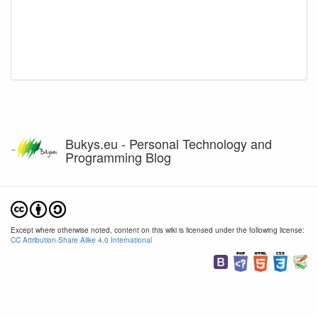
Bukys.eu - Personal Technology and
Programming Blog
Except where otherwise noted, content on this wiki is licensed under the following license:
CC Attribution-Share Alike 4.0 International