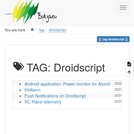
Home
You are here
tag
droidscript
tag:droidscript
TAG: Droidscript
Android application: Power monitor for Atorch
2022/07/11 1
K9Alarm
2021/11/16 1
Push Notifications on Droidscript
2021/11/21 1
RC Plane telemetry
2020/03/04 1