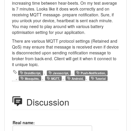
increasing time between hear-beets. On my test average
is 7 minutes. Looks like it does work correctly and on
receiving MQTT message- prepare notification. Sure, if
you unlock your device, heartbeat is sent each minute.
You may need to play around with various battery
optimisation setting for your application.
There are various MQTT protocol settings (Retained and
QoS) may ensure that message is received even if device
is disconnected upon sending notification message to
broker from back-end. Client will get it when it connect to
it unique topic.
,
,
DroidScript,
Javascript,
Push-Notification,
,
,
,
,
Mosquitto,
MQTT,
Android,
Tutorial
Discussion
Real name: