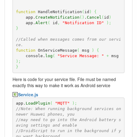
function
 HandleNotification
(
id
)
{
    app.
CreateNotification
(
)
.
Cancel
(
id
)
    app.
Alert
(
 id
,
"Notification ID"
)
;
}
//Called when messages comes from our servi
ce.
function
 OnServiceMessage
(
 msg 
)
{
    console.
log
(
"Service Message: "
+
 msg 
)
;
}
Here is code for your service file. File must be named
exactly this way to make it work as Android service
Service.js
app.
LoadPlugin
(
"MQTT"
)
;
//Note: When running background services on 
newer Huawei phones, you
//may need to go into the Android battery s
aving settings and enable 
//DroidScript to run in the background if y
ou want background 