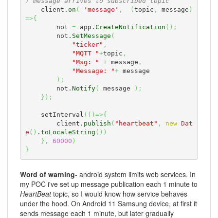
T message arrives to subscribed topic
    client.
on
(
'message'
,
(
topic
,
 message
)
=>
{
        not 
=
 app.
CreateNotification
(
)
;
        not.
SetMessage
(
"ticker"
,
"MQTT "
+
topic
,
"Msg: "
+
 message
,
"Message: "
+
 message

)
;
        not.
Notify
(
 message 
)
;
}
)
;
    setInterval
(
(
)
=>
{
        client.
publish
(
"heartbeat"
,
new
Dat
e
(
)
.
toLocaleString
(
)
)
}
,
60000
)
}
Word of warning
- android system limits web services. In
my POC i've set up message publication each 1 minute to
HeartBeat
topic, so I would know how service behaves
under the hood. On Android 11 Samsung device, at first it
sends message each 1 minute, but later gradually