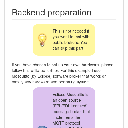
Backend preparation
This is not needed if
you want to test with
public brokers. You
can skip this part
If you have chosen to set up your own hardware- please
follow this write-up further. For this example I use
Mosquitto (by Eclipse) software broker that works on
mostly any hardware and operating system.
Eclipse Mosquitto is
an open source
(EPL/EDL licensed)
message broker that
implements the
MQTT protocol