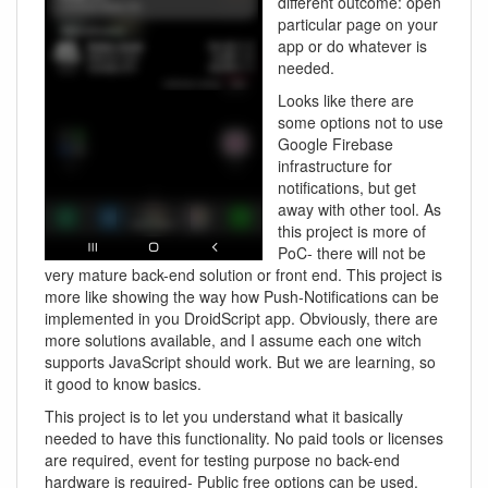
different outcome: open
particular page on your
app or do whatever is
needed.
Looks like there are
some options not to use
Google Firebase
infrastructure for
notifications, but get
away with other tool. As
this project is more of
PoC- there will not be
very mature back-end solution or front end. This project is
more like showing the way how Push-Notifications can be
implemented in you DroidScript app. Obviously, there are
more solutions available, and I assume each one witch
supports JavaScript should work. But we are learning, so
it good to know basics.
This project is to let you understand what it basically
needed to have this functionality. No paid tools or licenses
are required, event for testing purpose no back-end
hardware is required- Public free options can be used.