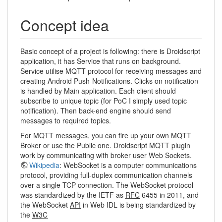
Concept idea
Basic concept of a project is following: there is Droidscript
application, it has Service that runs on background.
Service utilise MQTT protocol for receiving messages and
creating Android Push-Notifications. Clicks on notification
is handled by Main application. Each client should
subscribe to unique topic (for PoC I simply used topic
notification). Then back-end engine should send
messages to required topics.
For MQTT messages, you can fire up your own MQTT
Broker or use the Public one. Droidscript MQTT plugin
work by communicating with broker user Web Sockets.
Wikipedia
: WebSocket is a computer communications
protocol, providing full-duplex communication channels
over a single TCP connection. The WebSocket protocol
was standardized by the IETF as
RFC
6455 in 2011, and
the WebSocket
API
in Web IDL is being standardized by
the
W3C