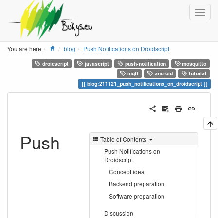
Home
You are here
blog
Push Notifications on Droidscript
droidscript
javascript
push-notification
mosquitto
mqtt
android
tutorial
blog:211121_push_notifications_on_droidscript
Push
Table of Contents
Push Notifications on
Droidscript
Concept idea
Backend preparation
Software preparation
Discussion