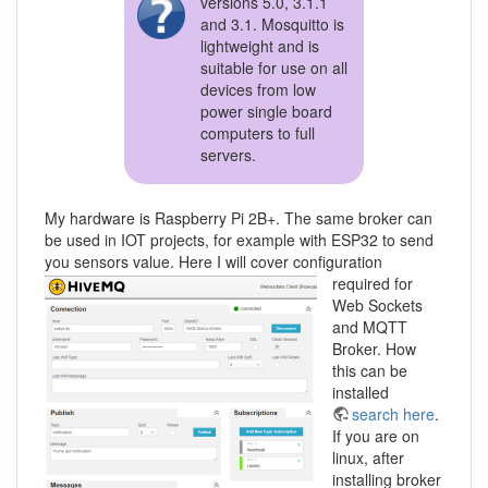
versions 5.0, 3.1.1
and 3.1. Mosquitto is
lightweight and is
suitable for use on all
devices from low
power single board
computers to full
servers.
My hardware is Raspberry Pi 2B+. The same broker can
be used in IOT projects, for example with ESP32 to send
you sensors value.
Here I will cover configuration
required for
Web Sockets
and MQTT
Broker. How
this can be
installed
search here
.
If you are on
linux, after
installing broker