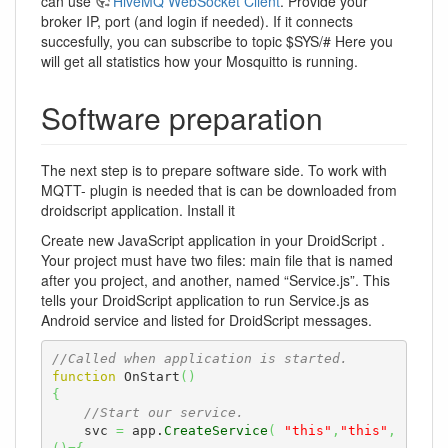
can use
HiveMQ WebSocket Client
. Provide your
broker IP, port (and login if needed). If it connects
succesfully, you can subscribe to topic $SYS/# Here you
will get all statistics how your Mosquitto is running.
Software preparation
The next step is to prepare software side. To work with
MQTT- plugin is needed that is can be downloaded from
droidscript application. Install it
Create new JavaScript application in your DroidScript .
Your project must have two files: main file that is named
after you project, and another, named “Service.js”. This
tells your DroidScript application to run Service.js as
Android service and listed for DroidScript messages.
//Called when application is started.
function
 OnStart
(
)
{
//Start our service.
    svc 
=
 app.
CreateService
(
"this"
,
"this"
,