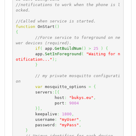
//notifications to work when the phone is l
ocked.
//Called when service is started.
function
 OnStart
(
)
{
//Force service to foreground on ne
wer devices (required).
if
(
 app.
GetBuildNum
(
)
>
25
)
{
        app.
SetInForeground
(
"Waiting for n
otification..."
)
;
}
// my private mosquitto configurati
on
var
 mosquitto_options 
=
{
    	servers
:
[
{
    		host
:
"bukys.eu"
,
    		port
:
9004
}
]
,
    	keepalive
:
1800
,
    	username
:
"myUser"
,
    	password
:
"myPass"
,
}