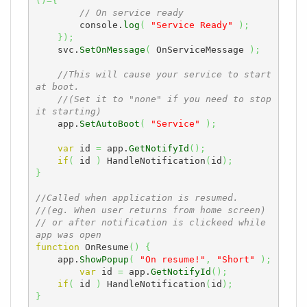
(
)
=
{
// On service ready
        console.
log
(
"Service Ready"
)
;
}
)
;
    svc.
SetOnMessage
(
 OnServiceMessage 
)
;
//This will cause your service to start 
at boot.
//(Set it to "none" if you need to stop 
it starting)
    app.
SetAutoBoot
(
"Service"
)
;
var
 id 
=
 app.
GetNotifyId
(
)
;
if
(
 id 
)
 HandleNotification
(
id
)
;
}
//Called when application is resumed.
//(eg. When user returns from home screen)
// or after notification is clickeed while 
app was open
function
 OnResume
(
)
{
    app.
ShowPopup
(
"On resume!"
,
"Short"
)
;
var
 id 
=
 app.
GetNotifyId
(
)
;
if
(
 id 
)
 HandleNotification
(
id
)
;
}