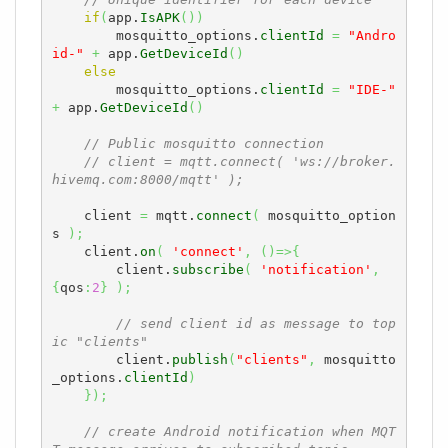
// Unique identifier for each device
if
(
app.
IsAPK
(
)
)
        mosquitto_options.
clientId
=
"Andro
id-"
+
 app.
GetDeviceId
(
)
else
        mosquitto_options.
clientId
=
"IDE-"
+
 app.
GetDeviceId
(
)
// Public mosquitto connection
// client = mqtt.connect( 'ws://broker.
hivemq.com:8000/mqtt' );
    client 
=
 mqtt.
connect
(
 mosquitto_option
s 
)
;
    client.
on
(
'connect'
,
(
)
=>
{
        client.
subscribe
(
'notification'
,
{
qos
:
2
}
)
;
// send client id as message to top
ic "clients"
        client.
publish
(
"clients"
,
 mosquitto
_options.
clientId
)
}
)
;
// create Android notification when MQT