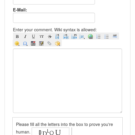
E-Mail:
Enter your comment. Wiki syntax is allowed:
Please fill all the letters into the box to prove you're
human.