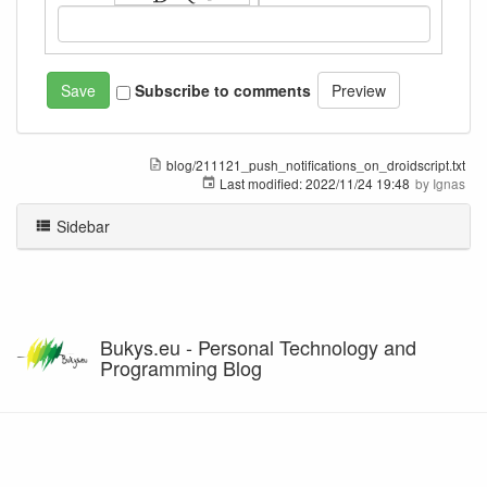
Subscribe to comments
blog/211121_push_notifications_on_droidscript.txt
Last modified:
2022/11/24 19:48
by
Ignas
Sidebar
Bukys.eu - Personal Technology and
Programming Blog
Except where otherwise noted, content on this wiki is licensed under the following license: