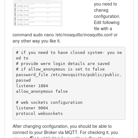
you need to
chaneg
configuration.
Edit following
file with a
command sudo nano /etc/mosquitto/mosquitto.conf or
any other way you like it.
# if you need to have closed system- you ne
ed to

# provide were login details are saved

# if allow_anonymous is set to false

password_file /etc/mosquitto/public/public.
passwd

listener 1884

allow_anonymous false

# web sockets configuration

listener 9004

protocol websockets
After changing configuration, you should be able to
connect to your Broker via MQTT. For checking it, you