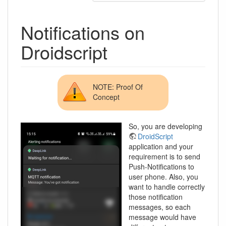
Notifications on
Droidscript
NOTE: Proof Of
Concept
So, you are developing
DroidScript
application and your
requirement is to send
Push-Notifications to
user phone. Also, you
want to handle correctly
those notification
messages, so each
message would have