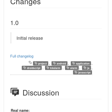
Changes
1.0
Initial release
Full changelog
,
,
,
project
android
application
,
,
,
,
droidscript
k9alarm
alarm
js
javascript
Discussion
Real name: