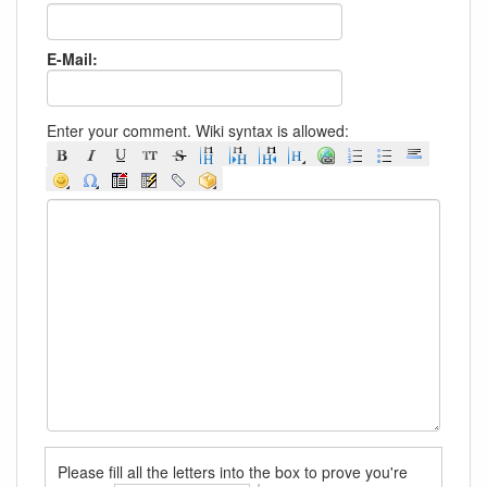
E-Mail:
Enter your comment. Wiki syntax is allowed:
Please fill all the letters into the box to prove you're