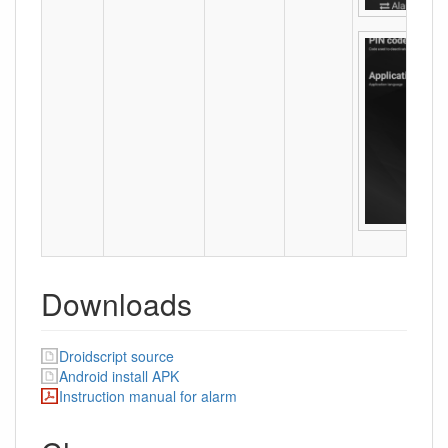
Downloads
Droidscript source
Android install APK
Instruction manual for alarm