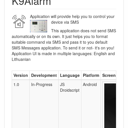
K9Alarm
Application will provide help you to control your
device via SMS
This application does not send SMS
automatically or on its own. It just helps you to format
suitable command via SMS and pass it to you default
SMS Messages application. To send it or not- it's on you!
Application UI is made in multiple languages: English and
Lithuanian
Version
Development
Language
Platform
Screenshots
1.0
In-Progress
JS
Android
Droidscript