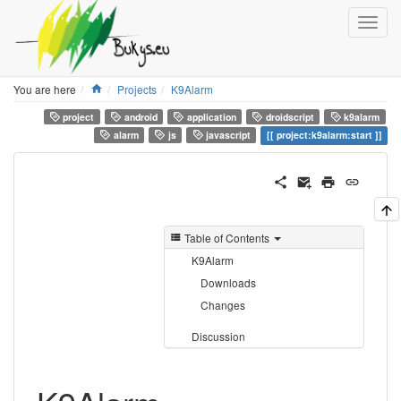
Home
You are here
Projects
K9Alarm
project
android
application
droidscript
k9alarm
alarm
js
javascript
project:k9alarm:start
Table of Contents
K9Alarm
Downloads
Changes
Discussion