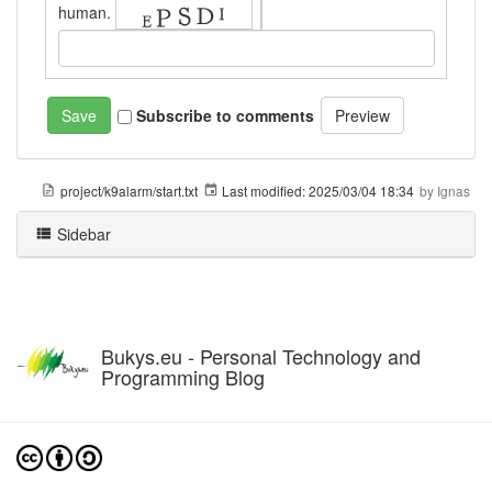
human.
Subscribe to comments
project/k9alarm/start.txt
Last modified:
2025/03/04 18:34
by
Ignas
Sidebar
Bukys.eu - Personal Technology and
Programming Blog
Except where otherwise noted, content on this wiki is licensed under the following license: