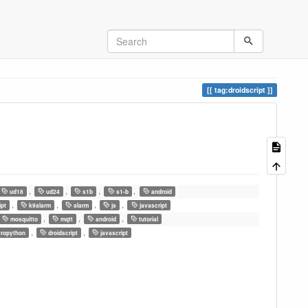
tag:droidscript
,
,
,
,
ud18
ud24
s1b
s1-b
android
,
,
,
,
ipt
k9alarm
alarm
js
javascript
,
,
,
mosquitto
mqtt
android
tutorial
,
,
ropython
droidscript
javascript