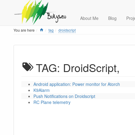
About Me
Blog
Proj
Home
You are here
tag
droidscript
TAG: DroidScript,
Android application: Power monitor for Atorch
K9Alarm
Push Notifications on Droidscript
RC Plane telemetry