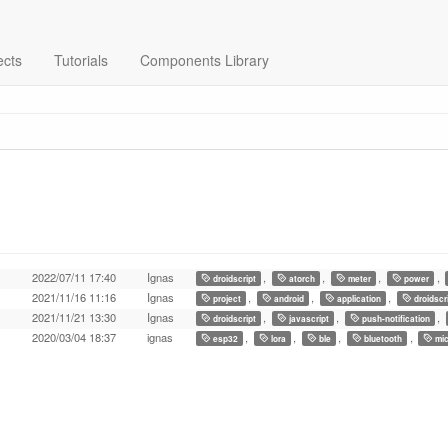
ects
Tutorials
Components Library
2022/07/11 17:40
Ignas
,
,
,
,
droidscript
atorch
meter
power
2021/11/16 11:16
Ignas
,
,
,
project
android
application
droidscr
2021/11/21 13:30
Ignas
,
,
,
droidscript
javascript
push-notification
2020/03/04 18:37
ignas
,
,
,
,
esp32
lora
ble
bluetooth
mic