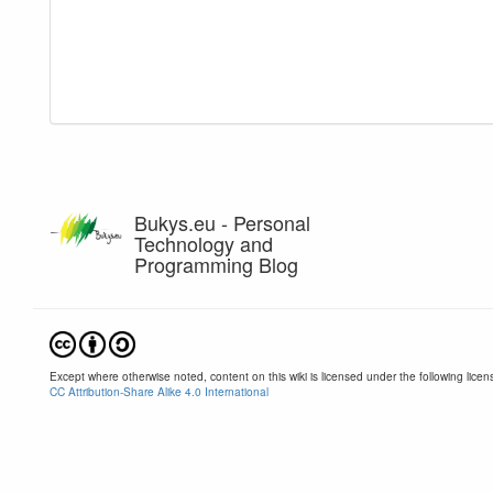
Bukys.eu - Personal
Technology and
Programming Blog
Except where otherwise noted, content on this wiki is licensed under the following licen
CC Attribution-Share Alike 4.0 International