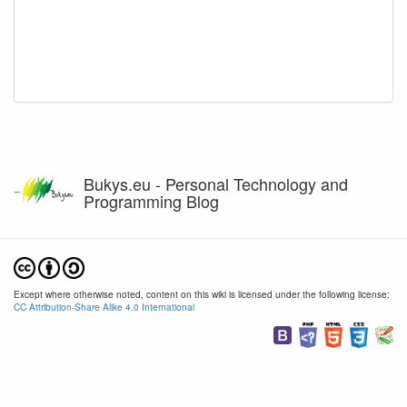
Bukys.eu - Personal Technology and
Programming Blog
Except where otherwise noted, content on this wiki is licensed under the following license:
CC Attribution-Share Alike 4.0 International