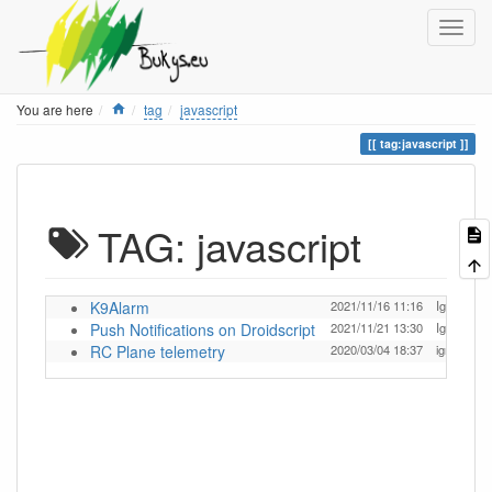
Home
You are here
tag
javascript
tag:javascript
TAG: javascript
K9Alarm
2021/11/16 11:16
Ignas
Push Notifications on Droidscript
2021/11/21 13:30
Ignas
RC Plane telemetry
2020/03/04 18:37
ignas