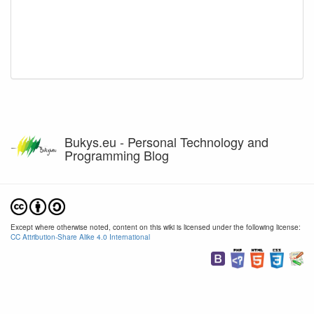
Bukys.eu - Personal Technology and
Programming Blog
Except where otherwise noted, content on this wiki is licensed under the following license:
CC Attribution-Share Alike 4.0 International