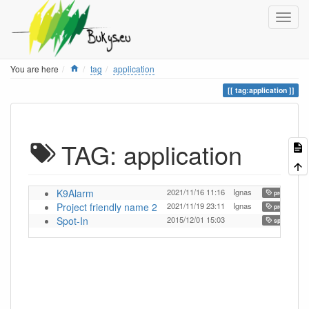
Home
You are here
tag
application
tag:application
TAG: application
K9Alarm
2021/11/16 11:16
Ignas
,
project
Project friendly name 2
2021/11/19 23:11
Ignas
,
project
Spot-In
2015/12/01 15:03
,
spot-in