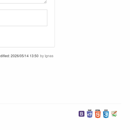
dified:
2026/05/14 13:50
by
Ignas