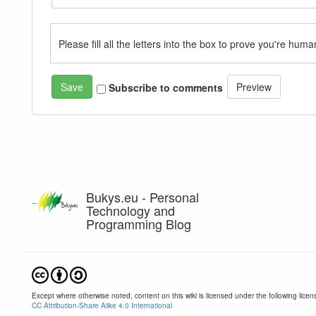
Please fill all the letters into the box to prove you're huma
Subscribe to comments
Bukys.eu - Personal
Technology and
Programming Blog
Except where otherwise noted, content on this wiki is licensed under the following licen
CC Attribution-Share Alike 4.0 International