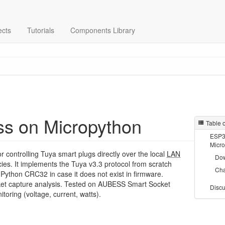
ects
Tutorials
Components Library
ss on Micropython
Table 
ESP32
Micr
or controlling Tuya smart plugs directly over the local
LAN
Do
ies. It implements the Tuya v3.3 protocol from scratch
Ch
-Python CRC32 in case it does not exist in firmware.
et capture analysis. Tested on AUBESS Smart Socket
Discu
toring (voltage, current, watts).