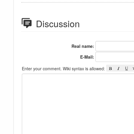
Discussion
Real name:
E-Mail:
Enter your comment. Wiki syntax is allowed: