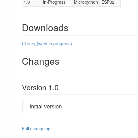
1.0
In-Progress
Micropython
ESP32
Downloads
Library (work in progress)
Changes
Version 1.0
Initial version
Full changelog