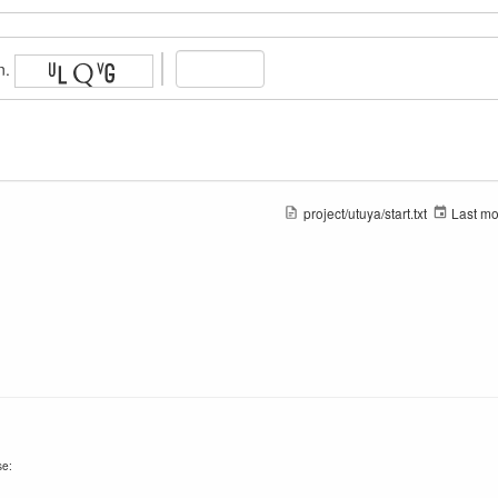
n.
project/utuya/start.txt
Last mo
se: