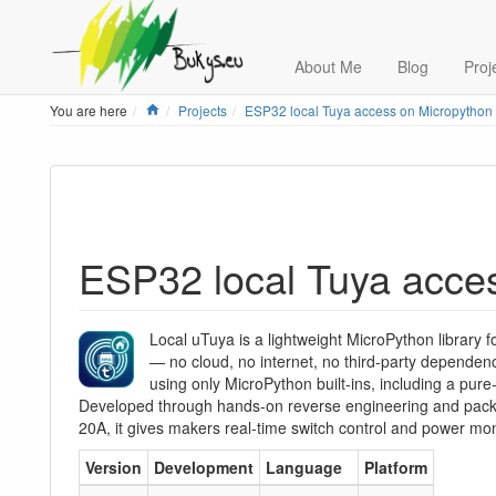
About Me
Blog
Proj
Home
You are here
Projects
ESP32 local Tuya access on Micropython
ESP32 local Tuya acce
Local uTuya is a lightweight MicroPython library f
— no cloud, no internet, no third-party dependenc
using only MicroPython built-ins, including a pure
Developed through hands-on reverse engineering and pack
20A, it gives makers real-time switch control and power moni
Version
Development
Language
Platform