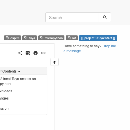
esp32
tuya
micropython
iot
project:utuya:start
Have something to say?
Drop me
a message
of Contents
 local Tuya access on
opython
wnloads
anges
ssion