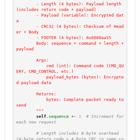
        - Length (4 bytes): Payload length 
(includes return code + payload)

        - Payload (variable): Encrypted dat
a

        - CRC32 (4 bytes): Checksum of Head
er + Body

        - FOOTER (4 bytes): 0x0000aa55

        Body: sequence + command + length + 
payload

        Args:

            cmd (int): Command code (CMD_QU
ERY, CMD_CONTROL, etc.)

            payload_bytes (bytes): Encrypte
d payload data

        Returns:

            bytes: Complete packet ready to 
send

        """
self
.
sequence
 +
=
1
# Increment for 
each new request
# Length includes 8-byte overhead 
(4-byte return code + 4-byte CRC in some co