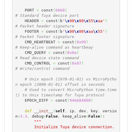
    PORT 
=
 const
(
6668
)
# Standard Tuya device port
    HEADER 
=
 const
(
b
'
\x
00
\x
00
\x
55
\x
aa'
)
# Packet header signature
    FOOTER 
=
 const
(
b
'
\x
00
\x
00
\x
aa
\x
55'
)
# Packet footer signature
    CMD_HEARTBEAT 
=
 const
(
0x09
)
# Keep-alive command as heartbeay
    CMD_QUERY 
=
 const
(
0x0a
)
# Read device state command
    CMD_CONTROL 
=
 const
(
0x07
)
# Write/control command
# Unix epoch (1970-01-01) vs MicroPytho
n epoch (2000-01-01) offset in seconds
# Used to convert MicroPython time.time
() to Unix timestamp for Tuya protocol
    EPOCH_DIFF 
=
 const
(
946684800
)
def
__init__
(
self
,
 ip
,
 dev
,
 key
,
 versio
n
=
3.3
,
 debug
=
False
,
 keep_alive
=
False
)
:

"""

        Initialize Tuya device connection.
