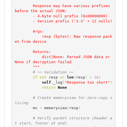
        Response may have various prefixes 
before the actual JSON:

        - 4-byte null prefix (0x00000000)

        - Version prefix ('3.3' + 12 nulls)

        Args:

            resp (bytes): Raw response pack
et from device

        Returns:

            dict|None: Parsed JSON data or 
None if decryption failed

        """
# ── Validation ──
if
not
 resp 
or
len
(
resp
)
<
16
:

self
._log
(
"Response too short"
)
return
None
# Create memoryview for zero-copy s
licing
        mv 
=
 memoryview
(
resp
)
# Verify packet structure (header a
t start, footer at end)