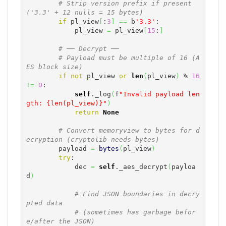
# Strip version prefix if present 
('3.3' + 12 nulls = 15 bytes)
if
 pl_view
[
:
3
]
==
 b
'3.3'
:

            pl_view 
=
 pl_view
[
15
:
]
# ── Decrypt ──
# Payload must be multiple of 16 (A
ES block size)
if
not
 pl_view 
or
len
(
pl_view
)
 % 
16
!=
0
:

self
._log
(
f
"Invalid payload len
gth: {len(pl_view)}"
)
return
None
# Convert memoryview to bytes for d
ecryption (cryptolib needs bytes)
        payload 
=
bytes
(
pl_view
)
try
:

            dec 
=
self
._aes_decrypt
(
payloa
d
)
# Find JSON boundaries in decry
pted data
# (sometimes has garbage befor
e/after the JSON)