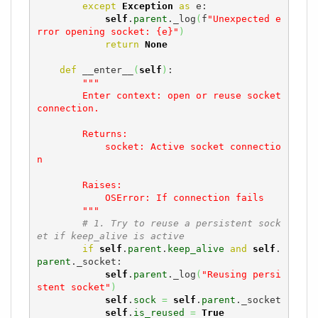
except
Exception
as
 e:

self
.
parent
._log
(
f
"Unexpected e
rror opening socket: {e}"
)
return
None
def
 __enter__
(
self
)
:

"""

        Enter context: open or reuse socket 
connection.

        Returns:

            socket: Active socket connectio
n

        Raises:

            OSError: If connection fails

        """
# 1. Try to reuse a persistent sock
et if keep_alive is active
if
self
.
parent
.
keep_alive
and
self
.
parent
._socket:

self
.
parent
._log
(
"Reusing persi
stent socket"
)
self
.
sock
=
self
.
parent
._socket

self
.
is_reused
=
True