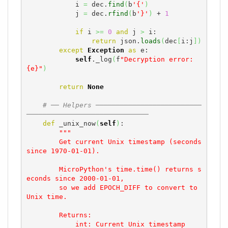
            i 
=
 dec.
find
(
b
'{'
)
            j 
=
 dec.
rfind
(
b
'}'
)
 + 
1
if
 i 
>=
0
and
 j 
>
 i:

return
 json.
loads
(
dec
[
i:j
]
)
except
Exception
as
 e:

self
._log
(
f
"Decryption error: 
{e}"
)
return
None
# ── Helpers ──────────────────────────
──────────────────────────────
def
 _unix_now
(
self
)
:

"""

        Get current Unix timestamp (seconds 
since 1970-01-01).

        MicroPython's time.time() returns s
econds since 2000-01-01,

        so we add EPOCH_DIFF to convert to 
Unix time.

        Returns:

            int: Current Unix timestamp
