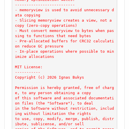
--------------------------

- memoryview is used to avoid unnecessary d
ata copying

- Slicing memoryview creates a view, not a 
copy (zero-copy operations)

- Must convert memoryview to bytes when pas
sing to functions that need bytes

- Pre-allocated buffers for CRC32 calculati
on reduce GC pressure

- In-place operations where possible to min
imize allocations

MIT License:

-----------

Copyright (c) 2026 Ignas Bukys

Permission is hereby granted, free of charg
e, to any person obtaining a copy

of this software and associated documentati
on files (the "Software"), to deal

in the Software without restriction, includ
ing without limitation the rights

to use, copy, modify, merge, publish, distr
ibute, sublicense, and/or sell
