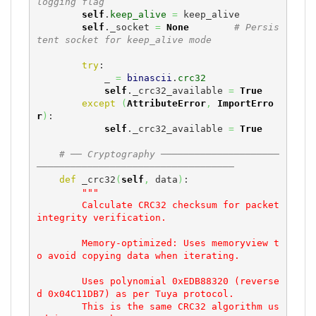
logging flag
self
.
keep_alive
=
 keep_alive

self
._socket 
=
None
# Persis
tent socket for keep_alive mode
try
:

            _ 
=
binascii
.
crc32
self
._crc32_available 
=
True
except
(
AttributeError
,
ImportErro
r
)
:

self
._crc32_available 
=
True
# ── Cryptography ─────────────────────
───────────────────────────────────
def
 _crc32
(
self
,
 data
)
:

"""

        Calculate CRC32 checksum for packet 
integrity verification.

        Memory-optimized: Uses memoryview t
o avoid copying data when iterating.

        Uses polynomial 0xEDB88320 (reverse
d 0x04C11DB7) as per Tuya protocol.

        This is the same CRC32 algorithm us