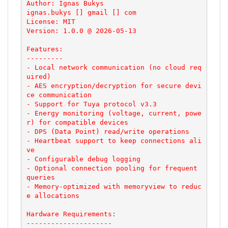
Author: Ignas Bukys

ignas.bukys [] gmail [] com

License: MIT

Version: 1.0.0 @ 2026-05-13

Features:

---------

- Local network communication (no cloud req
uired)

- AES encryption/decryption for secure devi
ce communication

- Support for Tuya protocol v3.3

- Energy monitoring (voltage, current, powe
r) for compatible devices

- DPS (Data Point) read/write operations

- Heartbeat support to keep connections ali
ve

- Configurable debug logging

- Optional connection pooling for frequent 
queries

- Memory-optimized with memoryview to reduc
e allocations

Hardware Requirements:

---------------------
