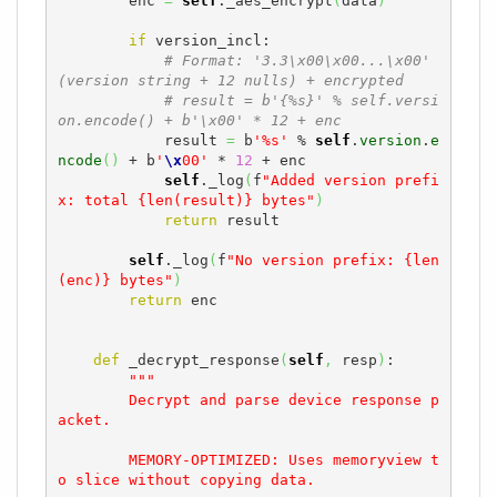
        enc 
=
self
._aes_encrypt
(
data
)
if
 version_incl:

# Format: '3.3\x00\x00...\x00' 
(version string + 12 nulls) + encrypted
# result = b'{%s}' % self.versi
on.encode() + b'\x00' * 12 + enc
            result 
=
 b
'%s'
 % 
self
.
version
.
e
ncode
(
)
 + b
'
\x
00'
 * 
12
 + enc

self
._log
(
f
"Added version prefi
x: total {len(result)} bytes"
)
return
 result

self
._log
(
f
"No version prefix: {len
(enc)} bytes"
)
return
 enc

def
 _decrypt_response
(
self
,
 resp
)
:

"""

        Decrypt and parse device response p
acket.

        MEMORY-OPTIMIZED: Uses memoryview t
o slice without copying data.
