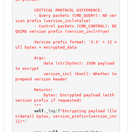
        CRITICAL PROTOCOL DIFFERENCE:

        - Query packets (CMD_QUERY): NO ver
sion prefix (version_incl=False)

        - Control packets (CMD_CONTROL): RE
QUIRE version prefix (version_incl=True)

        Version prefix format: '3.3' + 12 n
ull bytes + encrypted_data

        Args:

            data (str|bytes): JSON payload 
to encrypt

            version_incl (bool): Whether to 
prepend version header

        Returns:

            bytes: Encrypted payload (with 
version prefix if requested)

        """
self
._log
(
f
"Encrypting payload ({le
n(data)} bytes, version_prefix={version_inc
l})"
)