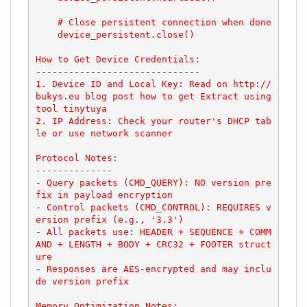
    # Close persistent connection when done

    device_persistent.close()

How to Get Device Credentials:

------------------------------

1. Device ID and Local Key: Read on http://
bukys.eu blog post how to get Extract using 
tool tinytuya

2. IP Address: Check your router's DHCP tab
le or use network scanner

Protocol Notes:

--------------

- Query packets (CMD_QUERY): NO version pre
fix in payload encryption

- Control packets (CMD_CONTROL): REQUIRES v
ersion prefix (e.g., '3.3')

- All packets use: HEADER + SEQUENCE + COMM
AND + LENGTH + BODY + CRC32 + FOOTER struct
ure

- Responses are AES-encrypted and may inclu
de version prefix

Memory Optimization Notes:
