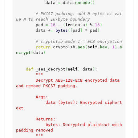
            data 
=
 data.
encode
(
)
# PKCS7 padding: add N bytes of val
ue N to reach 16-byte boundary
        pad 
=
16
 - 
(
len
(
data
)
 % 
16
)
        data +
=
bytes
(
[
pad
]
 * pad
)
# cryptolib mode 1 = ECB encryption
return
 cryptolib.
aes
(
self
.
key
,
1
)
.
e
ncrypt
(
data
)
def
 _aes_decrypt
(
self
,
 data
)
:

"""

        Decrypt AES-128-ECB encrypted data 
and remove PKCS7 padding.

        Args:

            data (bytes): Encrypted ciphert
ext

        Returns:

            bytes: Decrypted plaintext with 
padding removed

        """