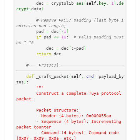
        dec 
=
 cryptolib.
aes
(
self
.
key
,
1
)
.
de
crypt
(
data
)
# Remove PKCS7 padding (last byte i
ndicates pad length)
        pad 
=
 dec
[
-
1
]
if
 pad 
<=
16
:  
# Valid padding must 
be 1-16
            dec 
=
 dec
[
:-pad
]
return
 dec

# ── Protocol ─────────────────────────
─────────────────────────────────
def
 _craft_packet
(
self
,
cmd
,
 payload_by
tes
)
:

"""

        Construct a complete Tuya protocol 
packet.

        Packet structure:

        - Header (4 bytes): 0x000055aa

        - Sequence (4 bytes): Incrementing 
packet counter

        - Command (4 bytes): Command code 
(0x07, 0x09, 0x0a, etc.)
