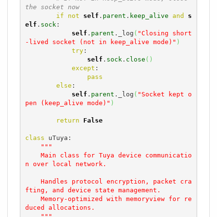
the socket now
if
not
self
.
parent
.
keep_alive
and
s
elf
.
sock
:

self
.
parent
._log
(
"Closing short
-lived socket (not in keep_alive mode)"
)
try
:

self
.
sock
.
close
(
)
except
:

pass
else
:

self
.
parent
._log
(
"Socket kept o
pen (keep_alive mode)"
)
return
False
class
 uTuya:

"""

    Main class for Tuya device communicatio
n over local network.

    Handles protocol encryption, packet cra
fting, and device state management.

    Memory-optimized with memoryview for re
duced allocations.

    """