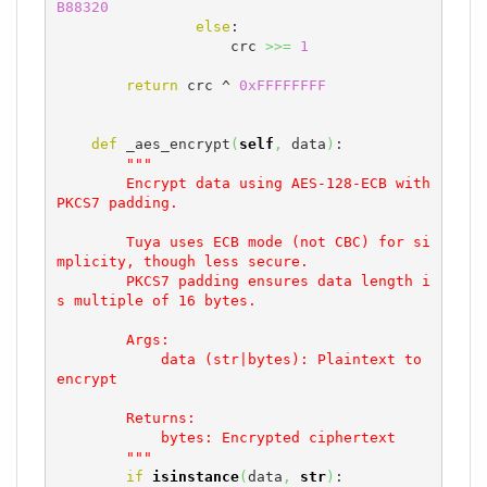
B88320
else
:

                    crc 
>>=
1
return
 crc ^ 
0xFFFFFFFF
def
 _aes_encrypt
(
self
,
 data
)
:

"""

        Encrypt data using AES-128-ECB with 
PKCS7 padding.

        Tuya uses ECB mode (not CBC) for si
mplicity, though less secure.

        PKCS7 padding ensures data length i
s multiple of 16 bytes.

        Args:

            data (str|bytes): Plaintext to 
encrypt

        Returns:

            bytes: Encrypted ciphertext

        """
if
isinstance
(
data
,
str
)
:
