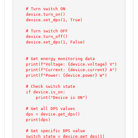
    # Turn switch ON

    device.turn_on()

    device.set_dps(1, True)

    # Turn switch OFF

    device.turn_off()

    device.set_dps(1, False)

    # Get energy monitoring data

    print(f"Voltage: {device.voltage} V")

    print(f"Current: {device.current} A")

    print(f"Power: {device.power} W")

    # Check switch state

    if device.is_on:

        print("Device is ON")

    # Get all DPS values

    dps = device.get_dps()

    print(dps)

    # Get specific DPS value

    switch_state = device.get_dps(1)
