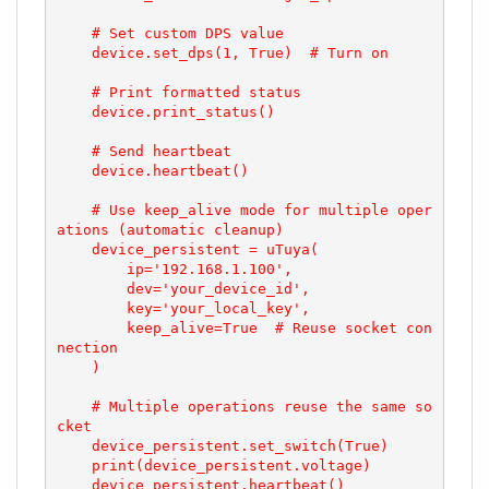
    # Set custom DPS value

    device.set_dps(1, True)  # Turn on

    # Print formatted status

    device.print_status()

    # Send heartbeat

    device.heartbeat()

    # Use keep_alive mode for multiple oper
ations (automatic cleanup)

    device_persistent = uTuya(

        ip='192.168.1.100',

        dev='your_device_id',

        key='your_local_key',

        keep_alive=True  # Reuse socket con
nection

    )

    # Multiple operations reuse the same so
cket

    device_persistent.set_switch(True)

    print(device_persistent.voltage)

    device_persistent.heartbeat()
