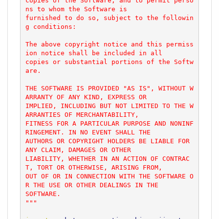
copies of the Software, and to permit perso
ns to whom the Software is

furnished to do so, subject to the followin
g conditions:

The above copyright notice and this permiss
ion notice shall be included in all

copies or substantial portions of the Softw
are.

THE SOFTWARE IS PROVIDED "AS IS", WITHOUT W
ARRANTY OF ANY KIND, EXPRESS OR

IMPLIED, INCLUDING BUT NOT LIMITED TO THE W
ARRANTIES OF MERCHANTABILITY,

FITNESS FOR A PARTICULAR PURPOSE AND NONINF
RINGEMENT. IN NO EVENT SHALL THE

AUTHORS OR COPYRIGHT HOLDERS BE LIABLE FOR 
ANY CLAIM, DAMAGES OR OTHER

LIABILITY, WHETHER IN AN ACTION OF CONTRAC
T, TORT OR OTHERWISE, ARISING FROM,

OUT OF OR IN CONNECTION WITH THE SOFTWARE O
R THE USE OR OTHER DEALINGS IN THE

SOFTWARE.

"""