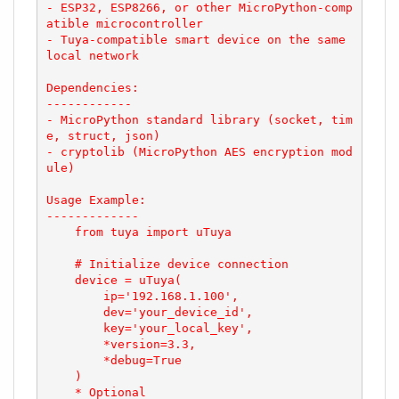
- ESP32, ESP8266, or other MicroPython-comp
atible microcontroller

- Tuya-compatible smart device on the same 
local network

Dependencies:

------------

- MicroPython standard library (socket, tim
e, struct, json)

- cryptolib (MicroPython AES encryption mod
ule)

Usage Example:

-------------

    from tuya import uTuya

    # Initialize device connection

    device = uTuya(

        ip='192.168.1.100',

        dev='your_device_id',

        key='your_local_key',

        *version=3.3,

        *debug=True

    )

    * Optional
