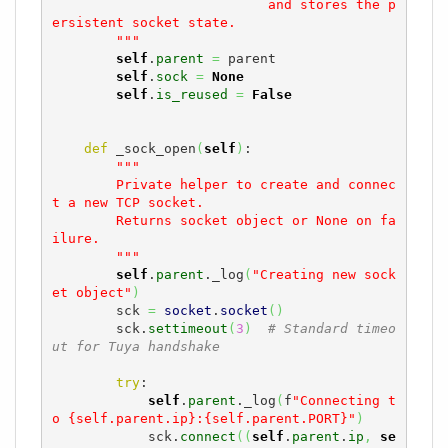
                           and stores the p
ersistent socket state.

        """
self
.
parent
=
 parent

self
.
sock
=
None
self
.
is_reused
=
False
def
 _sock_open
(
self
)
:

"""

        Private helper to create and connec
t a new TCP socket.

        Returns socket object or None on fa
ilure.

        """
self
.
parent
._log
(
"Creating new sock
et object"
)
        sck 
=
socket
.
socket
(
)
        sck.
settimeout
(
3
)
# Standard timeo
ut for Tuya handshake
try
:

self
.
parent
._log
(
f
"Connecting t
o {self.parent.ip}:{self.parent.PORT}"
)
            sck.
connect
(
(
self
.
parent
.
ip
,
se