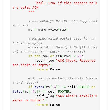
            bool: True if this appears to b
e a valid ACK

        """
# Use memoryview for zero-copy head
er check
        mv 
=
 memoryview
(
raw
)
# Minimum valid packet size for an 
ACK is 28 bytes:
# Header(4) + Seq(4) + Cmd(4) + Len
(4) + RetCode(4) + CRC(4) + Footer(4)
if
not
 raw 
or
len
(
raw
)
<
28
:

self
._log
(
"ACK Check: Response 
too short or empty"
)
return
False
# 1. Verify Packet Integrity (Heade
r and Footer)
if
bytes
(
mv
[
:
4
]
)
!=
self
.
HEADER
or
bytes
(
mv
[
-
4
:
]
)
!=
self
.
FOOTER
:

self
._log
(
"ACK Check: Invalid H
eader or Footer"
)
return
False