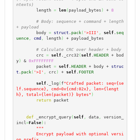
ntexts)
        length 
=
len
(
payload_bytes
)
 + 
8
# Body: sequence + command + length 
+ payload
        body 
=
struct
.
pack
(
'>III'
,
self
.
seq
uence
,
cmd
,
 length
)
 + payload_bytes

# Calculate CRC over header + body
        crc 
=
self
._crc32
(
self
.
HEADER
 + bod
y
)
 & 
0xFFFFFFFF
        packet 
=
self
.
HEADER
 + body + 
struc
t
.
pack
(
'>I'
,
 crc
)
 + 
self
.
FOOTER
self
._log
(
f
"Crafted packet: seq={se
lf.sequence}, cmd=0x{cmd:02x}, len={lengt
h}, total={len(packet)} bytes"
)
return
 packet

def
 _encrypt_query
(
self
,
 data
,
 version_
incl
=
False
)
:

"""

        Encrypt payload with optional versi
on prefix.
