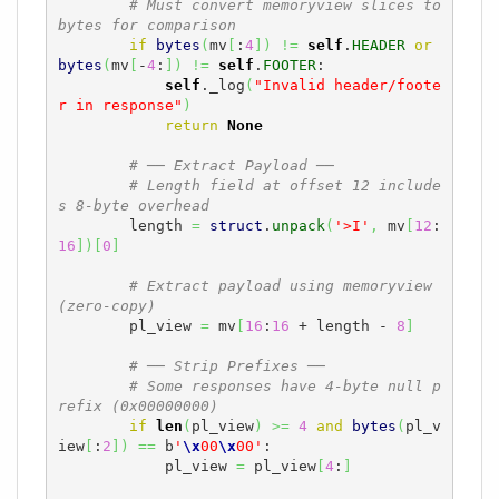
# Must convert memoryview slices to 
bytes for comparison
if
bytes
(
mv
[
:
4
]
)
!=
self
.
HEADER
or
bytes
(
mv
[
-
4
:
]
)
!=
self
.
FOOTER
:

self
._log
(
"Invalid header/foote
r in response"
)
return
None
# ── Extract Payload ──
# Length field at offset 12 include
s 8-byte overhead
        length 
=
struct
.
unpack
(
'>I'
,
 mv
[
12
:
16
]
)
[
0
]
# Extract payload using memoryview 
(zero-copy)
        pl_view 
=
 mv
[
16
:
16
 + length - 
8
]
# ── Strip Prefixes ──
# Some responses have 4-byte null p
refix (0x00000000)
if
len
(
pl_view
)
>=
4
and
bytes
(
pl_v
iew
[
:
2
]
)
==
 b
'
\x
00
\x
00'
:

            pl_view 
=
 pl_view
[
4
:
]