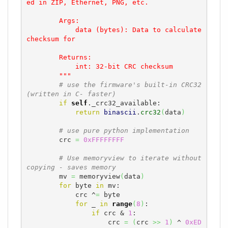
ed in ZIP, Ethernet, PNG, etc.

        Args:

            data (bytes): Data to calculate 
checksum for

        Returns:

            int: 32-bit CRC checksum

        """
# use the firmware's built-in CRC32 
(written in C- faster)
if
self
._crc32_available:

return
binascii
.
crc32
(
data
)
# use pure python implementation
        crc 
=
0xFFFFFFFF
# Use memoryview to iterate without 
copying - saves memory
        mv 
=
 memoryview
(
data
)
for
 byte 
in
 mv:

            crc ^
=
 byte

for
 _ 
in
range
(
8
)
:

if
 crc & 
1
:

                    crc 
=
(
crc 
>>
1
)
 ^ 
0xED