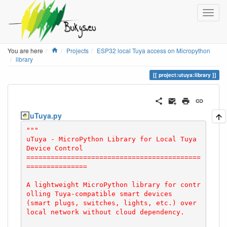
Home
You are here
Projects
ESP32 local Tuya access on Micropython
library
project:utuya:library
uTuya.py
"""

uTuya - MicroPython Library for Local Tuya 
Device Control

===========================================
===============

A lightweight MicroPython library for contr
olling Tuya-compatible smart devices

(smart plugs, switches, lights, etc.) over 
local network without cloud dependency.
