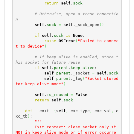
return
self
.
sock
# Otherwise, open a fresh connectio
n
self
.
sock
=
self
._sock_open
(
)
if
self
.
sock
is
None
:

raise
OSError
(
"Failed to connec
t to device"
)
# If keep_alive is enabled, store t
his socket for future reuse
if
self
.
parent
.
keep_alive
:

self
.
parent
._socket 
=
self
.
sock
self
.
parent
._log
(
"Socket stored 
for keep_alive mode"
)
self
.
is_reused
=
False
return
self
.
sock
def
 __exit__
(
self
,
 exc_type
,
 exc_val
,
 e
xc_tb
)
:

"""

        Exit context: close socket only if 
NOT in keep_alive mode or if error occurre