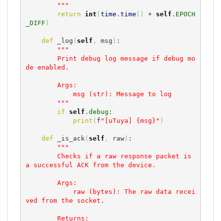
        """
return
int
(
time
.
time
(
)
 + 
self
.
EPOCH
_DIFF
)
def
 _log
(
self
,
 msg
)
:

"""

        Print debug log message if debug mo
de enabled.

        Args:

            msg (str): Message to log

        """
if
self
.
debug
:

print
(
f
"[uTuya] {msg}"
)
def
 _is_ack
(
self
,
 raw
)
:

"""

        Checks if a raw response packet is 
a successful ACK from the device.

        Args:

            raw (bytes): The raw data recei
ved from the socket.

        Returns:
