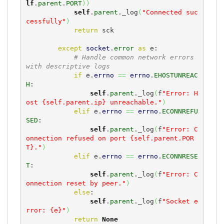
lf
.
parent
.
PORT
)
)
self
.
parent
._log
(
"Connected suc
cessfully"
)
return
 sck

except
socket
.
error
as
 e:

# Handle common network errors 
with descriptive logs
if
 e.
errno
==
errno
.
EHOSTUNREAC
H
:

self
.
parent
._log
(
f
"Error: H
ost {self.parent.ip} unreachable."
)
elif
 e.
errno
==
errno
.
ECONNREFU
SED
:

self
.
parent
._log
(
f
"Error: C
onnection refused on port {self.parent.POR
T}."
)
elif
 e.
errno
==
errno
.
ECONNRESE
T
:

self
.
parent
._log
(
f
"Error: C
onnection reset by peer."
)
else
:

self
.
parent
._log
(
f
"Socket e
rror: {e}"
)
return
None