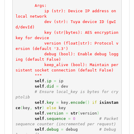
        Args:

            ip (str): Device IP address on 
local network

            dev (str): Tuya device ID (gwI
d/devId)

            key (str|bytes): AES encryption 
key for device

            version (float|str): Protocol v
ersion (default '3.3')

            debug (bool): Enable debug logg
ing (default False)

            keep_alive (bool): Maintain per
sistent socket connection (default False)

        """
self
.
ip
=
 ip

self
.
did
=
 dev

# Ensure local_key is bytes for cry
ptolib
self
.
key
=
 key.
encode
(
)
if
isinstan
ce
(
key
,
str
)
else
 key

self
.
version
=
str
(
version
)
self
.
sequence
=
0
# Packet 
sequence counter (incremented per request)
self
.
debug
=
 debug         
# Debug 