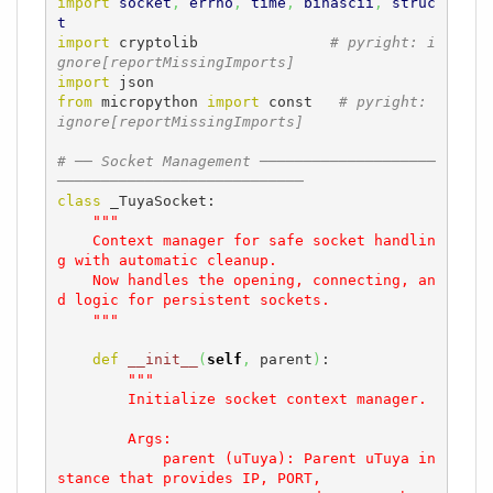
import
socket
,
errno
,
time
,
binascii
,
struc
t
import
 cryptolib               
# pyright: i
gnore[reportMissingImports]
import
from
 micropython 
import
 const   
# pyright: 
ignore[reportMissingImports]
# ── Socket Management ────────────────────
────────────────────────────
class
 _TuyaSocket:

"""

    Context manager for safe socket handlin
g with automatic cleanup.

    Now handles the opening, connecting, an
d logic for persistent sockets.

    """
def
__init__
(
self
,
 parent
)
:

"""

        Initialize socket context manager.

        Args:

            parent (uTuya): Parent uTuya in
stance that provides IP, PORT, 
