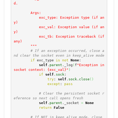
d.

        Args:

            exc_type: Exception type (if an
y)

            exc_val: Exception value (if an
y)

            exc_tb: Exception traceback (if 
any)

        """
# If an exception occurred, close a
nd clear the socket even in keep_alive mode
if
 exc_type 
is
not
None
:

self
.
parent
._log
(
f
"Exception in 
socket context: {exc_val}"
)
if
self
.
sock
:

try
: 
self
.
sock
.
close
(
)
except
: 
pass
# Clear the persistent socket r
eference so next call opens fresh
self
.
parent
._socket 
=
None
return
False
# If NOT in keep_alive mode, close 