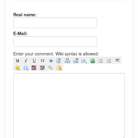
Real name:
E-Mail:
Enter your comment. Wiki syntax is allowed: