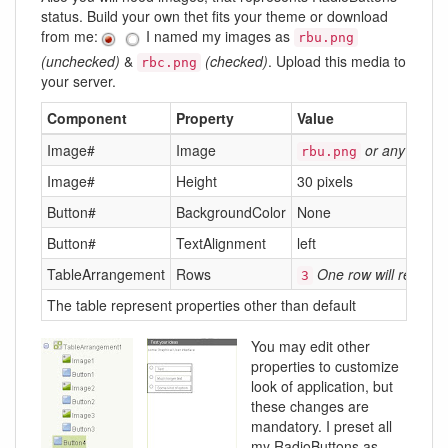
status. Build your own thet fits your theme or download
from me:
I named my images as
rbu.png
(unchecked)
&
(checked)
. Upload this media to
rbc.png
your server.
Component
Property
Value
Image#
Image
or any other
rbu.png
Image#
Height
30 pixels
Button#
BackgroundColor
None
Button#
TextAlignment
left
TableArrangement
Rows
One row will repres
3
The table represent properties other than default
You may edit other
properties to customize
look of application, but
these changes are
mandatory. I preset all
my RadioButtons as