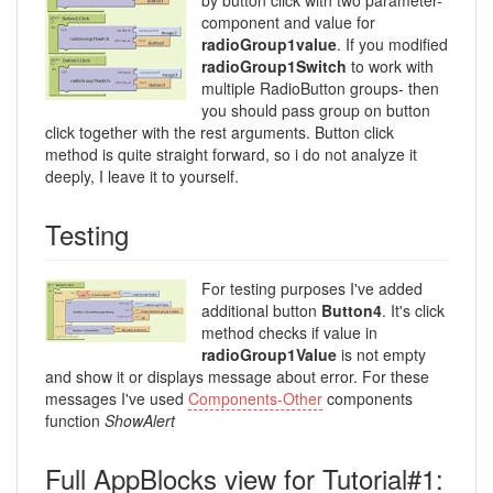
component and value for
radioGroup1value
. If you modified
radioGroup1Switch
to work with
multiple RadioButton groups- then
you should pass group on button
click together with the rest arguments. Button click
method is quite straight forward, so i do not analyze it
deeply, I leave it to yourself.
Testing
For testing purposes I've added
additional button
Button4
. It's click
method checks if value in
radioGroup1Value
is not empty
and show it or displays message about error. For these
messages I've used
Components-Other
components
function
ShowAlert
Full AppBlocks view for Tutorial#1: