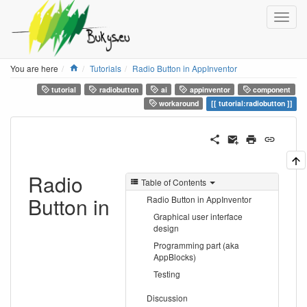
Home
You are here
Tutorials
Radio Button in AppInventor
tutorial
radiobutton
ai
appinventor
component
workaround
tutorial:radiobutton
Radio
Table of Contents
Button in
Radio Button in AppInventor
Graphical user interface
design
Programming part (aka
AppBlocks)
Testing
Discussion