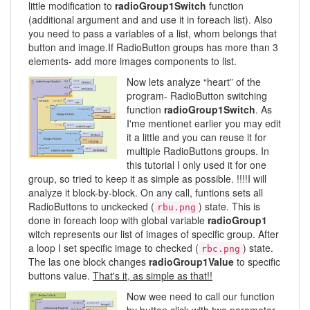
little modification to
radioGroup1Switch
function
(additional argument and and use it in foreach list). Also
you need to pass a variables of a list, whom belongs that
button and image.If RadioButton groups has more than 3
elements- add more images components to list.
Now lets analyze “heart” of the
program- RadioButton switching
function
radioGroup1Switch
. As
I'me mentionet earlier you may edit
it a little and you can reuse it for
multiple RadioButtons groups. In
this tutorial I only used it for one
group, so tried to keep it as simple as possible. !!!!I will
analyze it block-by-block. On any call, funtions sets all
RadioButtons to unckecked (
) state. This is
rbu.png
done in foreach loop with global variable
radioGroup1
witch represents our list of images of specific group. After
a loop I set specific image to checked (
) state.
rbc.png
The las one block changes
radioGroup1Value
to specific
buttons value.
That's it, as simple as that!!
Now wee need to call our function
by button click with two parameter-