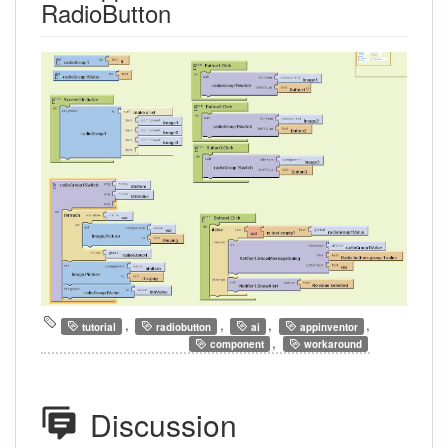
RadioButton
,
,
,
,
tutorial
radiobutton
ai
appinventor
,
component
workaround
Discussion