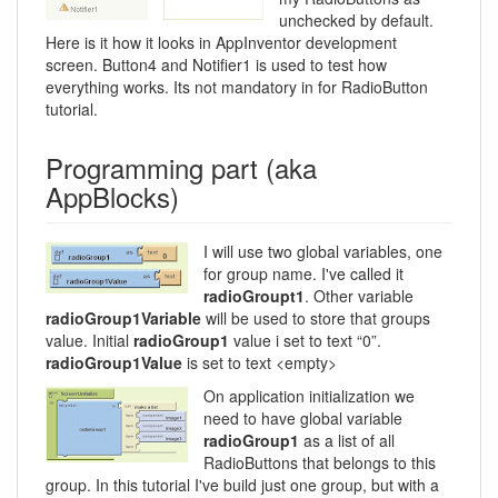
unchecked by default.
Here is it how it looks in AppInventor development
screen. Button4 and Notifier1 is used to test how
everything works. Its not mandatory in for RadioButton
tutorial.
Programming part (aka
AppBlocks)
I will use two global variables, one
for group name. I've called it
radioGroupt1
. Other variable
radioGroup1Variable
will be used to store that groups
value. Initial
radioGroup1
value i set to text “0”.
radioGroup1Value
is set to text <empty>
On application initialization we
need to have global variable
radioGroup1
as a list of all
RadioButtons that belongs to this
group. In this tutorial I've build just one group, but with a