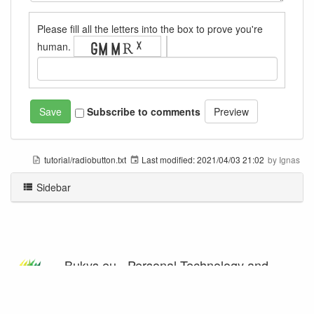
Please fill all the letters into the box to prove you're
human.
Subscribe to comments
tutorial/radiobutton.txt
Last modified:
2021/04/03 21:02
by
Ignas
Sidebar
Bukys.eu - Personal Technology and
Programming Blog