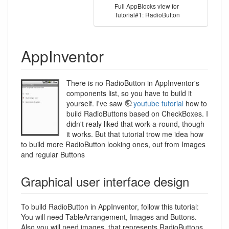
Full AppBlocks view for
Tutorial#1: RadioButton
AppInventor
There is no RadioButton in AppInventor's
components list, so you have to build it
yourself. I've saw
youtube tutorial
how to
build RadioButtons based on CheckBoxes. I
didn't realy liked that work-a-round, though
it works. But that tutorial trow me idea how
to build more RadioButton looking ones, out from Images
and regular Buttons
Graphical user interface design
To build RadioButton in AppInventor, follow this tutorial:
You will need TableArrangement, Images and Buttons.
Also you will need images, that represents RadioButtons