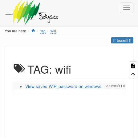
Home
You are here
tag
wifi
tag:wifi
TAG: wifi
View saved WiFi password on windows
2022/08/11 09:16
I