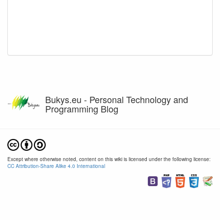
Bukys.eu - Personal Technology and
Programming Blog
Except where otherwise noted, content on this wiki is licensed under the following license:
CC Attribution-Share Alike 4.0 International