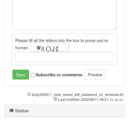
Please fill all the letters into the box to prove you're
human.
Subscribe to comments
blog/220811_view_saved_wifi_password_on_windows.txt
Last modified:
2022/08/11 09:21
by
Ignas
Sidebar