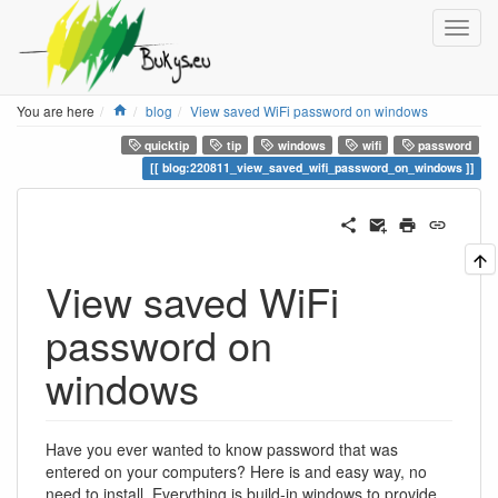
Home
You are here
blog
View saved WiFi password on windows
quicktip
tip
windows
wifi
password
blog:220811_view_saved_wifi_password_on_windows
View saved WiFi
password on
windows
Have you ever wanted to know password that was
entered on your computers? Here is and easy way, no
need to install. Everything is build-in windows to provide