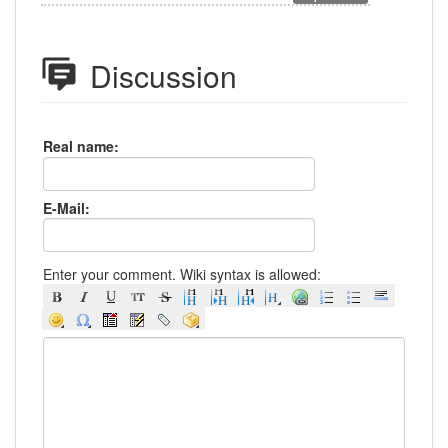
Discussion
Real name:
E-Mail:
Enter your comment. Wiki syntax is allowed: