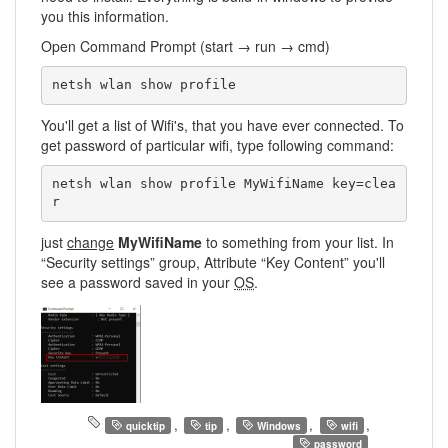
you this information.
Open Command Prompt (start → run → cmd)
netsh wlan show profile
You'll get a list of Wifi's, that you have ever connected. To
get password of particular wifi, type following command:
netsh wlan show profile MyWifiName key=clea
r
just
change
MyWifiName
to something from your list. In
“Security settings” group, Attribute “Key Content” you'll
see a password saved in your
OS
.
,
,
,
,
quicktip
tip
Windows
wifi
password