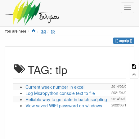
Home
You are here
tag
tip
tag:tip
TAG: tip
Current week number in excel
2014/02/04 18:18
Log Micropython console text to file
2021/01/05 19:30
Reliable way to get date in batch scripting
2014/02/04 18:18
View saved WiFi password on windows
2022/08/11 09:16