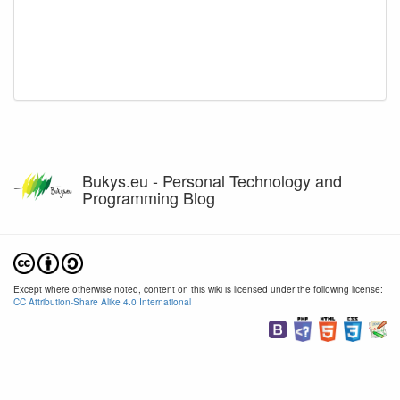
Bukys.eu - Personal Technology and
Programming Blog
Except where otherwise noted, content on this wiki is licensed under the following license:
CC Attribution-Share Alike 4.0 International