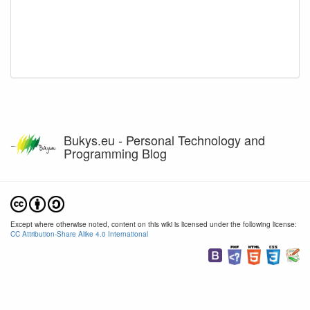
Bukys.eu - Personal Technology and
Programming Blog
Except where otherwise noted, content on this wiki is licensed under the following license:
CC Attribution-Share Alike 4.0 International