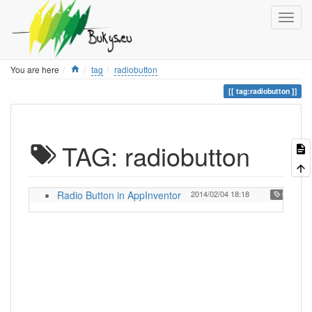
Home
You are here
tag
radiobutton
tag:radiobutton
TAG: radiobutton
Radio Button in AppInventor
2014/02/04 18:18
,
tutorial