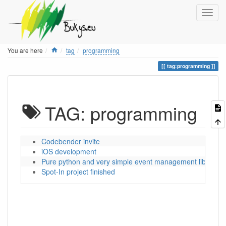
Home
You are here
tag
programming
tag:programming
TAG: programming
Codebender invite
iOS development
Pure python and very simple event management library
Spot-In project finished