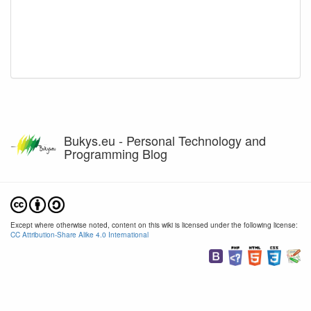
Bukys.eu - Personal Technology and
Programming Blog
Except where otherwise noted, content on this wiki is licensed under the following license:
CC Attribution-Share Alike 4.0 International