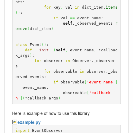
nts:

for
 key
,
 val 
in
 dict_item.
items
(
)
:

if
 val 
==
 event_name:

self
._observed_events.
r
emove
(
dict_item
)
class
 Event
(
)
:

def
__init__
(
self
,
 event_name
,
 *callbac
k_args
)
:

for
 observer 
in
 Observer._observer
s:

for
 observable 
in
 observer._obs
erved_events:

if
 observable
[
'event_name'
]
==
 event_name:

                    observable
[
'callback_f
n'
]
(
*callback_args
)
Here is example of how to use this library
example.py
import
 EventObserver
