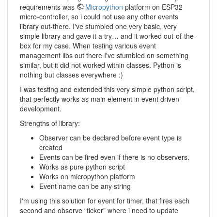
requirements was
Micropython
platform on ESP32
micro-controller, so i could not use any other events
library out-there. I've stumbled one very basic, very
simple library and gave it a try… and it worked out-of-the-
box for my case. When testing various event
management libs out there I've stumbled on something
similar, but it did not worked within classes. Python is
nothing but classes everywhere :)
I was testing and extended this very simple python script,
that perfectly works as main element in event driven
development.
Strengths of library:
Observer can be declared before event type is
created
Events can be fired even if there is no observers.
Works as pure python script
Works on micropython platform
Event name can be any string
I'm using this solution for event for timer, that fires each
second and observe “ticker” where i need to update