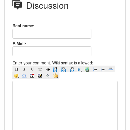
Discussion
Real name:
E-Mail:
Enter your comment. Wiki syntax is allowed: