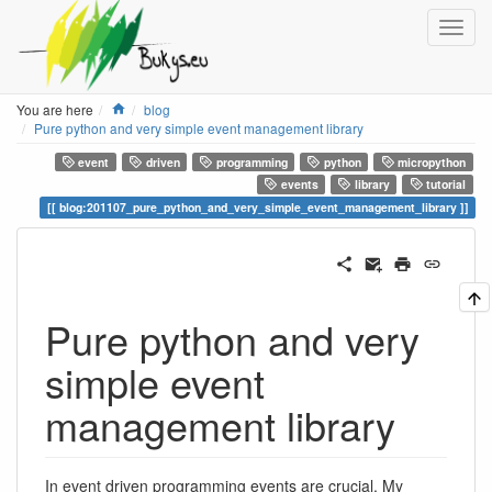
Home
You are here
blog
Pure python and very simple event management library
event
driven
programming
python
micropython
events
library
tutorial
blog:201107_pure_python_and_very_simple_event_management_library
Pure python and very
simple event
management library
In event driven programming events are crucial. My