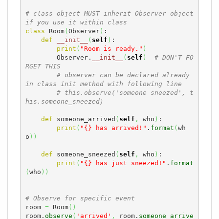
# class object MUST inherit Observer object 
if you use it within class
class
 Room
(
Observer
)
:

def
__init__
(
self
)
:

print
(
"Room is ready."
)
        Observer.
__init__
(
self
)
# DON'T FO
RGET THIS
# observer can be declared already 
in class init method with following line
# this.observe('someone sneezed', t
his.someone_sneezed)
def
 someone_arrived
(
self
,
 who
)
:

print
(
"{} has arrived!"
.
format
(
wh
o
)
)
def
 someone_sneezed
(
self
,
 who
)
:

print
(
"{} has just sneezed!"
.
format
(
who
)
)
# Observe for specific event
room 
=
 Room
(
)
room.
observe
(
'arrived'
,
 room.
someone_arrive