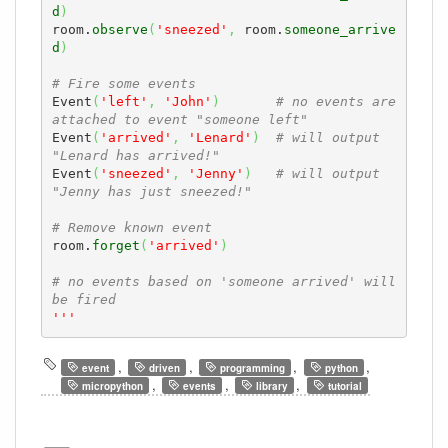
d
)
room.
observe
(
'sneezed'
,
 room.
someone_arrive
d
)
# Fire some events
Event
(
'left'
,
'John'
)
# no events are 
attached to event "someone left" 
Event
(
'arrived'
,
'Lenard'
)
# will output 
"Lenard has arrived!"
Event
(
'sneezed'
,
'Jenny'
)
# will output 
"Jenny has just sneezed!"
# Remove known event
room.
forget
(
'arrived'
)
# no events based on 'someone arrived' will 
be fired
'''
,
,
,
,
event
driven
programming
python
,
,
,
micropython
events
library
tutorial