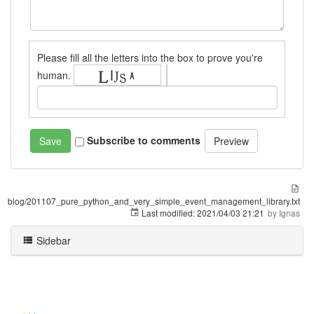
Please fill all the letters into the box to prove you're
human.
Subscribe to comments
blog/201107_pure_python_and_very_simple_event_management_library.txt
Last modified:
2021/04/03 21:21
by
Ignas
Sidebar