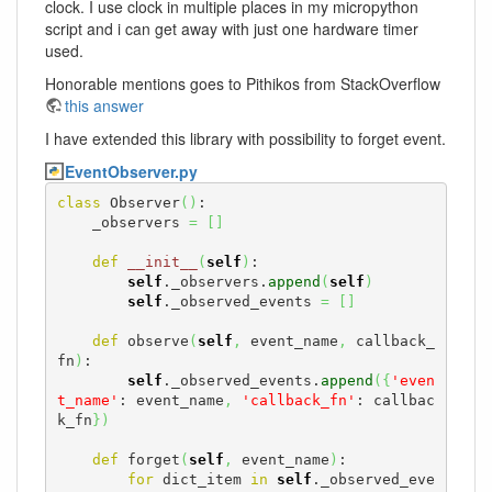
clock. I use clock in multiple places in my micropython
script and i can get away with just one hardware timer
used.
Honorable mentions goes to Pithikos from StackOverflow
this answer
I have extended this library with possibility to forget event.
EventObserver.py
class
 Observer
(
)
:

    _observers 
=
[
]
def
__init__
(
self
)
:

self
._observers.
append
(
self
)
self
._observed_events 
=
[
]
def
 observe
(
self
,
 event_name
,
 callback_
fn
)
:

self
._observed_events.
append
(
{
'even
t_name'
: event_name
,
'callback_fn'
: callbac
k_fn
}
)
def
 forget
(
self
,
 event_name
)
:

for
 dict_item 
in
self
._observed_eve