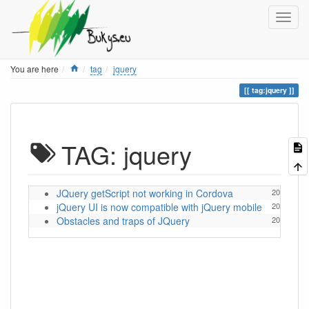
Home
You are here
tag
jquery
tag:jquery
TAG: jquery
JQuery getScript not working in Cordova
2014/02/05
jQuery UI is now compatible with jQuery mobile
2014/02/04
Obstacles and traps of JQuery
2014/02/04