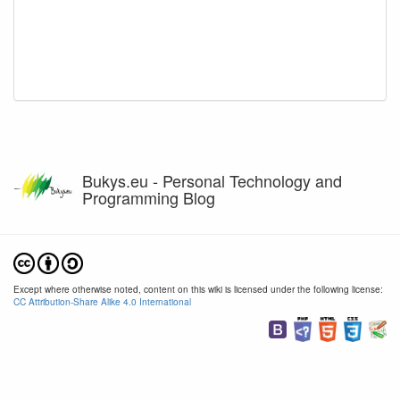
Bukys.eu - Personal Technology and
Programming Blog
Except where otherwise noted, content on this wiki is licensed under the following license:
CC Attribution-Share Alike 4.0 International