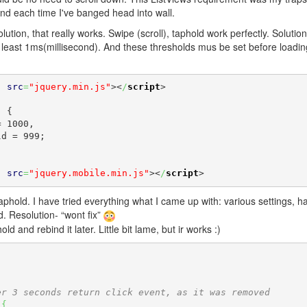
and each time I've banged head into wall.
lution, that really works. Swipe (scroll), taphold work perfectly. Solution
t least 1ms(millisecond). And these thresholds mus be set before loadin
"
src
=
"jquery.min.js"
><
/
script
>
"
src
=
"jquery.mobile.min.js"
><
/
script
>
aphold. I have tried everything what I came up with: various settings, 
d. Resolution- “wont fix”
and rebind it later. Little bit lame, but ir works :)
er 3 seconds return click event, as it was removed
)
{