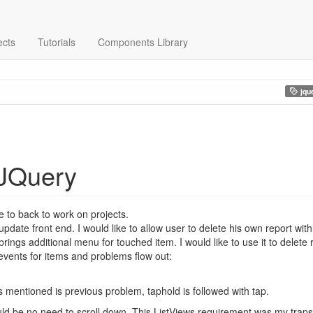
ects
Tutorials
Components Library
jqu
 JQuery
 to back to work on projects.
pdate front end. I would like to allow user to delete his own report with
rings additional menu for touched item. I would like to use it to delete 
 events for items and problems flow out:
As mentioned is previous problem, taphold is followed with tap.
ould be no need to scroll down. This ListViews requirement was my tra