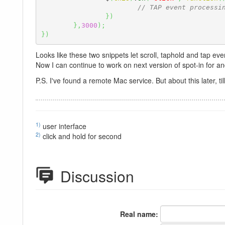
// TAP event processi
}
)
}
,
3000
)
;
}
)
Looks like these two snippets let scroll, taphold and tap ev
Now I can continue to work on next version of spot-in for an
P.S. I've found a remote Mac service. But about this later, till 
1)
user interface
2)
click and hold for second
Discussion
Real name: