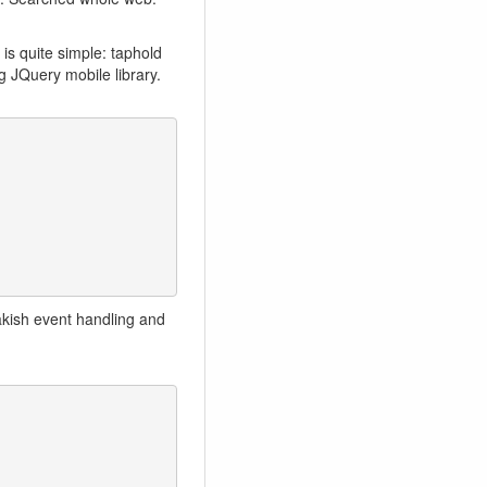
 is quite simple: taphold
g JQuery mobile library.
hakish event handling and