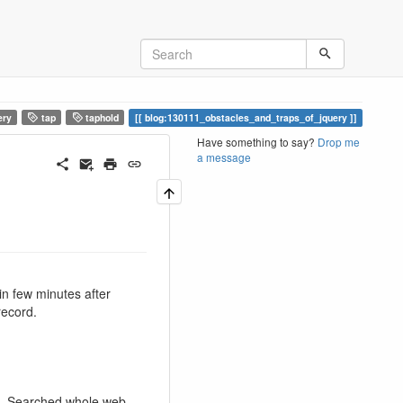
ery
tap
taphold
blog:130111_obstacles_and_traps_of_jquery
Have something to say?
Drop me
a message
in few minutes after
record.
ps. Searched whole web.