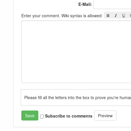
E-Mail:
Enter your comment. Wiki syntax is allowed:
Please fill all the letters into the box to prove you're huma
Subscribe to comments