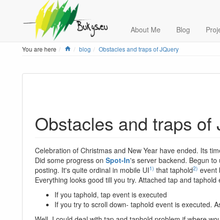
About Me
Blog
Proj
Home
You are here
blog
Obstacles and traps of JQuery
Obstacles and traps of
Celebration of Christmas and New Year have ended. Its time
Did some progress on
Spot-In
's server backend. Begun to u
1)
2)
posting. It's quite ordinal in mobile UI
that taphold
event b
Everything looks good till you try. Attached tap and taphold
If you taphold, tap event is executed
If you try to scroll down- taphold event is executed. 
Well, I could deal with tap and taphold problem if where w