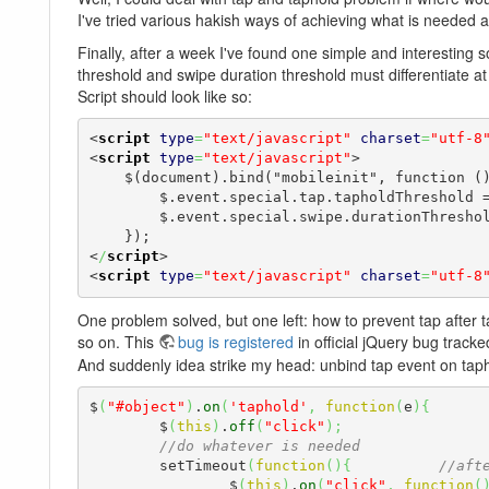
I've tried various hakish ways of achieving what is needed 
Finally, after a week I've found one simple and interesting so
threshold and swipe duration threshold must differentiate a
Script should look like so:
<
script
type
=
"text/javascript"
charset
=
"utf-8
<
script
type
=
"text/javascript"
>
    $(document).bind("mobileinit", function () {

        $.event.special.tap.tapholdThreshold = 1000,

        $.event.special.swipe.durationThreshold = 999;

<
/
script
>
<
script
type
=
"text/javascript"
charset
=
"utf-8
One problem solved, but one left: how to prevent tap after t
so on. This
bug is registered
in official jQuery bug tracke
And suddenly idea strike my head: unbind tap event on taphold 
$
(
"#object"
)
.
on
(
'taphold'
,
function
(
e
)
{
	$
(
this
)
.
off
(
"click"
)
;
//do whatever is needed
	setTimeout
(
function
(
)
{
//aft
		$
(
this
)
.
on
(
"click"
,
function
(