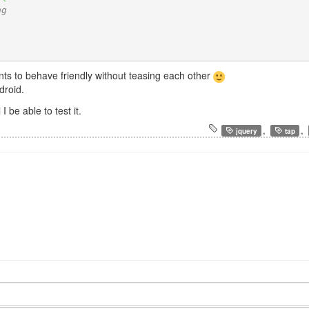
ng
ents to behave friendly without teasing each other
droid.
I be able to test it.
,
,
jquery
tap