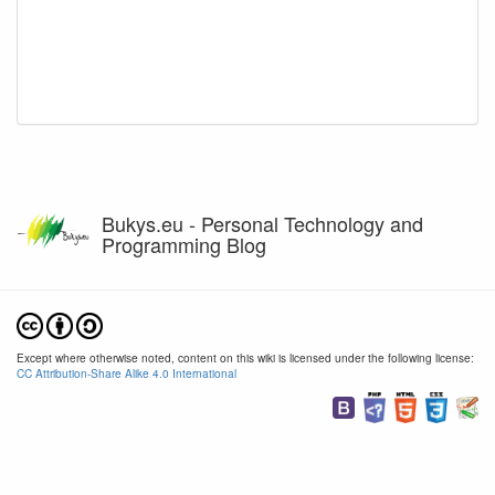
Bukys.eu - Personal Technology and
Programming Blog
Except where otherwise noted, content on this wiki is licensed under the following license:
CC Attribution-Share Alike 4.0 International