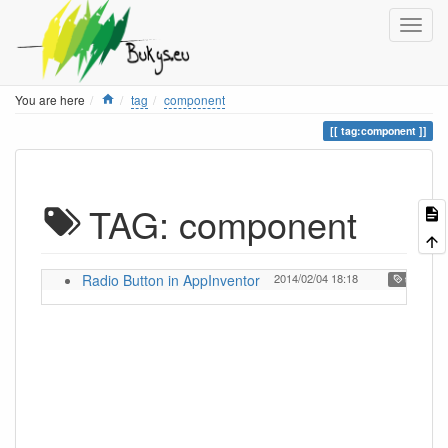
Home
You are here
tag
component
tag:component
TAG: component
Radio Button in AppInventor
2014/02/04 18:18
,
tutorial