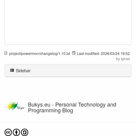
project/powermon/changelog/1.10.txt
Last modified:
2026/03/24 19:52
by
Ignas
Sidebar
Bukys.eu - Personal Technology and
Programming Blog