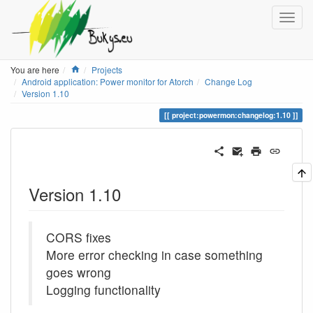
Home
You are here
Projects
Android application: Power monitor for Atorch
Change Log
Version 1.10
project:powermon:changelog:1.10
Version 1.10
CORS fixes
More error checking in case something
goes wrong
Logging functionality