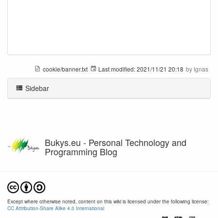
cookie/banner.txt
Last modified:
2021/11/21 20:18
by
Ignas
Sidebar
Bukys.eu - Personal Technology and
Programming Blog
Except where otherwise noted, content on this wiki is licensed under the following license:
CC Attribution-Share Alike 4.0 International