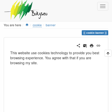
Home
You are here
cookie
banner
cookie:banner
This website use cookies technology to provide you best
browsing experience. You agree with that if you are
browsing my site.