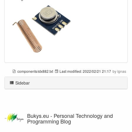
components/stx882.txt
Last modified:
2022/02/21 21:17
by
Ignas
Sidebar
Bukys.eu - Personal Technology and
Programming Blog