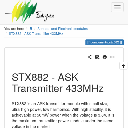
Home
You are here
Sensors and Electronic modules
STX882 - ASK Transmitter 433MHz
components:stx882
STX882 - ASK
Transmitter 433MHz
STX882 is an ASK transmitter module with small size,
ultra-high power, low harmonics. With high stability, it is
achievable at 50mW power when the voltage is 3.6V. it is
the maximum transmitter power module under the same
voltage in the market