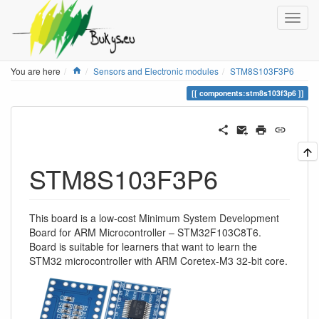
Home
You are here
Sensors and Electronic modules
STM8S103F3P6
components:stm8s103f3p6
STM8S103F3P6
This board is a low-cost Minimum System Development
Board for ARM Microcontroller – STM32F103C8T6.
Board is suitable for learners that want to learn the
STM32 microcontroller with ARM Coretex-M3 32-bit core.