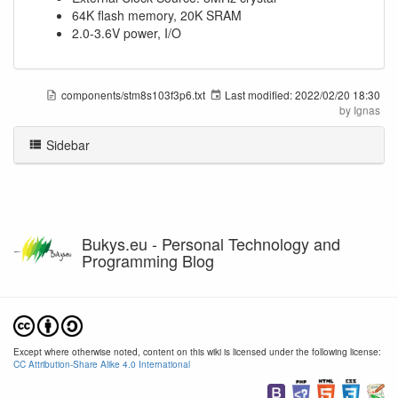
64K flash memory, 20K SRAM
2.0-3.6V power, I/O
components/stm8s103f3p6.txt
Last modified:
2022/02/20 18:30
by
Ignas
Sidebar
Bukys.eu - Personal Technology and
Programming Blog
Except where otherwise noted, content on this wiki is licensed under the following license:
CC Attribution-Share Alike 4.0 International