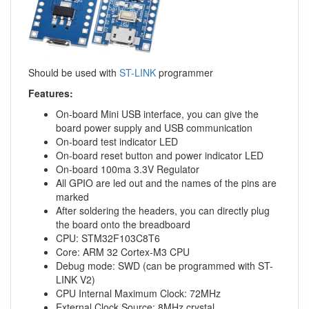
Should be used with
ST-LINK
programmer
Features:
On-board Mini USB interface, you can give the
board power supply and USB communication
On-board test indicator LED
On-board reset button and power indicator LED
On-board 100ma 3.3V Regulator
All GPIO are led out and the names of the pins are
marked
After soldering the headers, you can directly plug
the board onto the breadboard
CPU: STM32F103C8T6
Core: ARM 32 Cortex-M3 CPU
Debug mode: SWD (can be programmed with ST-
LINK V2)
CPU Internal Maximum Clock: 72MHz
External Clock Source: 8MHz crystal