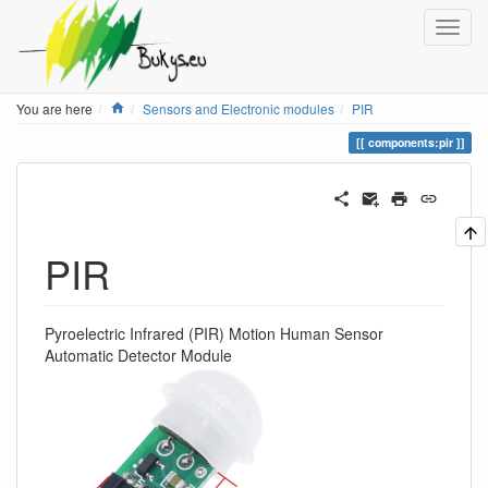
Home
You are here
Sensors and Electronic modules
PIR
components:pir
PIR
Pyroelectric Infrared (PIR) Motion Human Sensor
Automatic Detector Module