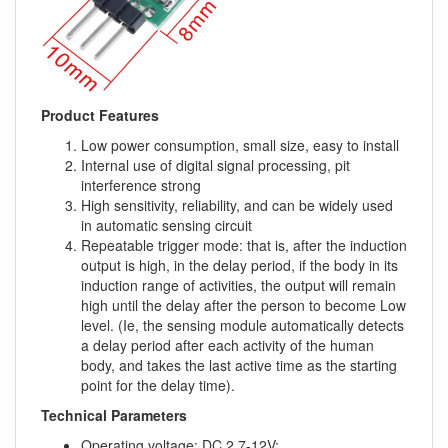
Product Features
Low power consumption, small size, easy to install
Internal use of digital signal processing, pit
interference strong
High sensitivity, reliability, and can be widely used
in automatic sensing circuit
Repeatable trigger mode: that is, after the induction
output is high, in the delay period, if the body in its
induction range of activities, the output will remain
high until the delay after the person to become Low
level. (Ie, the sensing module automatically detects
a delay period after each activity of the human
body, and takes the last active time as the starting
point for the delay time).
Technical Parameters
Operating voltage: DC 2.7-12V;