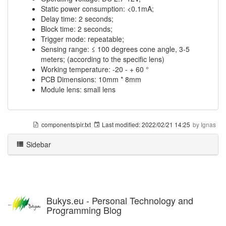
Static power consumption: <0.1mA;
Delay time: 2 seconds;
Block time: 2 seconds;
Trigger mode: repeatable;
Sensing range: ≤ 100 degrees cone angle, 3-5
meters; (according to the specific lens)
Working temperature: -20 - + 60 °
PCB Dimensions: 10mm * 8mm
Module lens: small lens
components/pir.txt
Last modified:
2022/02/21 14:25
by
Ignas
Sidebar
Bukys.eu - Personal Technology and
Programming Blog