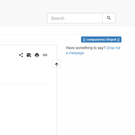
components:lifepo4
Have something to say?
Drop me
a message