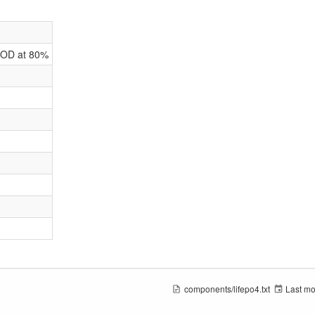
DOD at 80%
components/lifepo4.txt
Last mo