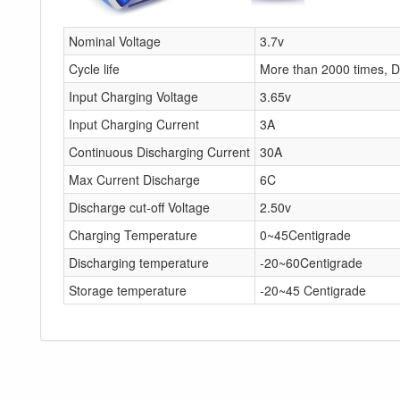
Nominal Voltage
3.7v
Cycle life
More than 2000 times, 
Input Charging Voltage
3.65v
Input Charging Current
3A
Continuous Discharging Current
30A
Max Current Discharge
6C
Discharge cut-off Voltage
2.50v
Charging Temperature
0~45Centigrade
Discharging temperature
-20~60Centigrade
Storage temperature
-20~45 Centigrade