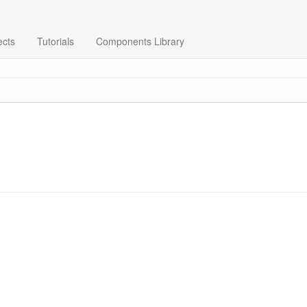
ects
Tutorials
Components Library