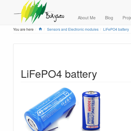
About Me
Blog
Proj
Home
You are here
Sensors and Electronic modules
LiFePO4 battery
LiFePO4 battery