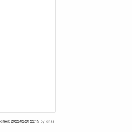
dified:
2022/02/20 22:15
by
Ignas