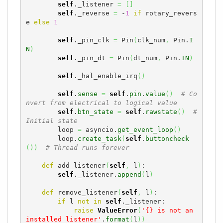
self
._listener 
=
[
]
self
._reverse 
=
 -
1
if
 rotary_revers
e 
else
1
self
._pin_clk 
=
 Pin
(
clk_num
,
 Pin.
I
N
)
self
._pin_dt 
=
 Pin
(
dt_num
,
 Pin.
IN
)
self
._hal_enable_irq
(
)
self
.
sense
=
self
.
pin
.
value
(
)
# Co
nvert from electrical to logical value
self
.
btn_state
=
self
.
rawstate
(
)
# 
Initial state
        loop 
=
 asyncio.
get_event_loop
(
)
        loop.
create_task
(
self
.
buttoncheck
(
)
)
# Thread runs forever
def
 add_listener
(
self
,
 l
)
:

self
._listener.
append
(
l
)
def
 remove_listener
(
self
,
 l
)
:

if
 l 
not
in
self
._listener:

raise
ValueError
(
'{} is not an 
installed listener'
.
format
(
l
)
)