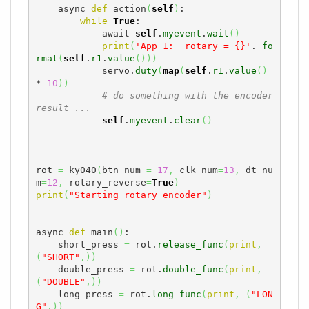
    async 
def
 action
(
self
)
:

while
True
:

            await 
self
.
myevent
.
wait
(
)
print
(
'App 1:  rotary = {}'
. 
fo
rmat
(
self
.
r1
.
value
(
)
)
)
            servo.
duty
(
map
(
self
.
r1
.
value
(
)
* 
10
)
)
# do something with the encoder 
result ...
self
.
myevent
.
clear
(
)
rot 
=
 ky040
(
btn_num 
=
17
,
 clk_num
=
13
,
 dt_nu
m
=
12
,
 rotary_reverse
=
True
)
print
(
"Starting rotary encoder"
)
async 
def
 main
(
)
:

    short_press 
=
 rot.
release_func
(
print
,
(
"SHORT"
,
)
)
    double_press 
=
 rot.
double_func
(
print
,
(
"DOUBLE"
,
)
)
    long_press 
=
 rot.
long_func
(
print
,
(
"LON
G"
,
)
)