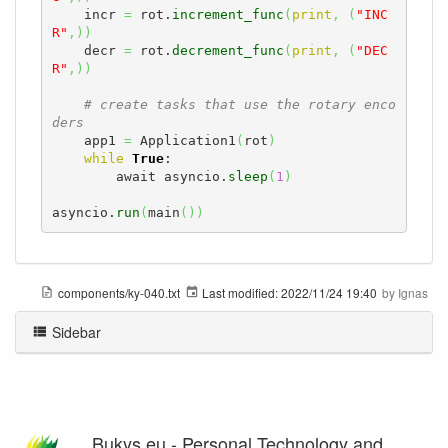
    incr 
=
 rot.
increment_func
(
print
,
(
"INC
R"
,
)
)
    decr 
=
 rot.
decrement_func
(
print
,
(
"DEC
R"
,
)
)
# create tasks that use the rotary enco
ders
    app1 
=
 Application1
(
rot
)
while
True
:

        await asyncio.
sleep
(
1
)
asyncio.
run
(
main
(
)
)
components/ky-040.txt
Last modified:
2022/11/24 19:40
by
Ignas
Sidebar
Bukys.eu - Personal Technology and