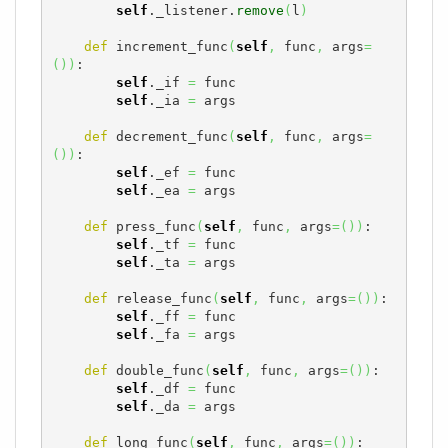
self
._listener.
remove
(
l
)
def
 increment_func
(
self
,
 func
,
 args
=
(
)
)
:

self
._if 
=
 func

self
._ia 
=
 args

def
 decrement_func
(
self
,
 func
,
 args
=
(
)
)
:

self
._ef 
=
 func

self
._ea 
=
 args

def
 press_func
(
self
,
 func
,
 args
=
(
)
)
:

self
._tf 
=
 func

self
._ta 
=
 args

def
 release_func
(
self
,
 func
,
 args
=
(
)
)
:

self
._ff 
=
 func

self
._fa 
=
 args

def
 double_func
(
self
,
 func
,
 args
=
(
)
)
:

self
._df 
=
 func

self
._da 
=
 args

def
 long_func
(
self
,
 func
,
 args
=
(
)
)
:
