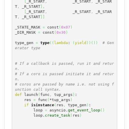
[
_R_START
,
           _R_START
,
 _R_STAR
T
,
 _R_START
]
,
[
_R_START
,
           _R_START
,
 _R_STAR
T
,
 _R_START
]
]
_STATE_MASK 
=
 const
(
0x07
)
_DIR_MASK 
=
 const
(
0x30
)
type_gen 
=
type
(
(
lambda
: 
(
yield
)
)
(
)
)
# Gen
erator type
# If a callback is passed, run it and retur
n.
# If a coro is passed initiate it and retur
n.
# coros are passed by name i.e. not using f
unction call syntax.
def
 launch
(
func
,
 tup_args
)
:

    res 
=
 func
(
*tup_args
)
if
isinstance
(
res
,
 type_gen
)
:

        loop 
=
 asyncio.
get_event_loop
(
)
        loop.
create_task
(
res
)