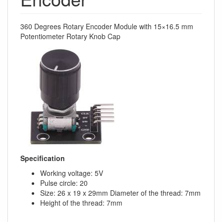
360 Degrees Rotary Encoder Module with 15×16.5 mm
Potentiometer Rotary Knob Cap
Specification
Working voltage: 5V
Pulse circle: 20
Size: 26 x 19 x 29mm Diameter of the thread: 7mm
Height of the thread: 7mm