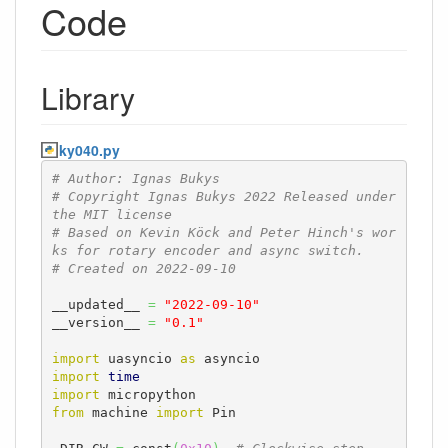
Code
Library
ky040.py
# Author: Ignas Bukys
# Copyright Ignas Bukys 2022 Released under 
the MIT license
# Based on Kevin Köck and Peter Hinch's wor
ks for rotary encoder and async switch.
# Created on 2022-09-10 
__updated__ 
=
"2022-09-10"
__version__ 
=
"0.1"
import
 uasyncio 
as
import
time
import
from
 machine 
import
 Pin
