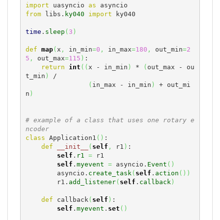
import
 uasyncio 
as
from
 libs.
ky040
import
 ky040

time
.
sleep
(
3
)
def
map
(
x
,
 in_min
=
0
,
 in_max
=
180
,
 out_min
=
2
5
,
 out_max
=
115
)
:

return
int
(
(
x - in_min
)
 * 
(
out_max - ou
t_min
)
 /

(
in_max - in_min
)
 + out_mi
n
)
# example of a class that uses one rotary e
ncoder
class
 Application1
(
)
:

def
__init__
(
self
,
 r1
)
:

self
.
r1
=
 r1

self
.
myevent
=
 asyncio.
Event
(
)
        asyncio.
create_task
(
self
.
action
(
)
)
        r1.
add_listener
(
self
.
callback
)
def
 callback
(
self
)
:

self
.
myevent
.
set
(
)