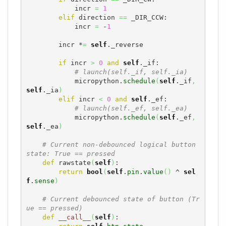
            incr 
=
1
elif
 direction 
==
 _DIR_CCW:

            incr 
=
 -
1
        incr *
=
self
._reverse

if
 incr 
>
0
and
self
._if:

# launch(self._if, self._ia)
            micropython.
schedule
(
self
._if
,
self
._ia
)
elif
 incr 
<
0
and
self
._ef:

# launch(self._ef, self._ea)
            micropython.
schedule
(
self
._ef
,
self
._ea
)
# Current non-debounced logical button 
state: True == pressed
def
 rawstate
(
self
)
:

return
bool
(
self
.
pin
.
value
(
)
 ^ 
sel
f
.
sense
)
# Current debounced state of button (Tr
ue == pressed)
def
__call__
(
self
)
:
