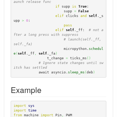
aunch release func
if
 supp 
is
True
:

                        supp 
=
False
elif
 clicks 
and
self
._s
upp 
>
0
:

pass
elif
self
._ff:  
# not a
fter a long press with suppress
# launch(self._ff, 
self._fa)
                        micropython.
schedul
e
(
self
._ff
,
self
._fa
)
                t_change 
=
 ticks_ms
(
)
# Ignore state changes until sw
itch has settled
            await asyncio.
sleep_ms
(
deb
)
Example
import
sys
import
time
from
 machine 
import
 Pin
,