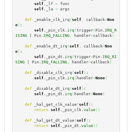
self
._lf 
=
 func

self
._la 
=
 args

def
 _enable_clk_irq
(
self
,
 callback
=
Non
e
)
:

self
._pin_clk.
irq
(
trigger
=
Pin.
IRQ_R
ISING
 | Pin.
IRQ_FALLING
,
 handler
=
callback
)
def
 _enable_dt_irq
(
self
,
 callback
=
Non
e
)
:

self
._pin_dt.
irq
(
trigger
=
Pin.
IRQ_RI
SING
 | Pin.
IRQ_FALLING
,
 handler
=
callback
)
def
 _disable_clk_irq
(
self
)
:

self
._pin_clk.
irq
(
handler
=
None
)
def
 _disable_dt_irq
(
self
)
:

self
._pin_dt.
irq
(
handler
=
None
)
def
 _hal_get_clk_value
(
self
)
:

return
self
._pin_clk.
value
(
)
def
 _hal_get_dt_value
(
self
)
:

return
self
._pin_dt.
value
(
)