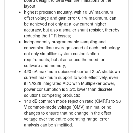
board design, to deal with the limitations of the
layout;
highest precision industry, with 10 uV maximum
offset voltage and gain error 0.1% maximum, can
be achieved not only at a low current higher
accuracy, but also a smaller shunt resistor, thereby
reducing the I * R losses;
independently programmable sampling and
conversion time average speed of each technology
not only simplifies system customization
requirements, but also reduce the need for
software and memory;
420 uA maximum quiescent current 2 uA shutdown
current maximum support to work effectively, even
if INA226 integrated ADC with Multiplexer power,
power consumption is 3.5% lower than discrete
solutions competing products;
140 dB common mode rejection ratio (CMRR) to 36
V common-mode voltage (CMV) minimal or no
changes to ensure that no change in the offset
voltage over the entire operating range, error
analysis can be simplified.