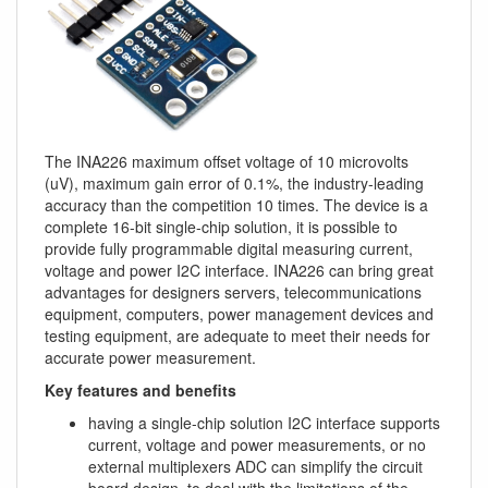
The INA226 maximum offset voltage of 10 microvolts
(uV), maximum gain error of 0.1%, the industry-leading
accuracy than the competition 10 times. The device is a
complete 16-bit single-chip solution, it is possible to
provide fully programmable digital measuring current,
voltage and power I2C interface. INA226 can bring great
advantages for designers servers, telecommunications
equipment, computers, power management devices and
testing equipment, are adequate to meet their needs for
accurate power measurement.
Key features and benefits
having a single-chip solution I2C interface supports
current, voltage and power measurements, or no
external multiplexers ADC can simplify the circuit