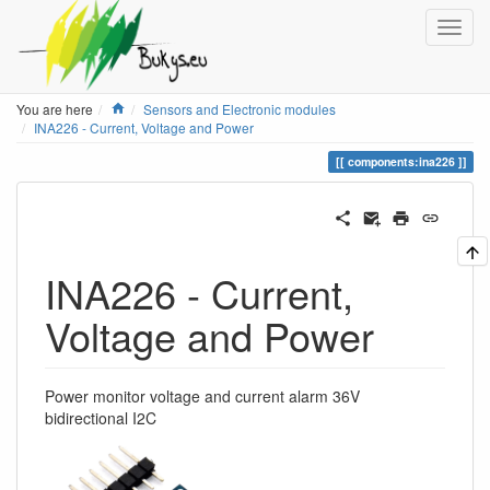
Home
You are here
Sensors and Electronic modules
INA226 - Current, Voltage and Power
components:ina226
INA226 - Current,
Voltage and Power
Power monitor voltage and current alarm 36V
bidirectional I2C