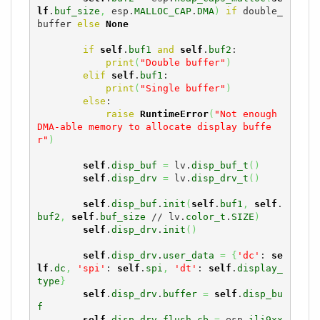
lf
.
buf_size
,
 esp.
MALLOC_CAP
.
DMA
)
if
 double_
buffer 
else
None
if
self
.
buf1
and
self
.
buf2
:

print
(
"Double buffer"
)
elif
self
.
buf1
:

print
(
"Single buffer"
)
else
:

raise
RuntimeError
(
"Not enough 
DMA-able memory to allocate display buffe
r"
)
self
.
disp_buf
=
 lv.
disp_buf_t
(
)
self
.
disp_drv
=
 lv.
disp_drv_t
(
)
self
.
disp_buf
.
init
(
self
.
buf1
,
self
.
buf2
,
self
.
buf_size
 // lv.
color_t
.
SIZE
)
self
.
disp_drv
.
init
(
)
self
.
disp_drv
.
user_data
=
{
'dc'
: 
se
lf
.
dc
,
'spi'
: 
self
.
spi
,
'dt'
: 
self
.
display_
type
}
self
.
disp_drv
.
buffer
=
self
.
disp_bu
f
self
.
disp_drv
.
flush_cb
=
 esp.
ili9xx