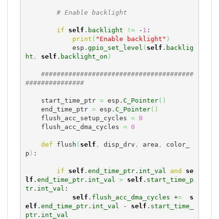
# Enable backlight
if
self
.
backlight
!=
 -
1
:

print
(
"Enable backlight"
)
            esp.
gpio_set_level
(
self
.
backlig
ht
,
self
.
backlight_on
)
#######################################
###############
    start_time_ptr 
=
 esp.
C_Pointer
(
)
    end_time_ptr 
=
 esp.
C_Pointer
(
)
    flush_acc_setup_cycles 
=
0
    flush_acc_dma_cycles 
=
0
def
 flush
(
self
,
 disp_drv
,
 area
,
 color_
p
)
:

if
self
.
end_time_ptr
.
int_val
and
se
lf
.
end_time_ptr
.
int_val
>
self
.
start_time_p
tr
.
int_val
:

self
.
flush_acc_dma_cycles
 +
=
s
elf
.
end_time_ptr
.
int_val
 - 
self
.
start_time_
ptr
.
int_val