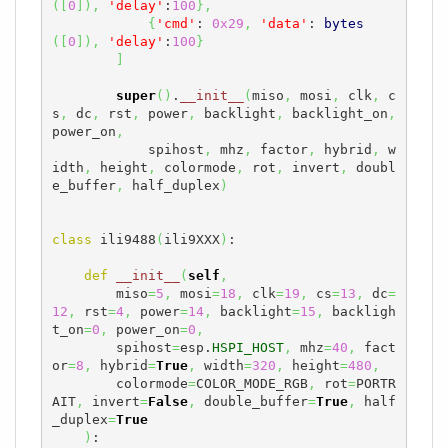
(
[
0
]
)
,
'delay'
:
100
}
,
{
'cmd'
: 
0x29
,
'data'
: 
bytes
(
[
0
]
)
,
'delay'
:
100
}
]
super
(
)
.
__init__
(
miso
,
 mosi
,
 clk
,
 c
s
,
 dc
,
 rst
,
 power
,
 backlight
,
 backlight_on
,
power_on
,
            spihost
,
 mhz
,
 factor
,
 hybrid
,
 w
idth
,
 height
,
 colormode
,
 rot
,
 invert
,
 doubl
e_buffer
,
 half_duplex
)
class
 ili9488
(
ili9XXX
)
:

def
__init__
(
self
,
        miso
=
5
,
 mosi
=
18
,
 clk
=
19
,
 cs
=
13
,
 dc
=
12
,
 rst
=
4
,
 power
=
14
,
 backlight
=
15
,
 backligh
t_on
=
0
,
 power_on
=
0
,
        spihost
=
esp.
HSPI_HOST
,
 mhz
=
40
,
 fact
or
=
8
,
 hybrid
=
True
,
 width
=
320
,
 height
=
480
,
        colormode
=
COLOR_MODE_RGB
,
 rot
=
PORTR
AIT
,
 invert
=
False
,
 double_buffer
=
True
,
 half
_duplex
=
True
)
:
