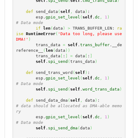
self
.
spi_send
(
self
.
cmd_trans_data
)
def
 send_data
(
self
,
 data
)
:

        esp.
gpio_set_level
(
self
.
dc
,
1
)
# Data mode
if
len
(
data
)
>
 TRANS_BUFFER_LEN: 
ra
ise
RuntimeError
(
'Data too long, please use 
DMA!'
)
        trans_data 
=
self
.
trans_buffer
.__de
reference__
(
len
(
data
)
)
        trans_data
[
:
]
=
 data
[
:
]
self
.
spi_send
(
trans_data
)
def
 send_trans_word
(
self
)
:

        esp.
gpio_set_level
(
self
.
dc
,
1
)
# Data mode
self
.
spi_send
(
self
.
word_trans_data
)
def
 send_data_dma
(
self
,
 data
)
:          
# data should be allocated as DMA-able memo
ry
        esp.
gpio_set_level
(
self
.
dc
,
1
)
# Data mode
self
.
spi_send_dma
(
data
)