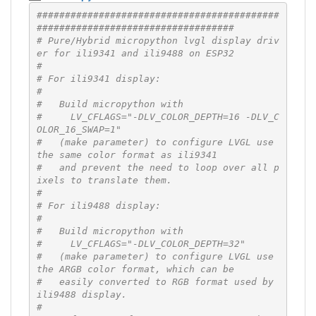
###########################################
###################################
# Pure/Hybrid micropython lvgl display driv
er for ili9341 and ili9488 on ESP32
#
# For ili9341 display:
#
#   Build micropython with
#     LV_CFLAGS="-DLV_COLOR_DEPTH=16 -DLV_C
OLOR_16_SWAP=1"
#   (make parameter) to configure LVGL use 
the same color format as ili9341
#   and prevent the need to loop over all p
ixels to translate them.
#
# For ili9488 display:
#
#   Build micropython with
#     LV_CFLAGS="-DLV_COLOR_DEPTH=32"
#   (make parameter) to configure LVGL use 
the ARGB color format, which can be
#   easily converted to RGB format used by 
ili9488 display.
#