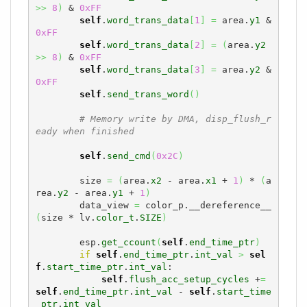
>>
8
)
 & 
0xFF
self
.
word_trans_data
[
1
]
=
 area.
y1
 & 
0xFF
self
.
word_trans_data
[
2
]
=
(
area.
y2
>>
8
)
 & 
0xFF
self
.
word_trans_data
[
3
]
=
 area.
y2
 & 
0xFF
self
.
send_trans_word
(
)
# Memory write by DMA, disp_flush_r
eady when finished
self
.
send_cmd
(
0x2C
)
        size 
=
(
area.
x2
 - area.
x1
 + 
1
)
 * 
(
a
rea.
y2
 - area.
y1
 + 
1
)
        data_view 
=
 color_p.__dereference__
(
size * lv.
color_t
.
SIZE
)
        esp.
get_ccount
(
self
.
end_time_ptr
)
if
self
.
end_time_ptr
.
int_val
>
sel
f
.
start_time_ptr
.
int_val
:

self
.
flush_acc_setup_cycles
 +
=
self
.
end_time_ptr
.
int_val
 - 
self
.
start_time
_ptr
.
int_val