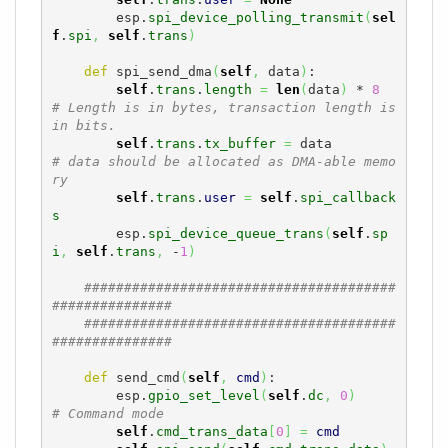
        esp.
spi_device_polling_transmit
(
sel
f
.
spi
,
self
.
trans
)
def
 spi_send_dma
(
self
,
 data
)
:

self
.
trans
.
length
=
len
(
data
)
 * 
8
# Length is in bytes, transaction length is 
in bits. 
self
.
trans
.
tx_buffer
=
 data         
# data should be allocated as DMA-able memo
ry
self
.
trans
.
user
=
self
.
spi_callback
s
        esp.
spi_device_queue_trans
(
self
.
sp
i
,
self
.
trans
,
 -
1
)
#######################################
###############
#######################################
###############
def
 send_cmd
(
self
,
cmd
)
:

        esp.
gpio_set_level
(
self
.
dc
,
0
)
# Command mode
self
.
cmd_trans_data
[
0
]
=
cmd