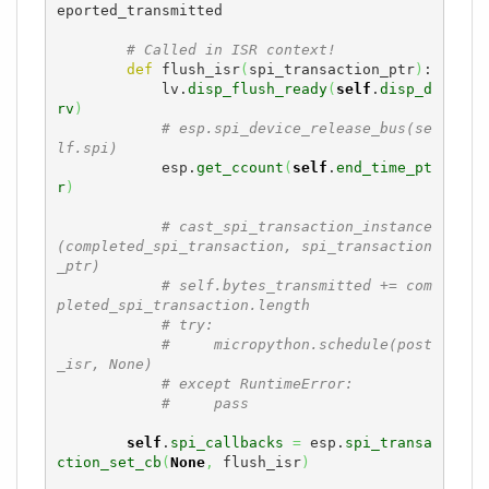
eported_transmitted

# Called in ISR context!
def
 flush_isr
(
spi_transaction_ptr
)
:

            lv.
disp_flush_ready
(
self
.
disp_d
rv
)
# esp.spi_device_release_bus(se
lf.spi)
            esp.
get_ccount
(
self
.
end_time_pt
r
)
# cast_spi_transaction_instance
(completed_spi_transaction, spi_transaction
_ptr)
# self.bytes_transmitted += com
pleted_spi_transaction.length
# try:
#     micropython.schedule(post
_isr, None)
# except RuntimeError:
#     pass
self
.
spi_callbacks
=
 esp.
spi_transa
ction_set_cb
(
None
,
 flush_isr
)