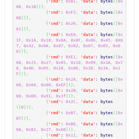
{
'cmd'
: 
0xB1
,
'data'
: 
bytes
(
[
0x
00
,
0x1B
]
)
}
,
{
'cmd'
: 
0xF2
,
'data'
: 
bytes
(
[
0x
08
]
)
}
,
{
'cmd'
: 
0x26
,
'data'
: 
bytes
(
[
0x
01
]
)
}
,
{
'cmd'
: 
0xE0
,
'data'
: 
bytes
(
[
0x
1F
,
0x1A
,
0x18
,
0x0A
,
0x0F
,
0x06
,
0x45
,
0X8
7
,
0x32
,
0x0A
,
0x07
,
0x02
,
0x07
,
0x05
,
0x0
0
]
)
}
,
{
'cmd'
: 
0XE1
,
'data'
: 
bytes
(
[
0x
00
,
0x25
,
0x27
,
0x05
,
0x10
,
0x09
,
0x3A
,
0x7
8
,
0x4D
,
0x05
,
0x18
,
0x0D
,
0x38
,
0x3A
,
0x1
F
]
)
}
,
{
'cmd'
: 
0x2A
,
'data'
: 
bytes
(
[
0x
00
,
0x00
,
0x00
,
0xEF
]
)
}
,
{
'cmd'
: 
0x2B
,
'data'
: 
bytes
(
[
0x
00
,
0x00
,
0x01
,
0x3f
]
)
}
,
{
'cmd'
: 
0x2C
,
'data'
: 
bytes
(
[
0
]
)
}
,
{
'cmd'
: 
0xB7
,
'data'
: 
bytes
(
[
0x
07
]
)
}
,
{
'cmd'
: 
0xB6
,
'data'
: 
bytes
(
[
0x
0A
,
0x82
,
0x27
,
0x00
]
)
}
,
{
'cmd'
: 
0x11
,
'data'
: 
bytes