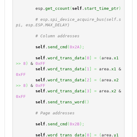
        esp.
get_ccount
(
self
.
start_time_ptr
)
# esp.spi_device_acquire_bus(self.s
pi, esp.ESP.MAX_DELAY)
# Column addresses
self
.
send_cmd
(
0x2A
)
;
self
.
word_trans_data
[
0
]
=
(
area.
x1
>>
8
)
 & 
0xFF
self
.
word_trans_data
[
1
]
=
 area.
x1
 & 
0xFF
self
.
word_trans_data
[
2
]
=
(
area.
x2
>>
8
)
 & 
0xFF
self
.
word_trans_data
[
3
]
=
 area.
x2
 & 
0xFF
self
.
send_trans_word
(
)
# Page addresses
self
.
send_cmd
(
0x2B
)
;
self
.
word_trans_data
[
0
]
=
(
area.
y1