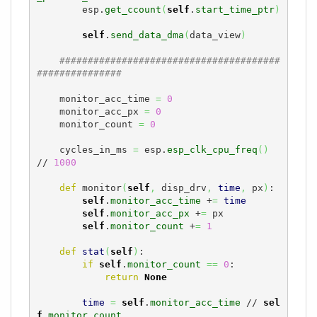
        esp.
get_ccount
(
self
.
start_time_ptr
)
self
.
send_data_dma
(
data_view
)
#######################################
###############
    monitor_acc_time 
=
0
    monitor_acc_px 
=
0
    monitor_count 
=
0
    cycles_in_ms 
=
 esp.
esp_clk_cpu_freq
(
)
// 
1000
def
 monitor
(
self
,
 disp_drv
,
time
,
 px
)
:

self
.
monitor_acc_time
 +
=
time
self
.
monitor_acc_px
 +
=
 px

self
.
monitor_count
 +
=
1
def
stat
(
self
)
:

if
self
.
monitor_count
==
0
:

return
None
time
=
self
.
monitor_acc_time
 // 
sel
f
.
monitor_count