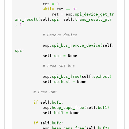
            ret 
=
0
while
 ret 
==
0
:

                ret 
=
 esp.
spi_device_get_tr
ans_result
(
self
.
spi
,
self
.
trans_result_ptr
,
1
)
# Remove device
            esp.
spi_bus_remove_device
(
self
.
spi
)
self
.
spi
=
None
# Free SPI bus
            esp.
spi_bus_free
(
self
.
spihost
)
self
.
spihost
=
None
# Free RAM
if
self
.
buf1
:

            esp.
heap_caps_free
(
self
.
buf1
)
self
.
buf1
=
None
if
self
.
buf2
:

            esp.
heap_caps_free
(
self
.
buf2
)