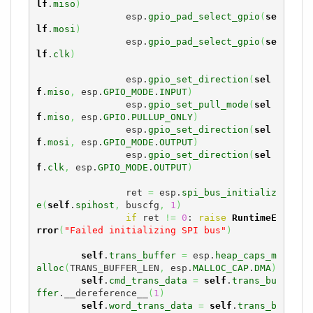
lf
.
miso
)
                esp.
gpio_pad_select_gpio
(
se
lf
.
mosi
)
                esp.
gpio_pad_select_gpio
(
se
lf
.
clk
)
                esp.
gpio_set_direction
(
sel
f
.
miso
,
 esp.
GPIO_MODE
.
INPUT
)
                esp.
gpio_set_pull_mode
(
sel
f
.
miso
,
 esp.
GPIO
.
PULLUP_ONLY
)
                esp.
gpio_set_direction
(
sel
f
.
mosi
,
 esp.
GPIO_MODE
.
OUTPUT
)
                esp.
gpio_set_direction
(
sel
f
.
clk
,
 esp.
GPIO_MODE
.
OUTPUT
)
                ret 
=
 esp.
spi_bus_initializ
e
(
self
.
spihost
,
 buscfg
,
1
)
if
 ret 
!=
0
: 
raise
RuntimeE
rror
(
"Failed initializing SPI bus"
)
self
.
trans_buffer
=
 esp.
heap_caps_m
alloc
(
TRANS_BUFFER_LEN
,
 esp.
MALLOC_CAP
.
DMA
)
self
.
cmd_trans_data
=
self
.
trans_bu
ffer
.__dereference__
(
1
)
self
.
word_trans_data
=
self
.
trans_b