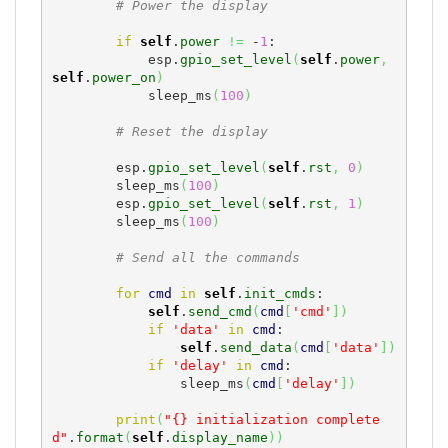
# Power the display
if
self
.
power
!=
 -
1
:

            esp.
gpio_set_level
(
self
.
power
,
self
.
power_on
)
            sleep_ms
(
100
)
# Reset the display
        esp.
gpio_set_level
(
self
.
rst
,
0
)
        sleep_ms
(
100
)
        esp.
gpio_set_level
(
self
.
rst
,
1
)
        sleep_ms
(
100
)
# Send all the commands
for
cmd
in
self
.
init_cmds
:

self
.
send_cmd
(
cmd
[
'cmd'
]
)
if
'data'
in
cmd
:

self
.
send_data
(
cmd
[
'data'
]
)
if
'delay'
in
cmd
:

                sleep_ms
(
cmd
[
'delay'
]
)
print
(
"{} initialization complete
d"
.
format
(
self
.
display_name
)
)