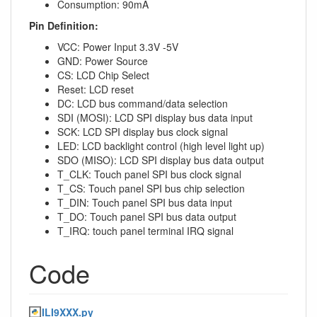
Consumption: 90mA
Pin Definition:
VCC: Power Input 3.3V -5V
GND: Power Source
CS: LCD Chip Select
Reset: LCD reset
DC: LCD bus command/data selection
SDI (MOSI): LCD SPI display bus data input
SCK: LCD SPI display bus clock signal
LED: LCD backlight control (high level light up)
SDO (MISO): LCD SPI display bus data output
T_CLK: Touch panel SPI bus clock signal
T_CS: Touch panel SPI bus chip selection
T_DIN: Touch panel SPI bus data input
T_DO: Touch panel SPI bus data output
T_IRQ: touch panel terminal IRQ signal
Code
ILI9XXX.py