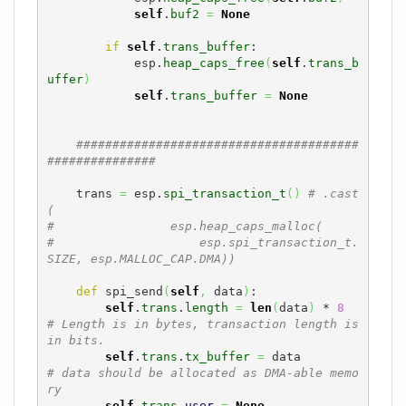
self
.
buf2
=
None
if
self
.
trans_buffer
:

            esp.
heap_caps_free
(
self
.
trans_b
uffer
)
self
.
trans_buffer
=
None
#######################################
###############
    trans 
=
 esp.
spi_transaction_t
(
)
# .cast
(
#                esp.heap_caps_malloc(
#                    esp.spi_transaction_t.
SIZE, esp.MALLOC_CAP.DMA))
def
 spi_send
(
self
,
 data
)
:

self
.
trans
.
length
=
len
(
data
)
 * 
8
# Length is in bytes, transaction length is 
in bits. 
self
.
trans
.
tx_buffer
=
 data         
# data should be allocated as DMA-able memo
ry
self
.
trans
.
user
=
None