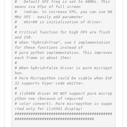
#   Default SPI freq is set to 40MHz. This 
means cca 9fps of full screen
#   redraw. to increase FPS, you can use 80
MHz SPI - easily add parameter
#   mhz=80 in initialization of driver.
#
# Critical function for high FPS are flush 
and ISR.
# when "hybrid=True", use C implementation 
for these functions instead of
# pure python implementation. This improves 
each frame in about 15ms!
#
# When hybrid=False driver is pure micropyt
hon.
# Pure Micropython could be viable when ESP
32 supports Viper code emitter.
#
# ili9488 driver DO NOT support pure microp
ython now (because of required
# color convert). Pure micropython is suppo
rted only for ili9341 display!
###########################################
###################################