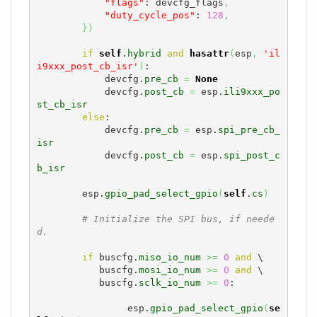
"flags"
: devcfg_flags
,
"duty_cycle_pos"
: 
128
,
}
)
if
self
.
hybrid
and
hasattr
(
esp
,
'il
i9xxx_post_cb_isr'
)
:

            devcfg.
pre_cb
=
None
            devcfg.
post_cb
=
 esp.
ili9xxx_po
st_cb_isr
else
:

            devcfg.
pre_cb
=
 esp.
spi_pre_cb_
isr
            devcfg.
post_cb
=
 esp.
spi_post_c
b_isr
        esp.
gpio_pad_select_gpio
(
self
.
cs
)
# Initialize the SPI bus, if neede
d.
if
 buscfg.
miso_io_num
>=
0
and
 \

           buscfg.
mosi_io_num
>=
0
and
 \

           buscfg.
sclk_io_num
>=
0
:

                esp.
gpio_pad_select_gpio
(
se