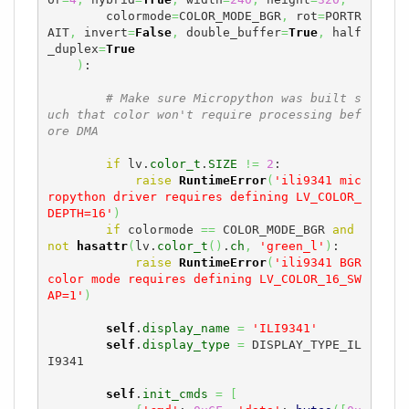
        colormode
=
COLOR_MODE_BGR
,
 rot
=
PORTR
AIT
,
 invert
=
False
,
 double_buffer
=
True
,
 half
_duplex
=
True
)
:

# Make sure Micropython was built s
uch that color won't require processing bef
ore DMA
if
 lv.
color_t
.
SIZE
!=
2
:

raise
RuntimeError
(
'ili9341 mic
ropython driver requires defining LV_COLOR_
DEPTH=16'
)
if
 colormode 
==
 COLOR_MODE_BGR 
and
not
hasattr
(
lv.
color_t
(
)
.
ch
,
'green_l'
)
:

raise
RuntimeError
(
'ili9341 BGR 
color mode requires defining LV_COLOR_16_SW
AP=1'
)
self
.
display_name
=
'ILI9341'
self
.
display_type
=
 DISPLAY_TYPE_IL
I9341

self
.
init_cmds
=
[