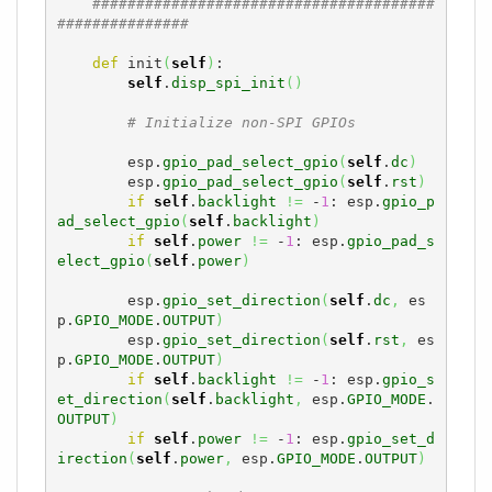
#######################################
###############
def
 init
(
self
)
:

self
.
disp_spi_init
(
)
# Initialize non-SPI GPIOs
        esp.
gpio_pad_select_gpio
(
self
.
dc
)
        esp.
gpio_pad_select_gpio
(
self
.
rst
)
if
self
.
backlight
!=
 -
1
: esp.
gpio_p
ad_select_gpio
(
self
.
backlight
)
if
self
.
power
!=
 -
1
: esp.
gpio_pad_s
elect_gpio
(
self
.
power
)
        esp.
gpio_set_direction
(
self
.
dc
,
 es
p.
GPIO_MODE
.
OUTPUT
)
        esp.
gpio_set_direction
(
self
.
rst
,
 es
p.
GPIO_MODE
.
OUTPUT
)
if
self
.
backlight
!=
 -
1
: esp.
gpio_s
et_direction
(
self
.
backlight
,
 esp.
GPIO_MODE
.
OUTPUT
)
if
self
.
power
!=
 -
1
: esp.
gpio_set_d
irection
(
self
.
power
,
 esp.
GPIO_MODE
.
OUTPUT
)