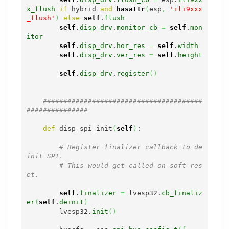
x_flush
if
 hybrid 
and
hasattr
(
esp
,
'ili9xxx
_flush'
)
else
self
.
flush
self
.
disp_drv
.
monitor_cb
=
self
.
mon
itor
self
.
disp_drv
.
hor_res
=
self
.
width
self
.
disp_drv
.
ver_res
=
self
.
height
self
.
disp_drv
.
register
(
)
#######################################
###############
def
 disp_spi_init
(
self
)
:

# Register finalizer callback to de
init SPI.
# This would get called on soft res
et.
self
.
finalizer
=
 lvesp32.
cb_finaliz
er
(
self
.
deinit
)
        lvesp32.
init
(
)