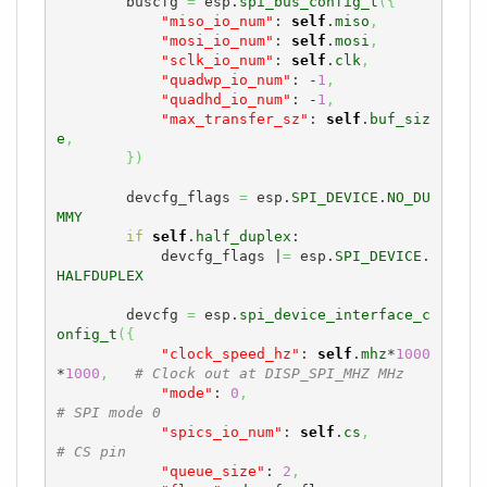
        buscfg 
=
 esp.
spi_bus_config_t
(
{
"miso_io_num"
: 
self
.
miso
,
"mosi_io_num"
: 
self
.
mosi
,
"sclk_io_num"
: 
self
.
clk
,
"quadwp_io_num"
: -
1
,
"quadhd_io_num"
: -
1
,
"max_transfer_sz"
: 
self
.
buf_siz
e
,
}
)
        devcfg_flags 
=
 esp.
SPI_DEVICE
.
NO_DU
MMY
if
self
.
half_duplex
:

            devcfg_flags |
=
 esp.
SPI_DEVICE
.
HALFDUPLEX
        devcfg 
=
 esp.
spi_device_interface_c
onfig_t
(
{
"clock_speed_hz"
: 
self
.
mhz
*
1000
*
1000
,
# Clock out at DISP_SPI_MHZ MHz
"mode"
: 
0
,
# SPI mode 0
"spics_io_num"
: 
self
.
cs
,
# CS pin
"queue_size"
: 
2
,