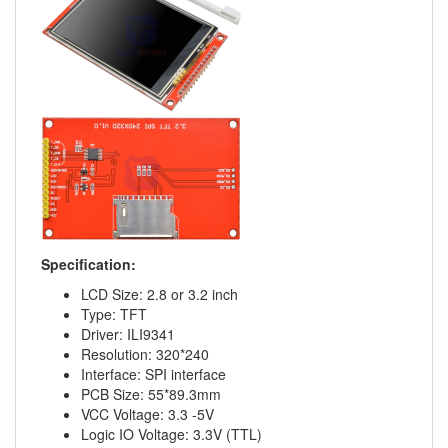
Specification:
LCD Size: 2.8 or 3.2 inch
Type: TFT
Driver: ILI9341
Resolution: 320*240
Interface: SPI interface
PCB Size: 55*89.3mm
VCC Voltage: 3.3 -5V
Logic IO Voltage: 3.3V (TTL)