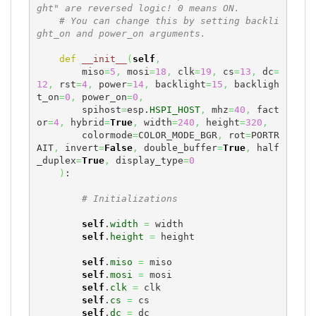
ght" are reversed logic! 0 means ON.
# You can change this by setting backli
ght_on and power_on arguments.
def
__init__
(
self
,
        miso
=
5
,
 mosi
=
18
,
 clk
=
19
,
 cs
=
13
,
 dc
=
12
,
 rst
=
4
,
 power
=
14
,
 backlight
=
15
,
 backligh
t_on
=
0
,
 power_on
=
0
,
        spihost
=
esp.
HSPI_HOST
,
 mhz
=
40
,
 fact
or
=
4
,
 hybrid
=
True
,
 width
=
240
,
 height
=
320
,
        colormode
=
COLOR_MODE_BGR
,
 rot
=
PORTR
AIT
,
 invert
=
False
,
 double_buffer
=
True
,
 half
_duplex
=
True
,
 display_type
=
0
)
:

# Initializations
self
.
width
=
 width

self
.
height
=
 height

self
.
miso
=
 miso

self
.
mosi
=
 mosi

self
.
clk
=
 clk

self
.
cs
=
 cs

self
.
dc
=
 dc
