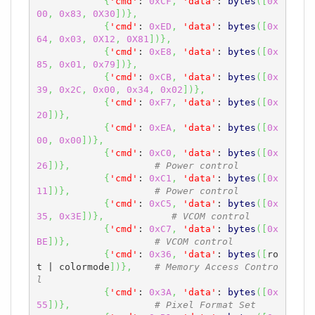
{
'cmd'
: 
0xCF
,
'data'
: 
bytes
(
[
0x
00
,
0x83
,
0X30
]
)
}
,
{
'cmd'
: 
0xED
,
'data'
: 
bytes
(
[
0x
64
,
0x03
,
0X12
,
0X81
]
)
}
,
{
'cmd'
: 
0xE8
,
'data'
: 
bytes
(
[
0x
85
,
0x01
,
0x79
]
)
}
,
{
'cmd'
: 
0xCB
,
'data'
: 
bytes
(
[
0x
39
,
0x2C
,
0x00
,
0x34
,
0x02
]
)
}
,
{
'cmd'
: 
0xF7
,
'data'
: 
bytes
(
[
0x
20
]
)
}
,
{
'cmd'
: 
0xEA
,
'data'
: 
bytes
(
[
0x
00
,
0x00
]
)
}
,
{
'cmd'
: 
0xC0
,
'data'
: 
bytes
(
[
0x
26
]
)
}
,
# Power control
{
'cmd'
: 
0xC1
,
'data'
: 
bytes
(
[
0x
11
]
)
}
,
# Power control
{
'cmd'
: 
0xC5
,
'data'
: 
bytes
(
[
0x
35
,
0x3E
]
)
}
,
# VCOM control
{
'cmd'
: 
0xC7
,
'data'
: 
bytes
(
[
0x
BE
]
)
}
,
# VCOM control
{
'cmd'
: 
0x36
,
'data'
: 
bytes
(
[
ro
t | colormode
]
)
}
,
# Memory Access Contro
l
{
'cmd'
: 
0x3A
,
'data'
: 
bytes
(
[
0x
55
]
)
}
,
# Pixel Format Set