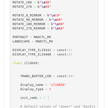
ROTATE_180 
=
 b
"
\x
80"
ROTATE_270 
=
 b
"
\x
E0"
ROTATE_0_MIRROR 
=
 b
"
\x
C0"
ROTATE_90_MIRROR 
=
 b
"
\x
60"
ROTATE_180_MIRROR 
=
 b
"
\x
00"
ROTATE_270_MIRROR 
=
 b
"
\x
A0"
PORTRAIT 
=
 MADCTL_MX

LANDSCAPE 
=
 MADCTL_MV

DISPLAY_TYPE_ILI9341 
=
 const
(
1
)
DISPLAY_TYPE_ILI9488 
=
 const
(
2
)
class
 ili9XXX:

    TRANS_BUFFER_LEN 
=
 const
(
16
)
    display_name 
=
'ili9XXX'
    display_type 
=
0
    init_cmds 
=
[
]
# Default values of "power" and "backli