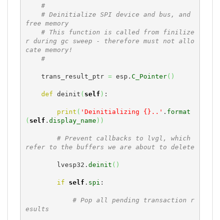
#
# Deinitialize SPI device and bus, and 
free memory
# This function is called from finilize
r during gc sweep - therefore must not allo
cate memory!
#
    trans_result_ptr 
=
 esp.
C_Pointer
(
)
def
 deinit
(
self
)
:

print
(
'Deinitializing {}..'
.
format
(
self
.
display_name
)
)
# Prevent callbacks to lvgl, which 
refer to the buffers we are about to delete
        lvesp32.
deinit
(
)
if
self
.
spi
:

# Pop all pending transaction r
esults