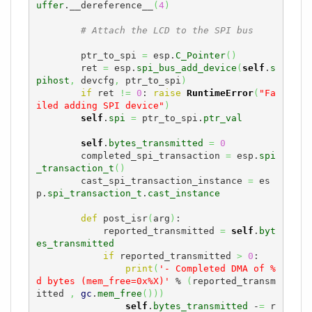
uffer
.__dereference__
(
4
)
# Attach the LCD to the SPI bus
        ptr_to_spi 
=
 esp.
C_Pointer
(
)
        ret 
=
 esp.
spi_bus_add_device
(
self
.
s
pihost
,
 devcfg
,
 ptr_to_spi
)
if
 ret 
!=
0
: 
raise
RuntimeError
(
"Fa
iled adding SPI device"
)
self
.
spi
=
 ptr_to_spi.
ptr_val
self
.
bytes_transmitted
=
0
        completed_spi_transaction 
=
 esp.
spi
_transaction_t
(
)
        cast_spi_transaction_instance 
=
 es
p.
spi_transaction_t
.
cast_instance
def
 post_isr
(
arg
)
:

            reported_transmitted 
=
self
.
byt
es_transmitted
if
 reported_transmitted 
>
0
:

print
(
'- Completed DMA of %
d bytes (mem_free=0x%X)'
 % 
(
reported_transm
itted 
,
gc
.
mem_free
(
)
)
)
self
.
bytes_transmitted
 -
=
 r