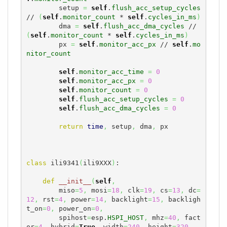
        setup 
=
self
.
flush_acc_setup_cycles
// 
(
self
.
monitor_count
 * 
self
.
cycles_in_ms
)
        dma 
=
self
.
flush_acc_dma_cycles
 // 
(
self
.
monitor_count
 * 
self
.
cycles_in_ms
)
        px 
=
self
.
monitor_acc_px
 // 
self
.
mo
nitor_count
self
.
monitor_acc_time
=
0
self
.
monitor_acc_px
=
0
self
.
monitor_count
=
0
self
.
flush_acc_setup_cycles
=
0
self
.
flush_acc_dma_cycles
=
0
return
time
,
 setup
,
 dma
,
 px

class
 ili9341
(
ili9XXX
)
:

def
__init__
(
self
,
        miso
=
5
,
 mosi
=
18
,
 clk
=
19
,
 cs
=
13
,
 dc
=
12
,
 rst
=
4
,
 power
=
14
,
 backlight
=
15
,
 backligh
t_on
=
0
,
 power_on
=
0
,
        spihost
=
esp.
HSPI_HOST
,
 mhz
=
40
,
 fact
or
=
4
,
 hybrid
=
True
,
 width
=
240
,
 height
=
320
,