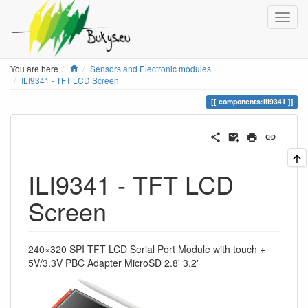
Home
You are here
Sensors and Electronic modules
ILI9341 - TFT LCD Screen
components:ili9341
ILI9341 - TFT LCD
Screen
240×320 SPI TFT LCD Serial Port Module with touch +
5V/3.3V PBC Adapter MicroSD 2.8' 3.2'