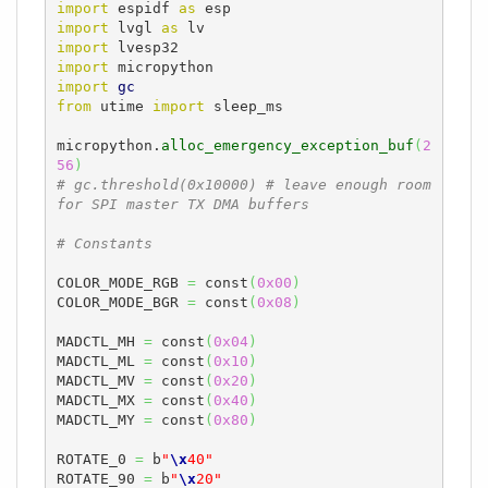
import
 espidf 
as
import
 lvgl 
as
import
import
import
gc
from
 utime 
import
 sleep_ms

micropython.
alloc_emergency_exception_buf
(
2
56
)
# gc.threshold(0x10000) # leave enough room 
for SPI master TX DMA buffers
# Constants
COLOR_MODE_RGB 
=
 const
(
0x00
)
COLOR_MODE_BGR 
=
 const
(
0x08
)
MADCTL_MH 
=
 const
(
0x04
)
MADCTL_ML 
=
 const
(
0x10
)
MADCTL_MV 
=
 const
(
0x20
)
MADCTL_MX 
=
 const
(
0x40
)
MADCTL_MY 
=
 const
(
0x80
)
ROTATE_0 
=
 b
"
\x
40"
ROTATE_90 
=
 b
"
\x
20"