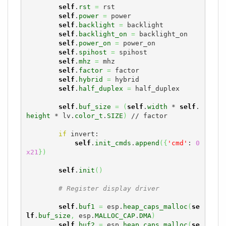
self
.
rst
=
 rst

self
.
power
=
 power

self
.
backlight
=
 backlight

self
.
backlight_on
=
 backlight_on

self
.
power_on
=
 power_on

self
.
spihost
=
 spihost

self
.
mhz
=
 mhz

self
.
factor
=
 factor

self
.
hybrid
=
 hybrid

self
.
half_duplex
=
 half_duplex

self
.
buf_size
=
(
self
.
width
 * 
self
.
height
 * lv.
color_t
.
SIZE
)
 // factor

if
 invert:

self
.
init_cmds
.
append
(
{
'cmd'
: 
0
x21
}
)
self
.
init
(
)
# Register display driver 
self
.
buf1
=
 esp.
heap_caps_malloc
(
se
lf
.
buf_size
,
 esp.
MALLOC_CAP
.
DMA
)
self
.
buf2
=
 esp.
heap_caps_malloc
(
se