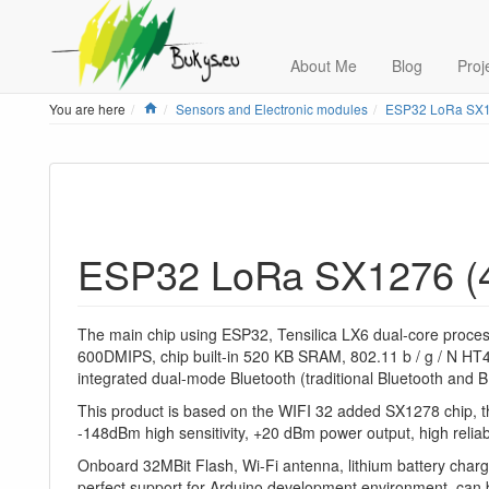
About Me
Blog
Proj
Home
You are here
Sensors and Electronic modules
ESP32 LoRa SX1
ESP32 LoRa SX1276 (
The main chip using ESP32, Tensilica LX6 dual-core proce
600DMIPS, chip built-in 520 KB SRAM, 802.11 b / g / N HT4
integrated dual-mode Bluetooth (traditional Bluetooth and 
This product is based on the WIFI 32 added SX1278 chip,
-148dBm high sensitivity, +20 dBm power output, high reliabi
Onboard 32MBit Flash, Wi-Fi antenna, lithium battery chargi
perfect support for Arduino development environment, can b