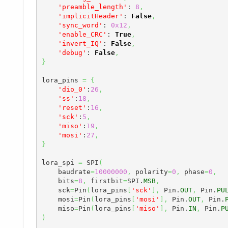
'preamble_length'
: 
8
,
'implicitHeader'
: 
False
,
'sync_word'
: 
0x12
,
'enable_CRC'
: 
True
,
'invert_IQ'
: 
False
,
'debug'
: 
False
,
}
lora_pins 
=
{
'dio_0'
:
26
,
'ss'
:
18
,
'reset'
:
16
,
'sck'
:
5
,
'miso'
:
19
,
'mosi'
:
27
,
}
lora_spi 
=
 SPI
(
    baudrate
=
10000000
,
 polarity
=
0
,
 phase
=
0
,
    bits
=
8
,
 firstbit
=
SPI.
MSB
,
    sck
=
Pin
(
lora_pins
[
'sck'
]
,
 Pin.
OUT
,
 Pin.
PU
    mosi
=
Pin
(
lora_pins
[
'mosi'
]
,
 Pin.
OUT
,
 Pin.
    miso
=
Pin
(
lora_pins
[
'miso'
]
,
 Pin.
IN
,
 Pin.
P
)