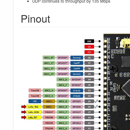
UDP continues to throughput by 135 Mbps
Pinout