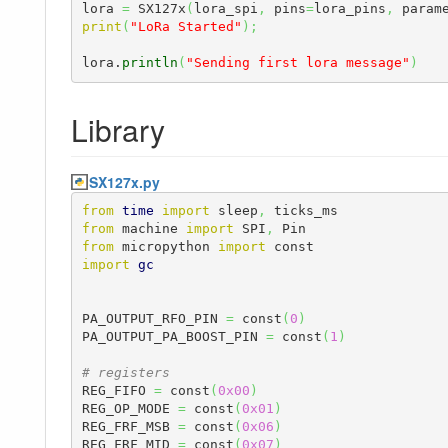
lora 
=
 SX127x
(
lora_spi
,
 pins
=
lora_pins
,
 param
print
(
"LoRa Started"
)
;
lora.
println
(
"Sending first lora message"
)
Library
SX127x.py
from
time
import
 sleep
,
from
 machine 
import
 SPI
,
from
 micropython 
import
import
gc
PA_OUTPUT_RFO_PIN 
=
 const
(
0
)
PA_OUTPUT_PA_BOOST_PIN 
=
 const
(
1
)
# registers
REG_FIFO 
=
 const
(
0x00
)
REG_OP_MODE 
=
 const
(
0x01
)
REG_FRF_MSB 
=
 const
(
0x06
)
REG_FRF_MID 
=
 const
(
0x07
)