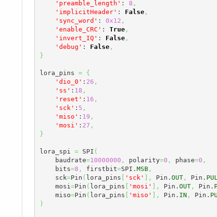
'preamble_length'
: 
8
,
'implicitHeader'
: 
False
,
'sync_word'
: 
0x12
,
'enable_CRC'
: 
True
,
'invert_IQ'
: 
False
,
'debug'
: 
False
,
}
lora_pins 
=
{
'dio_0'
:
26
,
'ss'
:
18
,
'reset'
:
16
,
'sck'
:
5
,
'miso'
:
19
,
'mosi'
:
27
,
}
lora_spi 
=
 SPI
(
    baudrate
=
10000000
,
 polarity
=
0
,
 phase
=
0
,
    bits
=
8
,
 firstbit
=
SPI.
MSB
,
    sck
=
Pin
(
lora_pins
[
'sck'
]
,
 Pin.
OUT
,
 Pin.
PU
    mosi
=
Pin
(
lora_pins
[
'mosi'
]
,
 Pin.
OUT
,
 Pin.
    miso
=
Pin
(
lora_pins
[
'miso'
]
,
 Pin.
IN
,
 Pin.
P
)