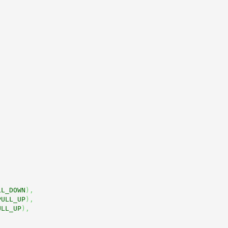
LL_DOWN
)
,
PULL_UP
)
,
ULL_UP
)
,