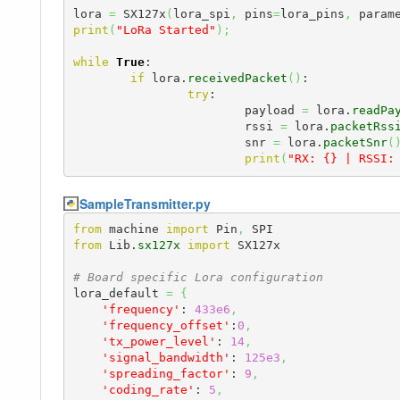
lora 
=
 SX127x
(
lora_spi
,
 pins
=
lora_pins
,
 param
print
(
"LoRa Started"
)
;
while
True
:

if
 lora.
receivedPacket
(
)
:

try
:

			payload 
=
 lora.
readPa
			rssi 
=
 lora.
packetRss
			snr 
=
 lora.
packetSnr
(
print
(
"RX: {} | RSSI:
SampleTransmitter.py
from
 machine 
import
 Pin
,
from
 Lib.
sx127x
import
 SX127x

# Board specific Lora configuration
lora_default 
=
{
'frequency'
: 
433e6
,
'frequency_offset'
:
0
,
'tx_power_level'
: 
14
,
'signal_bandwidth'
: 
125e3
,
'spreading_factor'
: 
9
,
'coding_rate'
: 
5
,