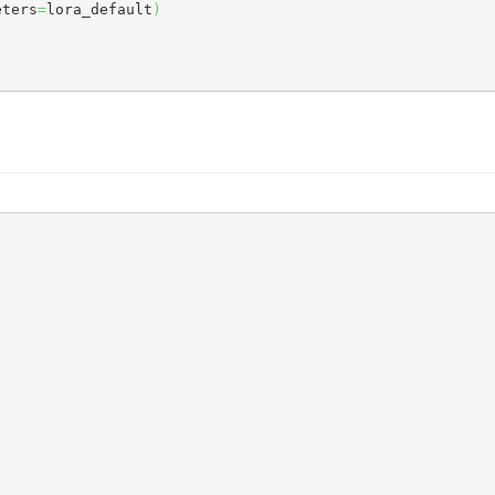
eters
=
lora_default
)