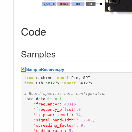
Code
Samples
SampleReceiver.py
from
 machine 
import
 Pin
,
from
 Lib.
sx127x
import
 SX127x

# Board specific Lora configuration
lora_default 
=
{
'frequency'
: 
433e6
,
'frequency_offset'
:
0
,
'tx_power_level'
: 
14
,
'signal_bandwidth'
: 
125e3
,
'spreading_factor'
: 
9
,
'coding_rate'
: 
5
,