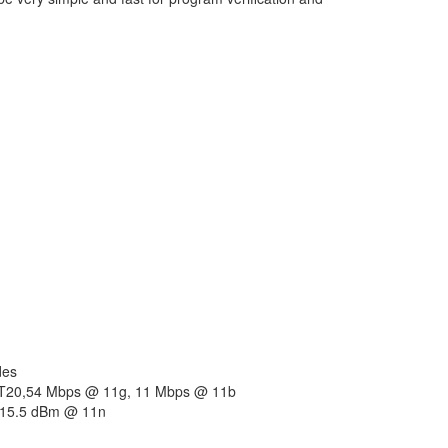
des
HT20,54 Mbps @ 11g, 11 Mbps @ 11b
 15.5 dBm @ 11n