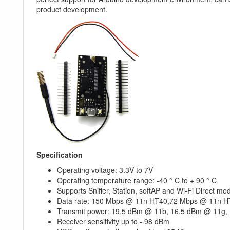
product development.
Specification
Operating voltage: 3.3V to 7V
Operating temperature range: -40 ° C to + 90 ° C
Supports Sniffer, Station, softAP and Wi-Fi Direct mo
Data rate: 150 Mbps @ 11n HT40,72 Mbps @ 11n 
Transmit power: 19.5 dBm @ 11b, 16.5 dBm @ 11g,
Receiver sensitivity up to - 98 dBm