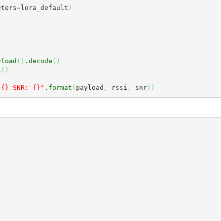
eters
=
lora_default
)
yload
(
)
.
decode
(
)
i
(
)
)
 {} SNR: {}"
.
format
(
payload
,
 rssi
,
 snr
)
)