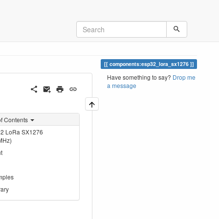
components:esp32_lora_sx1276
Have something to say?
Drop me
a message
of Contents
2 LoRa SX1276
MHz)
t
mples
rary