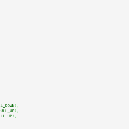
LL_DOWN
)
,
PULL_UP
)
,
ULL_UP
)
,