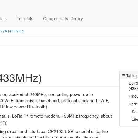
ects
Tutorials
Components Library
276 (433MHz)
433MHz)
Table 
ESP3
(433
ssor, clocked at 240MHz, computing power up to
Pinou
0 Wi-Fi transceiver, baseband, protocol stack and LWIP,
Code
BLE low power Bluetooth).
Sa
 that is, LoRa ™ remote modem, 433MHz frequency, about
Lib
lity.
ng circuit and interface, CP2102 USB to serial chip, the
e very simple and fast for program verification and