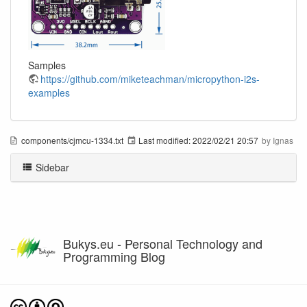
Samples
https://github.com/miketeachman/micropython-i2s-
examples
components/cjmcu-1334.txt
Last modified:
2022/02/21 20:57
by
Ignas
Sidebar
Bukys.eu - Personal Technology and
Programming Blog