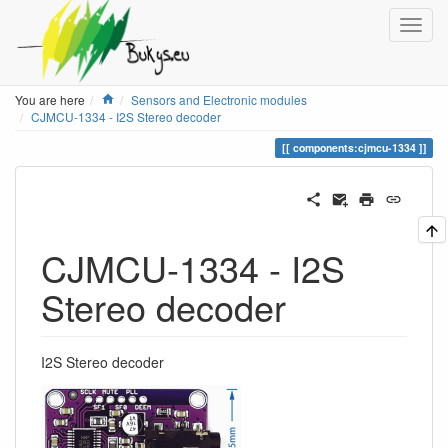
Home
You are here
Sensors and Electronic modules
CJMCU-1334 - I2S Stereo decoder
components:cjmcu-1334
CJMCU-1334 - I2S
Stereo decoder
I2S Stereo decoder