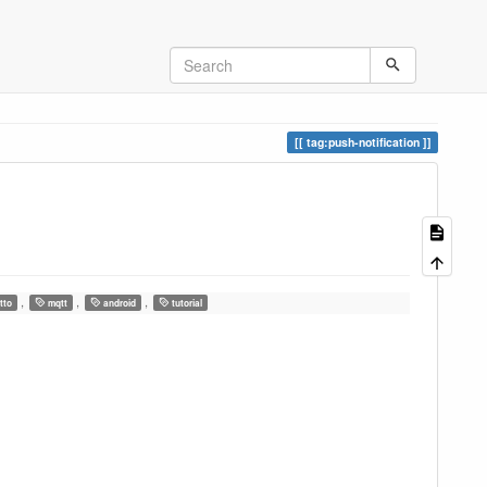
tag:push-notification
,
,
,
tto
mqtt
android
tutorial