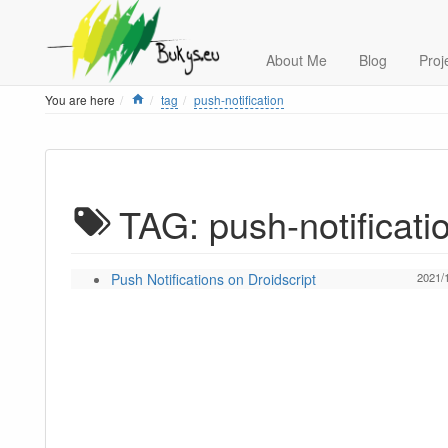
About Me
Blog
Proj
Home
You are here
tag
push-notification
TAG: push-notificati
Push Notifications on Droidscript
2021/