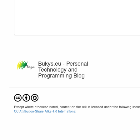
Bukys.eu - Personal
Technology and
Programming Blog
Except where otherwise noted, content on this wiki is licensed under the following licen
CC Attribution-Share Alike 4.0 International