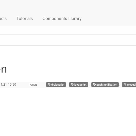
ects
Tutorials
Components Library
on
11/21 13:30
Ignas
,
,
,
droidscript
javascript
push-notification
mosqui