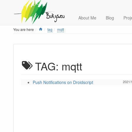
About Me
Blog
Proj
Home
You are here
tag
mqtt
TAG: mqtt
Push Notifications on Droidscript
2021/