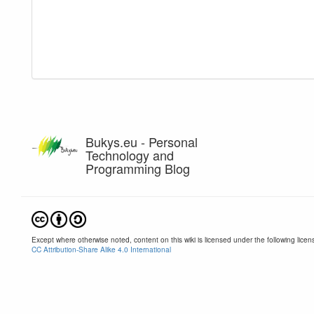
Bukys.eu - Personal
Technology and
Programming Blog
Except where otherwise noted, content on this wiki is licensed under the following licen
CC Attribution-Share Alike 4.0 International