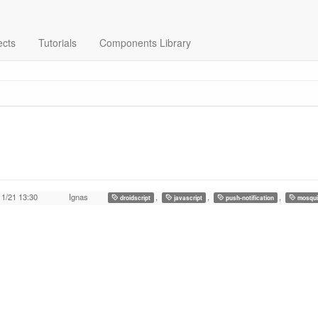
ects
Tutorials
Components Library
11/21 13:30
Ignas
,
,
,
droidscript
javascript
push-notification
mosqui