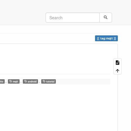
tag:mqtt
,
,
,
tto
mqtt
android
tutorial