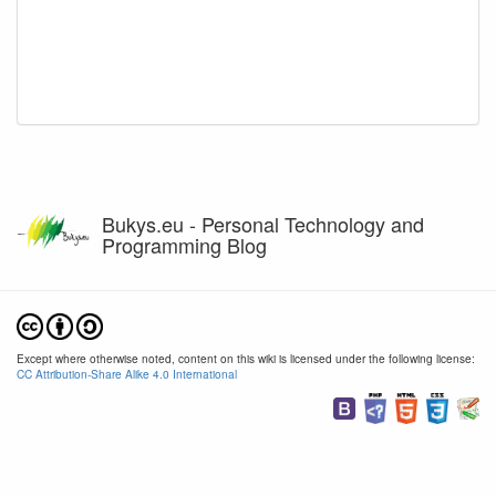
Bukys.eu - Personal Technology and
Programming Blog
Except where otherwise noted, content on this wiki is licensed under the following license:
CC Attribution-Share Alike 4.0 International