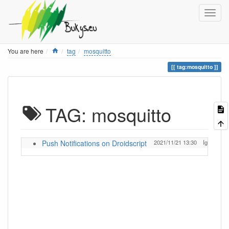
Home
You are here
tag
mosquitto
tag:mosquitto
TAG: mosquitto
Push Notifications on Droidscript
2021/11/21 13:30
Ignas