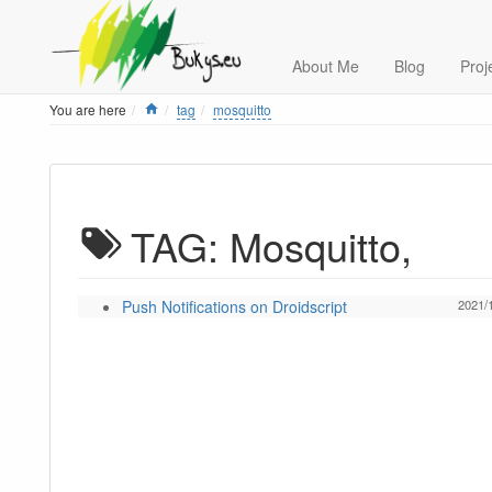
About Me
Blog
Proj
Home
You are here
tag
mosquitto
TAG: Mosquitto,
Push Notifications on Droidscript
2021/