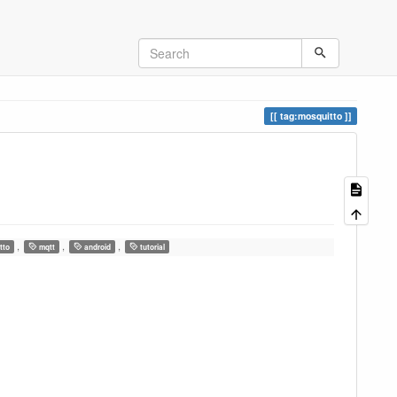
tag:mosquitto
,
,
,
tto
mqtt
android
tutorial