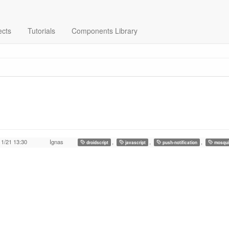
ects
Tutorials
Components Library
11/21 13:30
Ignas
,
,
,
droidscript
javascript
push-notification
mosqui