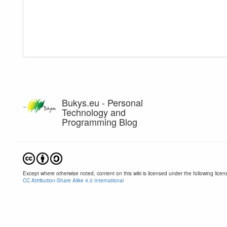
Bukys.eu - Personal
Technology and
Programming Blog
Except where otherwise noted, content on this wiki is licensed under the following licen
CC Attribution-Share Alike 4.0 International