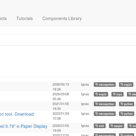
ects
Tutorials
Components Library
2026/05/13
Ignas
,
,
micropython
esp32
18:26
2026/05/08
Ignas
,
,
esp32
tuya
mic
05:48
2021/01/05
ignas
,
micropython
python
19:30
on tool. Download
2023/01/29
Ignas
,
micropython
python
10:38
el 5.79" e-Paper Display
2025/01/05
Ignas
,
,
eink
epaper
ss
19:09
2020/12/20
ignas
,
micropython
python