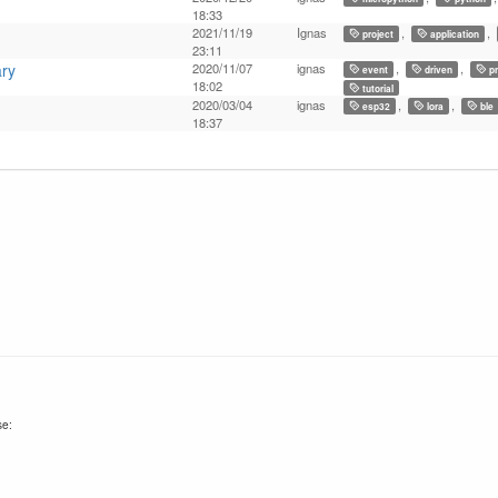
18:33
2021/11/19
Ignas
,
,
project
application
23:11
ary
2020/11/07
ignas
,
,
event
driven
pr
18:02
tutorial
2020/03/04
ignas
,
,
esp32
lora
ble
18:37
se: