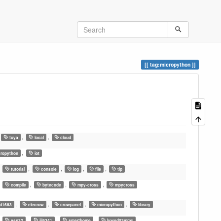
tag:micropython
,
,
tuya
local
cloud
,
ropython
iot
,
,
,
,
,
tutorial
console
log
file
tip
,
,
,
,
compile
bytecode
mpy-cross
mpycross
,
,
,
,
d1683
elecrow
crowpanel
micropython
library
,
,
,
,
esp32
ili9341
smarthome
lywsd03mmc