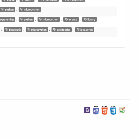
,
python
micropython
,
,
,
,
,
ogramming
python
micropython
events
library
,
,
,
,
bluetooth
micropython
droidscript
javascript