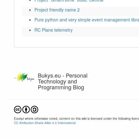
Project friendly name 2
Pure python and very simple event management libr
RC Plane telemetry
Bukys.eu - Personal
Technology and
Programming Blog
Except where otherwise noted, content on this wiki is licensed under the following licen
CC Attribution-Share Alike 4.0 International