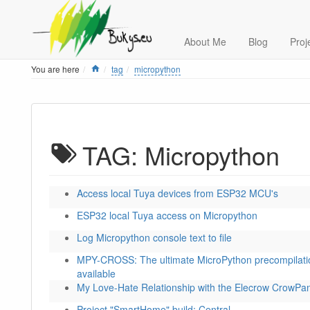
About Me
Blog
Proj
Home
You are here
tag
micropython
TAG: Micropython
Access local Tuya devices from ESP32 MCU's
ESP32 local Tuya access on Micropython
Log Micropython console text to file
MPY-CROSS: The ultimate MicroPython precompilati
available
My Love-Hate Relationship with the Elecrow CrowPan
Project "SmartHome" build: Central