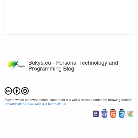
Bukys.eu - Personal Technology and
Programming Blog
Except where otherwise noted, content on this wiki is licensed under the following license:
CC Attribution-Share Alike 4.0 International