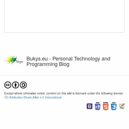
Bukys.eu - Personal Technology and
Programming Blog
Except where otherwise noted, content on this wiki is licensed under the following license:
CC Attribution-Share Alike 4.0 International