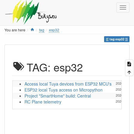
Home
You are here
tag
esp32
tag:esp32
TAG: esp32
Access local Tuya devices from ESP32 MCU's
2026/05/13 
ESP32 local Tuya access on Micropython
2026/05/08 
Project "SmartHome" build: Central
2020/12/20 
RC Plane telemetry
2020/03/04 