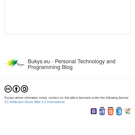
Bukys.eu - Personal Technology and
Programming Blog
Except where otherwise noted, content on this wiki is licensed under the following license:
CC Attribution-Share Alike 4.0 International