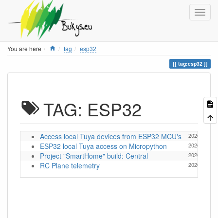
Home
You are here
tag
esp32
tag:esp32
TAG: ESP32
Access local Tuya devices from ESP32 MCU's
2026/05/13 
ESP32 local Tuya access on Micropython
2026/05/08 
Project "SmartHome" build: Central
2020/12/20 
RC Plane telemetry
2020/03/04 