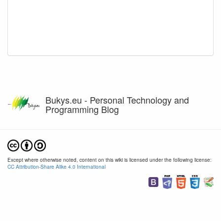
Bukys.eu - Personal Technology and
Programming Blog
Except where otherwise noted, content on this wiki is licensed under the following license:
CC Attribution-Share Alike 4.0 International