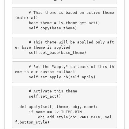
      # This theme is based on active theme 
(material)

      base_theme = lv.theme_get_act()

      self.copy(base_theme)
      # This theme will be applied only aft
er base theme is applied

      self.set_base(base_theme)
      # Set the "apply" callback of this th
eme to our custom callback

      self.set_apply_cb(self.apply)
      # Activate this theme

      self.set_act()

  def apply(self, theme, obj, name):

      if name == lv.THEME.BTN:

          obj.add_style(obj.PART.MAIN, sel
f.button_style)