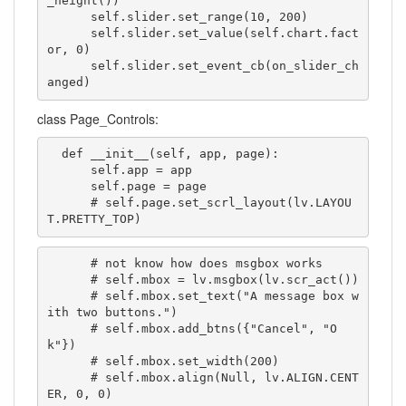
_height())

      self.slider.set_range(10, 200)

      self.slider.set_value(self.chart.fact
or, 0)

      self.slider.set_event_cb(on_slider_ch
anged)
class Page_Controls:
  def __init__(self, app, page):

      self.app = app

      self.page = page

      # self.page.set_scrl_layout(lv.LAYOU
T.PRETTY_TOP)
      # not know how does msgbox works

      # self.mbox = lv.msgbox(lv.scr_act())

      # self.mbox.set_text("A message box w
ith two buttons.")

      # self.mbox.add_btns({"Cancel", "O
k"})

      # self.mbox.set_width(200)

      # self.mbox.align(Null, lv.ALIGN.CENT
ER, 0, 0)