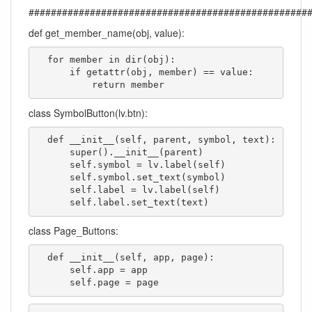
##################################################
def get_member_name(obj, value):
  for member in dir(obj):

      if getattr(obj, member) == value:

          return member
class SymbolButton(lv.btn):
  def __init__(self, parent, symbol, text):

      super().__init__(parent)

      self.symbol = lv.label(self)

      self.symbol.set_text(symbol)

      self.label = lv.label(self)

      self.label.set_text(text)
class Page_Buttons:
  def __init__(self, app, page):

      self.app = app

      self.page = page