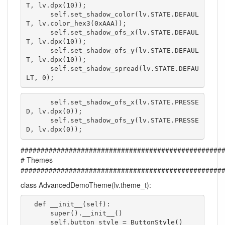
T, lv.dpx(10));

      self.set_shadow_color(lv.STATE.DEFAUL
T, lv.color_hex3(0xAAA));

      self.set_shadow_ofs_x(lv.STATE.DEFAUL
T, lv.dpx(10));

      self.set_shadow_ofs_y(lv.STATE.DEFAUL
T, lv.dpx(10));

      self.set_shadow_spread(lv.STATE.DEFAU
LT, 0);
      self.set_shadow_ofs_x(lv.STATE.PRESSE
D, lv.dpx(0));

      self.set_shadow_ofs_y(lv.STATE.PRESSE
D, lv.dpx(0));
##################################################
# Themes
##################################################
class AdvancedDemoTheme(lv.theme_t):
  def __init__(self):

      super().__init__()

      self.button_style = ButtonStyle()