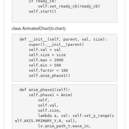
      if ready_cb:

          self.set_ready_cb(ready_cb)

      self.start()

class AnimatedChart(lv.chart):
  def __init__(self, parent, val, size):

      super().__init__(parent)

      self.val = val

      self.size = size

      self.max = 2000

      self.min = 500

      self.factor = 100

      self.anim_phase1()
  def anim_phase1(self):

      self.phase1 = Anim(

          self,

          self.val,

          self.size,

          lambda a, val: self.set_y_range(s
elf.AXIS.PRIMARY_Y,0, val),

          lv.anim_path_t.ease_in,
