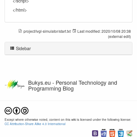
</script>
</html>
project/lvgl-simulator/start.txt
Last modified:
2020/10/08 20:38
(external edit)
Sidebar
Bukys.eu - Personal Technology and
Programming Blog
Except where otherwise noted, content on this wiki is licensed under the following license:
CC Attribution-Share Alike 4.0 International