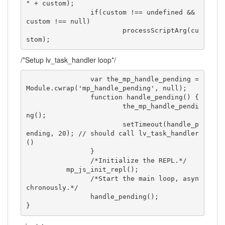
" + custom);

		if(custom !== undefined && 
custom !== null)

			processScriptArg(cu
stom);
/*Setup lv_task_handler loop*/
		var the_mp_handle_pending = 
Module.cwrap('mp_handle_pending', null);

		function handle_pending() {

			the_mp_handle_pendi
ng();

			setTimeout(handle_p
ending, 20); // should call lv_task_handler
() 

		}

		/*Initialize the REPL.*/

          mp_js_init_repl();

		/*Start the main loop, asyn
chronously.*/

		handle_pending();

}