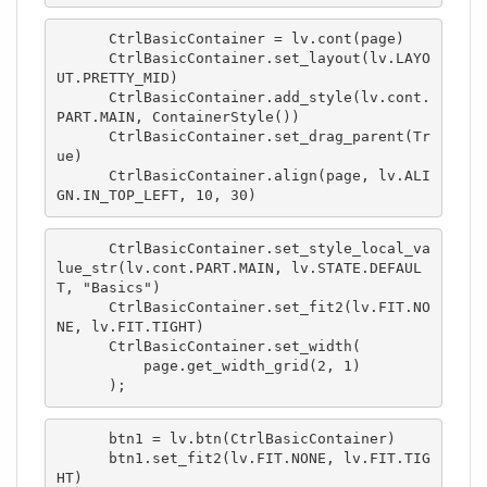
      CtrlBasicContainer = lv.cont(page)

      CtrlBasicContainer.set_layout(lv.LAYO
UT.PRETTY_MID)

      CtrlBasicContainer.add_style(lv.cont.
PART.MAIN, ContainerStyle())

      CtrlBasicContainer.set_drag_parent(Tr
ue)

      CtrlBasicContainer.align(page, lv.ALI
GN.IN_TOP_LEFT, 10, 30)
      CtrlBasicContainer.set_style_local_va
lue_str(lv.cont.PART.MAIN, lv.STATE.DEFAUL
T, "Basics")

      CtrlBasicContainer.set_fit2(lv.FIT.NO
NE, lv.FIT.TIGHT)

      CtrlBasicContainer.set_width(

          page.get_width_grid(2, 1)

      );
      btn1 = lv.btn(CtrlBasicContainer)

      btn1.set_fit2(lv.FIT.NONE, lv.FIT.TIG
HT)
