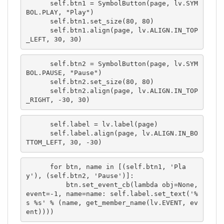
      self.btn1 = SymbolButton(page, lv.SYM
BOL.PLAY, "Play")

      self.btn1.set_size(80, 80)

      self.btn1.align(page, lv.ALIGN.IN_TOP
_LEFT, 30, 30)
      self.btn2 = SymbolButton(page, lv.SYM
BOL.PAUSE, "Pause")

      self.btn2.set_size(80, 80)

      self.btn2.align(page, lv.ALIGN.IN_TOP
_RIGHT, -30, 30)
      self.label = lv.label(page)

      self.label.align(page, lv.ALIGN.IN_BO
TTOM_LEFT, 30, -30)
      for btn, name in [(self.btn1, 'Pla
y'), (self.btn2, 'Pause')]:

          btn.set_event_cb(lambda obj=None, 
event=-1, name=name: self.label.set_text('%
s %s' % (name, get_member_name(lv.EVENT, ev
ent))))