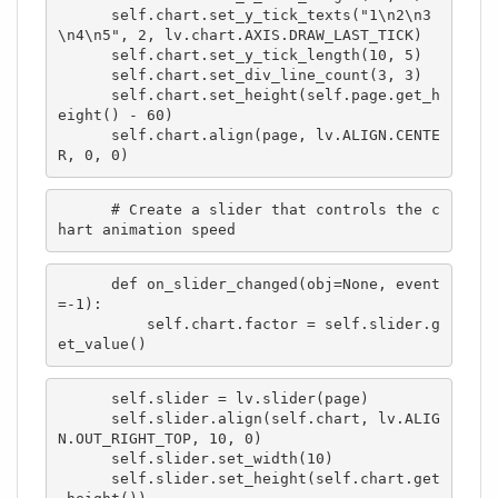
      self.chart.set_y_tick_texts("1\n2\n3
\n4\n5", 2, lv.chart.AXIS.DRAW_LAST_TICK)

      self.chart.set_y_tick_length(10, 5)

      self.chart.set_div_line_count(3, 3)

      self.chart.set_height(self.page.get_h
eight() - 60)

      self.chart.align(page, lv.ALIGN.CENTE
R, 0, 0)
      # Create a slider that controls the c
hart animation speed
      def on_slider_changed(obj=None, event
=-1):

          self.chart.factor = self.slider.g
et_value()
      self.slider = lv.slider(page)

      self.slider.align(self.chart, lv.ALIG
N.OUT_RIGHT_TOP, 10, 0)

      self.slider.set_width(10)

      self.slider.set_height(self.chart.get