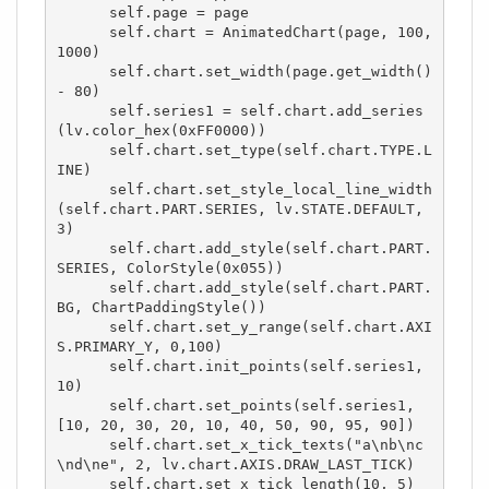
      self.page = page

      self.chart = AnimatedChart(page, 100, 
1000)

      self.chart.set_width(page.get_width() 
- 80)

      self.series1 = self.chart.add_series
(lv.color_hex(0xFF0000))

      self.chart.set_type(self.chart.TYPE.L
INE)

      self.chart.set_style_local_line_width
(self.chart.PART.SERIES, lv.STATE.DEFAULT, 
3)

      self.chart.add_style(self.chart.PART.
SERIES, ColorStyle(0x055))

      self.chart.add_style(self.chart.PART.
BG, ChartPaddingStyle())

      self.chart.set_y_range(self.chart.AXI
S.PRIMARY_Y, 0,100)

      self.chart.init_points(self.series1, 
10)

      self.chart.set_points(self.series1, 
[10, 20, 30, 20, 10, 40, 50, 90, 95, 90])

      self.chart.set_x_tick_texts("a\nb\nc
\nd\ne", 2, lv.chart.AXIS.DRAW_LAST_TICK)

      self.chart.set_x_tick_length(10, 5)
