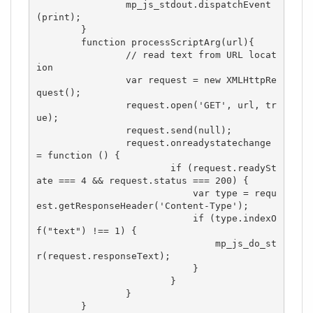
		mp_js_stdout.dispatchEvent
(print);

	}

	function processScriptArg(url){

		// read text from URL locat
ion

		var request = new XMLHttpRe
quest();

		request.open('GET', url, tr
ue);

		request.send(null);

		request.onreadystatechange 
= function () {

			if (request.readySt
ate === 4 && request.status === 200) {

			    var type = requ
est.getResponseHeader('Content-Type');

			    if (type.indexO
f("text") !== 1) {

			        mp_js_do_st
r(request.responseText);

			    }

			}

		}

	}
