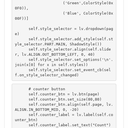
                     ('Green',ColorStyle(0x
0F0)),

                     ('Blue', ColorStyle(0x
00F))] 

      self.style_selector = lv.dropdown(pag
e)

      self.style_selector.add_style(self.st
yle_selector.PART.MAIN, ShadowStyle())

      self.style_selector.align(self.slide
r, lv.ALIGN.OUT_BOTTOM_LEFT, 0, 40)

      self.style_selector.set_options('\n'.
join(x[0] for x in self.styles))

      self.style_selector.set_event_cb(sel
f.on_style_selector_changed)
      # counter button

      self.counter_btn = lv.btn(page)

      self.counter_btn.set_size(80,80)

      self.counter_btn.align(self.page, lv.
ALIGN.IN_BOTTOM_MID, 0, -20)

      self.counter_label = lv.label(self.co
unter_btn)

      self.counter_label.set_text("Count")
