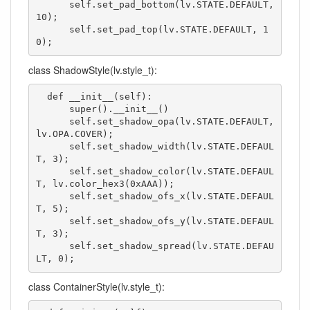
      self.set_pad_bottom(lv.STATE.DEFAULT, 
10);

      self.set_pad_top(lv.STATE.DEFAULT, 1
0);
class ShadowStyle(lv.style_t):
  def __init__(self):

      super().__init__()

      self.set_shadow_opa(lv.STATE.DEFAULT, 
lv.OPA.COVER);

      self.set_shadow_width(lv.STATE.DEFAUL
T, 3);

      self.set_shadow_color(lv.STATE.DEFAUL
T, lv.color_hex3(0xAAA));

      self.set_shadow_ofs_x(lv.STATE.DEFAUL
T, 5);

      self.set_shadow_ofs_y(lv.STATE.DEFAUL
T, 3);

      self.set_shadow_spread(lv.STATE.DEFAU
LT, 0);
class ContainerStyle(lv.style_t):