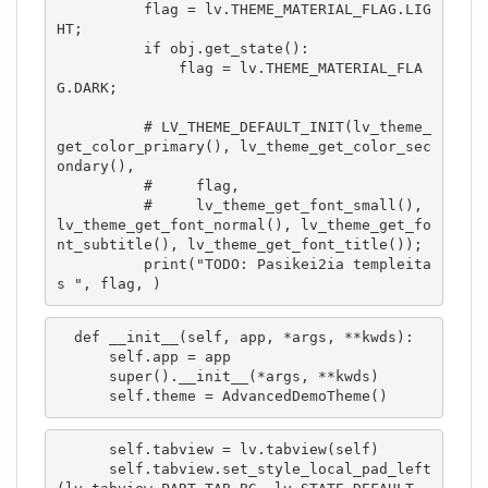
          flag = lv.THEME_MATERIAL_FLAG.LIG
HT;

          if obj.get_state():

              flag = lv.THEME_MATERIAL_FLA
G.DARK;

          # LV_THEME_DEFAULT_INIT(lv_theme_
get_color_primary(), lv_theme_get_color_sec
ondary(),

          #     flag,

          #     lv_theme_get_font_small(), 
lv_theme_get_font_normal(), lv_theme_get_fo
nt_subtitle(), lv_theme_get_font_title());

          print("TODO: Pasikei2ia templeita
s ", flag, )
  def __init__(self, app, *args, **kwds):

      self.app = app

      super().__init__(*args, **kwds)

      self.theme = AdvancedDemoTheme()
      self.tabview = lv.tabview(self)

      self.tabview.set_style_local_pad_left