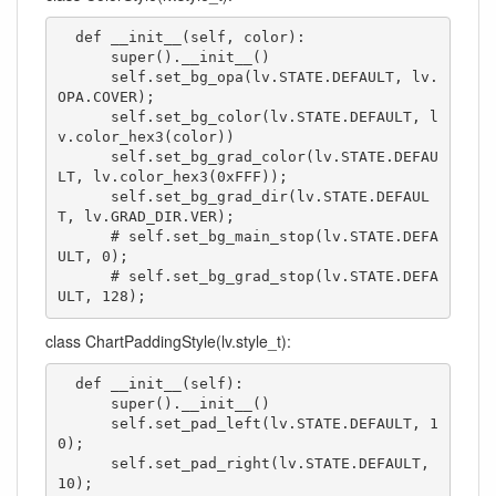
  def __init__(self, color):

      super().__init__()

      self.set_bg_opa(lv.STATE.DEFAULT, lv.
OPA.COVER);

      self.set_bg_color(lv.STATE.DEFAULT, l
v.color_hex3(color))

      self.set_bg_grad_color(lv.STATE.DEFAU
LT, lv.color_hex3(0xFFF));

      self.set_bg_grad_dir(lv.STATE.DEFAUL
T, lv.GRAD_DIR.VER);

      # self.set_bg_main_stop(lv.STATE.DEFA
ULT, 0);

      # self.set_bg_grad_stop(lv.STATE.DEFA
ULT, 128);
class ChartPaddingStyle(lv.style_t):
  def __init__(self):

      super().__init__()

      self.set_pad_left(lv.STATE.DEFAULT, 1
0);

      self.set_pad_right(lv.STATE.DEFAULT, 
10);
