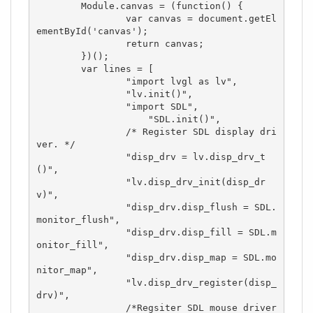
	Module.canvas = (function() {

		var canvas = document.getEl
ementById('canvas');

		return canvas;

	})(); 

	var lines = [

		"import lvgl as lv",

		"lv.init()",

		"import SDL",

	            "SDL.init()",

		/* Register SDL display dri
ver. */

		"disp_drv = lv.disp_drv_t
()",

		"lv.disp_drv_init(disp_dr
v)",

		"disp_drv.disp_flush = SDL.
monitor_flush",

		"disp_drv.disp_fill = SDL.m
onitor_fill",

		"disp_drv.disp_map = SDL.mo
nitor_map",

		"lv.disp_drv_register(disp_
drv)",

		/*Regsiter SDL mouse driver