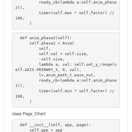
          ready_cb=lambda a:self.anim_phase
2(),

          time=(self.max * self.factor) // 
100,

      )
  def anim_phase2(self):

      self.phase2 = Anim(

          self,

          self.val + self.size,

          -self.size,

          lambda a, val: self.set_y_range(s
elf.AXIS.PRIMARY_Y, 0, val),

          lv.anim_path_t.ease_out,

          ready_cb=lambda a:self.anim_phase
1(),

          time=(self.min * self.factor) // 
100,

      )
class Page_Chart:
  def __init__(self, app, page):

      self.app = app
