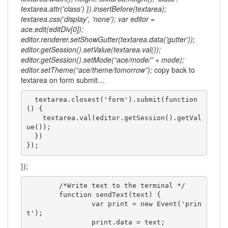
textarea.attr('class') }).insertBefore(textarea);
textarea.css('display', 'none'); var editor =
ace.edit(editDiv[0]);
editor.renderer.setShowGutter(textarea.data('gutter'));
editor.getSession().setValue(textarea.val());
editor.getSession().setMode(“ace/mode/” + mode);
editor.setTheme(“ace/theme/tomorrow”);
copy back to
textarea on form submit…
  textarea.closest('form').submit(function
() {

    textarea.val(editor.getSession().getVal
ue());

  })

});
});
	/*Write text to the terminal */

	function sendText(text) {

		var print = new Event('prin
t');

		print.data = text;
