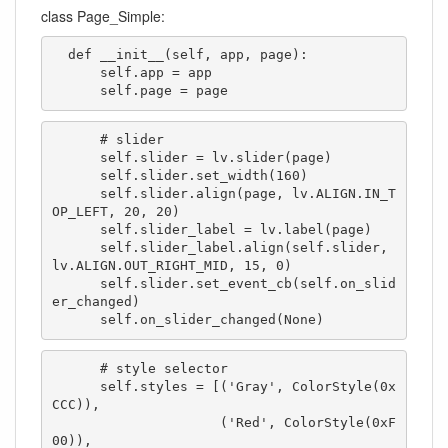
class Page_Simple:
  def __init__(self, app, page):

      self.app = app

      self.page = page
      # slider

      self.slider = lv.slider(page)

      self.slider.set_width(160)

      self.slider.align(page, lv.ALIGN.IN_T
OP_LEFT, 20, 20)

      self.slider_label = lv.label(page)

      self.slider_label.align(self.slider, 
lv.ALIGN.OUT_RIGHT_MID, 15, 0)

      self.slider.set_event_cb(self.on_slid
er_changed)

      self.on_slider_changed(None)
      # style selector

      self.styles = [('Gray', ColorStyle(0x
CCC)),

                     ('Red', ColorStyle(0xF
00)), 
