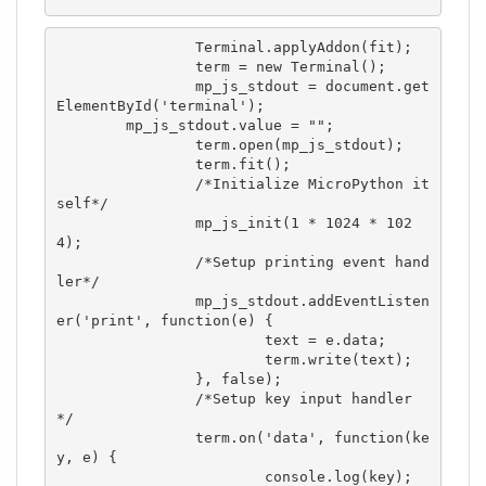
		Terminal.applyAddon(fit);

		term = new Terminal();

		mp_js_stdout = document.get
ElementById('terminal');

        mp_js_stdout.value = "";

		term.open(mp_js_stdout);

		term.fit();

		/*Initialize MicroPython it
self*/

		mp_js_init(1 * 1024 * 102
4); 

		/*Setup printing event hand
ler*/

		mp_js_stdout.addEventListen
er('print', function(e) {

			text = e.data;

			term.write(text);

		}, false);

		/*Setup key input handler 
*/

		term.on('data', function(ke
y, e) {

			console.log(key);
