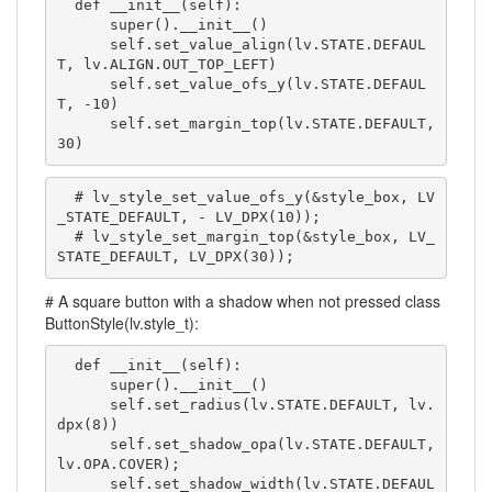
  def __init__(self):

      super().__init__()

      self.set_value_align(lv.STATE.DEFAUL
T, lv.ALIGN.OUT_TOP_LEFT)

      self.set_value_ofs_y(lv.STATE.DEFAUL
T, -10)

      self.set_margin_top(lv.STATE.DEFAULT, 
30)
  # lv_style_set_value_ofs_y(&style_box, LV
_STATE_DEFAULT, - LV_DPX(10));

  # lv_style_set_margin_top(&style_box, LV_
STATE_DEFAULT, LV_DPX(30));
# A square button with a shadow when not pressed class
ButtonStyle(lv.style_t):
  def __init__(self):

      super().__init__()

      self.set_radius(lv.STATE.DEFAULT, lv.
dpx(8))

      self.set_shadow_opa(lv.STATE.DEFAULT, 
lv.OPA.COVER);

      self.set_shadow_width(lv.STATE.DEFAUL