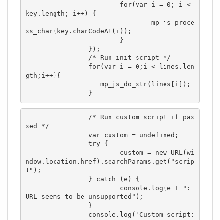
			for(var i = 0; i < 
key.length; i++) {

				mp_js_proce
ss_char(key.charCodeAt(i));

			}

		});

		/* Run init script */

		for(var i = 0;i < lines.len
gth;i++){

		   mp_js_do_str(lines[i]);

		}
		/* Run custom script if pas
sed */

		var custom = undefined;

		try {

			custom = new URL(wi
ndow.location.href).searchParams.get("scrip
t");

		} catch (e) {

			console.log(e + ": 
URL seems to be unsupported");

		}

		console.log("Custom script: 