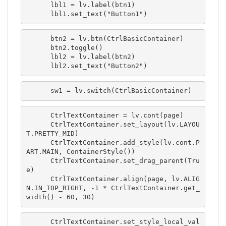
      lbl1 = lv.label(btn1)

      lbl1.set_text("Button1")
      btn2 = lv.btn(CtrlBasicContainer)

      btn2.toggle()

      lbl2 = lv.label(btn2)

      lbl2.set_text("Button2")
      sw1 = lv.switch(CtrlBasicContainer)
      CtrlTextContainer = lv.cont(page)

      CtrlTextContainer.set_layout(lv.LAYOU
T.PRETTY_MID)

      CtrlTextContainer.add_style(lv.cont.P
ART.MAIN, ContainerStyle())

      CtrlTextContainer.set_drag_parent(Tru
e)

      CtrlTextContainer.align(page, lv.ALIG
N.IN_TOP_RIGHT, -1 * CtrlTextContainer.get_
width() - 60, 30)
      CtrlTextContainer.set_style_local_val