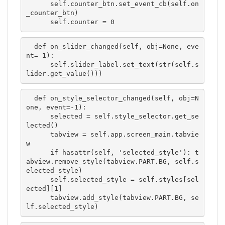
      self.counter_btn.set_event_cb(self.on
_counter_btn)

      self.counter = 0
  def on_slider_changed(self, obj=None, eve
nt=-1):

      self.slider_label.set_text(str(self.s
lider.get_value()))
  def on_style_selector_changed(self, obj=N
one, event=-1):

      selected = self.style_selector.get_se
lected()

      tabview = self.app.screen_main.tabvie
w

      if hasattr(self, 'selected_style'): t
abview.remove_style(tabview.PART.BG, self.s
elected_style)

      self.selected_style = self.styles[sel
ected][1]

      tabview.add_style(tabview.PART.BG, se
lf.selected_style)