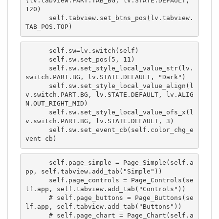
(lv.tabview.PART.TAB_BG, lv.STATE.DEFAULT, 
120)

      self.tabview.set_btns_pos(lv.tabview.
TAB_POS.TOP)
      self.sw=lv.switch(self)

      self.sw.set_pos(5, 11)

      self.sw.set_style_local_value_str(lv.
switch.PART.BG, lv.STATE.DEFAULT, "Dark")

      self.sw.set_style_local_value_align(l
v.switch.PART.BG, lv.STATE.DEFAULT, lv.ALIG
N.OUT_RIGHT_MID)

      self.sw.set_style_local_value_ofs_x(l
v.switch.PART.BG, lv.STATE.DEFAULT, 3)

      self.sw.set_event_cb(self.color_chg_e
vent_cb)
      self.page_simple = Page_Simple(self.a
pp, self.tabview.add_tab("Simple"))

      self.page_controls = Page_Controls(se
lf.app, self.tabview.add_tab("Controls"))

      # self.page_buttons = Page_Buttons(se
lf.app, self.tabview.add_tab("Buttons"))

      # self.page_chart = Page_Chart(self.a