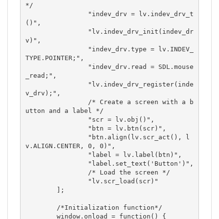
*/

		"indev_drv = lv.indev_drv_t
()",

		"lv.indev_drv_init(indev_dr
v)",

		"indev_drv.type = lv.INDEV_
TYPE.POINTER;",

		"indev_drv.read = SDL.mouse
_read;",

		"lv.indev_drv_register(inde
v_drv);",

		/* Create a screen with a b
utton and a label */

		"scr = lv.obj()",

		"btn = lv.btn(scr)",

		"btn.align(lv.scr_act(), l
v.ALIGN.CENTER, 0, 0)",

		"label = lv.label(btn)",

		"label.set_text('Button')",

		/* Load the screen */

		"lv.scr_load(scr)"

	];

	/*Initialization function*/

	window.onload = function() {