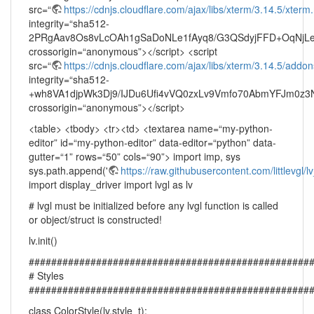
src=“
https://cdnjs.cloudflare.com/ajax/libs/xterm/3.14.5/xterm.
integrity=“sha512-
2PRgAav8Os8vLcOAh1gSaDoNLe1fAyq8/G3QSdyjFFD+OqNjLe
crossorigin=“anonymous”></script> <script
src=“
https://cdnjs.cloudflare.com/ajax/libs/xterm/3.14.5/addons/f
integrity=“sha512-
+wh8VA1djpWk3Dj9/IJDu6Ufi4vVQ0zxLv9Vmfo70AbmYFJm0z
crossorigin=“anonymous”></script>
<table> <tbody> <tr><td> <textarea name=“my-python-
editor” id=“my-python-editor” data-editor=“python” data-
gutter=“1” rows=“50” cols=“90”> import imp, sys
sys.path.append('
https://raw.githubusercontent.com/littlevgl/
import display_driver import lvgl as lv
# lvgl must be initialized before any lvgl function is called
or object/struct is constructed!
lv.init()
##################################################
# Styles
##################################################
class ColorStyle(lv.style_t):