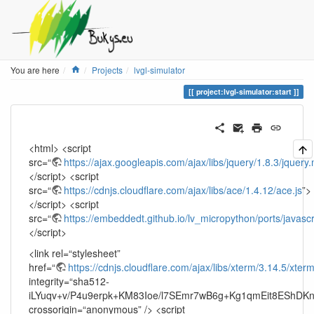
Home
You are here
Projects
lvgl-simulator
project:lvgl-simulator:start
<html> <script
src=“
https://ajax.googleapis.com/ajax/libs/jquery/1.8.3/jquery.
</script> <script
src=“
https://cdnjs.cloudflare.com/ajax/libs/ace/1.4.12/ace.js
”>
</script> <script
src=“
https://embeddedt.github.io/lv_micropython/ports/javascr
</script>
<link rel=“stylesheet”
href=“
https://cdnjs.cloudflare.com/ajax/libs/xterm/3.14.5/xter
integrity=“sha512-
iLYuqv+v/P4u9erpk+KM83Ioe/l7SEmr7wB6g+Kg1qmEit8EShDK
crossorigin=“anonymous” /> <script