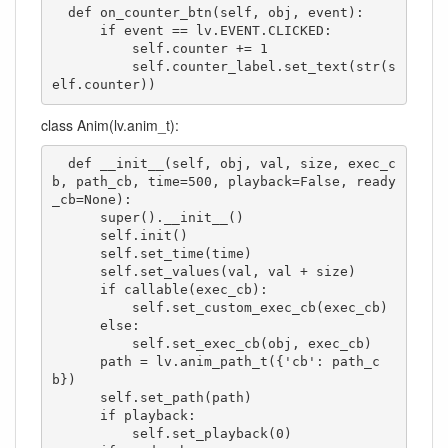
  def on_counter_btn(self, obj, event):

      if event == lv.EVENT.CLICKED:

          self.counter += 1

          self.counter_label.set_text(str(s
elf.counter))
class Anim(lv.anim_t):
  def __init__(self, obj, val, size, exec_c
b, path_cb, time=500, playback=False, ready
_cb=None):

      super().__init__()

      self.init()

      self.set_time(time)

      self.set_values(val, val + size)

      if callable(exec_cb):

          self.set_custom_exec_cb(exec_cb)

      else:

          self.set_exec_cb(obj, exec_cb)

      path = lv.anim_path_t({'cb': path_c
b})

      self.set_path(path)

      if playback:

          self.set_playback(0)
