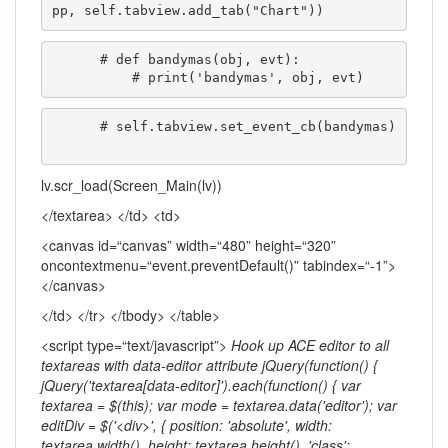
pp, self.tabview.add_tab("Chart"))
      # def bandymas(obj, evt):

          # print('bandymas', obj, evt)
      # self.tabview.set_event_cb(bandymas)

lv.scr_load(Screen_Main(lv))
</textarea> </td> <td>
<canvas id=“canvas” width=“480” height=“320”
oncontextmenu=“event.preventDefault()” tabindex=“-1”>
</canvas>
</td> </tr> </tbody> </table>
<script type=“text/javascript”>
Hook up ACE editor to all
textareas with data-editor attribute jQuery(function() {
jQuery('textarea[data-editor]').each(function() { var
textarea = $(this); var mode = textarea.data('editor'); var
editDiv = $('<div>', { position: 'absolute', width:
textarea.width(), height: textarea.height(), 'class':