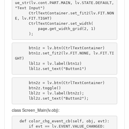
ue_str(lv.cont.PART.MAIN, lv.STATE.DEFAULT, 
"Text Input")

      CtrlTextContainer.set_fit2(lv.FIT.NON
E, lv.FIT.TIGHT)

      CtrlTextContainer.set_width(

          page.get_width_grid(2, 1)

      );
      btn1z = lv.btn(CtrlTextContainer)

      btn1z.set_fit2(lv.FIT.NONE, lv.FIT.TI
GHT)

      lbl1z = lv.label(btn1z)

      lbl1z.set_text("Button1")
      btn2z = lv.btn(CtrlTextContainer)

      btn2z.toggle()

      lbl2z = lv.label(btn2z);

      lbl2z.set_text("Button2");
class Screen_Main(lv.obj):
  def color_chg_event_cb(self, obj, evt):

      if evt == lv.EVENT.VALUE_CHANGED:
