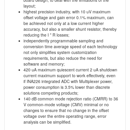
board design, to deal with the limitations of the
layout;
highest precision industry, with 10 uV maximum
offset voltage and gain error 0.1% maximum, can
be achieved not only at a low current higher
accuracy, but also a smaller shunt resistor, thereby
reducing the I * R losses;
independently programmable sampling and
conversion time average speed of each technology
not only simplifies system customization
requirements, but also reduce the need for
software and memory;
420 uA maximum quiescent current 2 uA shutdown
current maximum support to work effectively, even
if INA226 integrated ADC with Multiplexer power,
power consumption is 3.5% lower than discrete
solutions competing products;
140 dB common mode rejection ratio (CMRR) to 36
V common-mode voltage (CMV) minimal or no
changes to ensure that no change in the offset
voltage over the entire operating range, error
analysis can be simplified.