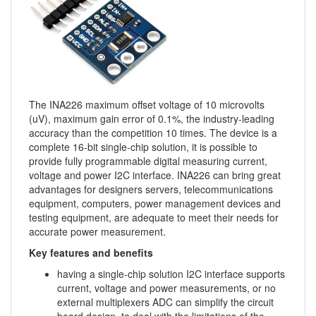
The INA226 maximum offset voltage of 10 microvolts
(uV), maximum gain error of 0.1%, the industry-leading
accuracy than the competition 10 times. The device is a
complete 16-bit single-chip solution, it is possible to
provide fully programmable digital measuring current,
voltage and power I2C interface. INA226 can bring great
advantages for designers servers, telecommunications
equipment, computers, power management devices and
testing equipment, are adequate to meet their needs for
accurate power measurement.
Key features and benefits
having a single-chip solution I2C interface supports
current, voltage and power measurements, or no
external multiplexers ADC can simplify the circuit