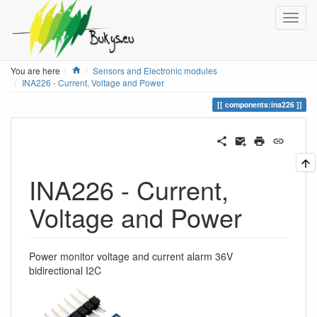
Home
You are here
Sensors and Electronic modules
INA226 - Current, Voltage and Power
components:ina226
INA226 - Current,
Voltage and Power
Power monitor voltage and current alarm 36V
bidirectional I2C